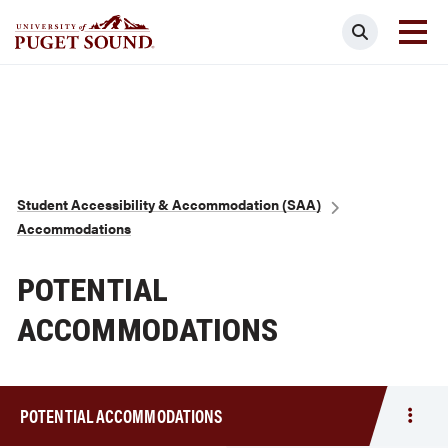
Skip
Search
to
main
Homepage link
content
Breadcrumb
Student Accessibility & Accommodation (SAA)
Accommodations
POTENTIAL
ACCOMMODATIONS
POTENTIAL ACCOMMODATIONS
Togg
men