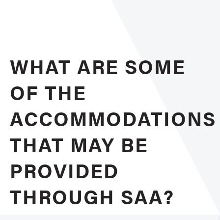
Poten
Acco
WHAT ARE SOME
OF THE
ACCOMMODATIONS
THAT MAY BE
PROVIDED
THROUGH SAA?