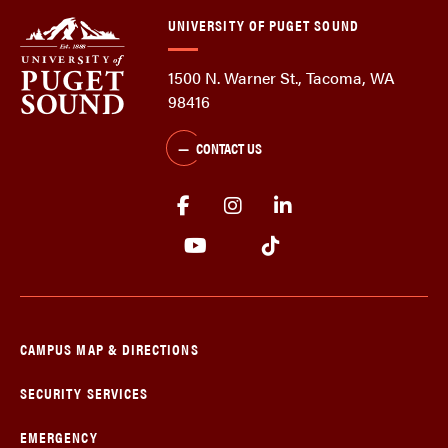
UNIVERSITY OF PUGET SOUND
1500 N. Warner St., Tacoma, WA
98416
CONTACT US
CAMPUS MAP & DIRECTIONS
SECURITY SERVICES
EMERGENCY