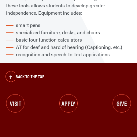
these tools allows students to develop greater
independence. Equipment includes:
smart pens
specialized furniture, desks, and chairs
basic four function calculators
AT for deaf and hard of hearing (Captioning, etc.)
recognition and speech-to-text applications
BACK TO THE TOP
VISIT
APPLY
GIVE