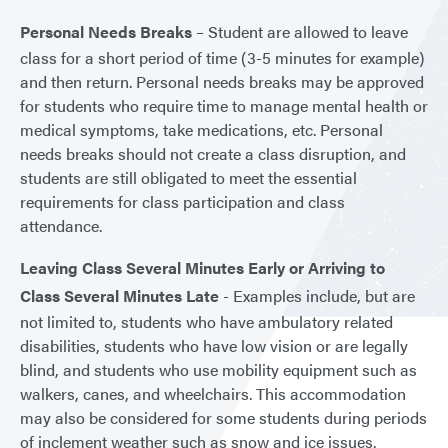
Personal Needs Breaks
– Student are allowed to leave
class for a short period of time (3-5 minutes for example)
and then return. Personal needs breaks may be approved
for students who require time to manage mental health or
medical symptoms, take medications, etc. Personal
needs breaks should not create a class disruption, and
students are still obligated to meet the essential
requirements for class participation and class
attendance.
Leaving Class Several Minutes Early or Arriving to
Class Several Minutes Late
- Examples include, but are
not limited to, students who have ambulatory related
disabilities, students who have low vision or are legally
blind, and students who use mobility equipment such as
walkers, canes, and wheelchairs. This accommodation
may also be considered for some students during periods
of inclement weather such as snow and ice issues.