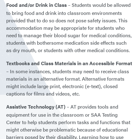
Food and/or Drink in Class
– Students would be allowed
to bring food and drink into classroom environments
provided that to do so does not pose safety issues. This
accommodation may be appropriate for students who
need to manage their blood sugar for medical conditions,
students with bothersome medication side effects such
as dry mouth, or students with other medical conditions.
Textbooks and Class Materials in an Accessible Format
– In some instances, students may need to receive class
materials in an alternative format. Alternative formats
might include large print, electronic (e-text), closed
captions for films and videos, etc.
Assistive Technology (AT)
– AT provides tools and
equipment for use in the classroom or SAA Testing
Center to help students perform tasks and functions that
might otherwise be problematic because of educational
barriers posed by their disability. Learning how to use