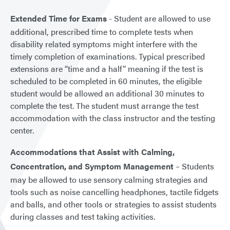
Extended Time for Exams
- Student are allowed to use
additional, prescribed time to complete tests when
disability related symptoms might interfere with the
timely completion of examinations. Typical prescribed
extensions are “time and a half” meaning if the test is
scheduled to be completed in 60 minutes, the eligible
student would be allowed an additional 30 minutes to
complete the test. The student must arrange the test
accommodation with the class instructor and the testing
center.
Accommodations that Assist with Calming,
Concentration, and Symptom Management
– Students
may be allowed to use sensory calming strategies and
tools such as noise cancelling headphones, tactile fidgets
and balls, and other tools or strategies to assist students
during classes and test taking activities.