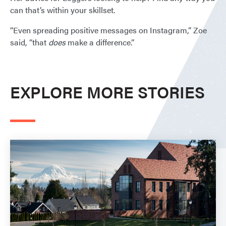
can that’s within your skillset.
“Even spreading positive messages on Instagram,” Zoe
said, “that
does
make a difference.”
EXPLORE MORE STORIES