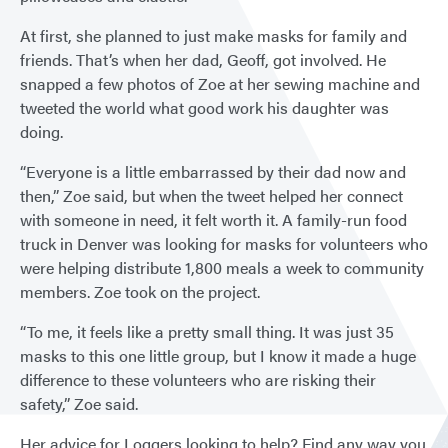
At first, she planned to just make masks for family and
friends. That’s when her dad, Geoff, got involved. He
snapped a few photos of Zoe at her sewing machine and
tweeted the world what good work his daughter was
doing.
“Everyone is a little embarrassed by their dad now and
then,” Zoe said, but when the tweet helped her connect
with someone in need, it felt worth it. A family-run food
truck in Denver was looking for masks for volunteers who
were helping distribute 1,800 meals a week to community
members. Zoe took on the project.
“To me, it feels like a pretty small thing. It was just 35
masks to this one little group, but I know it made a huge
difference to these volunteers who are risking their
safety,” Zoe said.
Her advice for Loggers looking to help? Find any way you