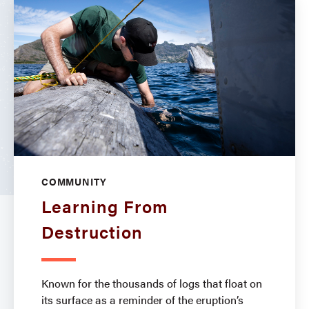
COMMUNITY
Learning From
Destruction
Known for the thousands of logs that float on
its surface as a reminder of the eruption’s