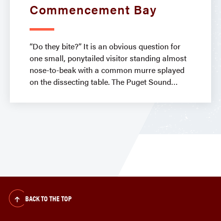
Commencement Bay
“Do they bite?” It is an obvious question for
one small, ponytailed visitor standing almost
nose-to-beak with a common murre splayed
on the dissecting table. The Puget Sound
BACK TO THE TOP