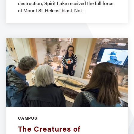
destruction, Spirit Lake received the full force
of Mount St. Helens’ blast. Not
CAMPUS
The Creatures of