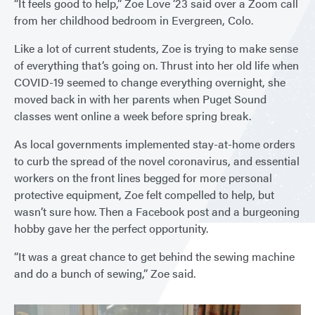
“It feels good to help,” Zoe Love ’23 said over a Zoom call
from her childhood bedroom in Evergreen, Colo.
Like a lot of current students, Zoe is trying to make sense
of everything that’s going on. Thrust into her old life when
COVID-19 seemed to change everything overnight, she
moved back in with her parents when Puget Sound
classes went online a week before spring break.
As local governments implemented stay-at-home orders
to curb the spread of the novel coronavirus, and essential
workers on the front lines begged for more personal
protective equipment, Zoe felt compelled to help, but
wasn’t sure how. Then a Facebook post and a burgeoning
hobby gave her the perfect opportunity.
“It was a great chance to get behind the sewing machine
and do a bunch of sewing,” Zoe said.