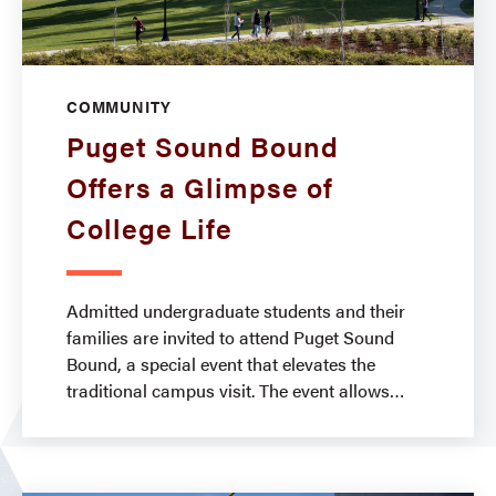
COMMUNITY
Puget Sound Bound
Offers a Glimpse of
College Life
Admitted undergraduate students and their
families are invited to attend Puget Sound
Bound, a special event that elevates the
traditional campus visit. The event allows