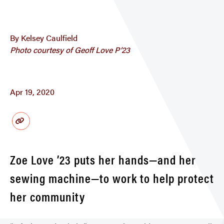
By Kelsey Caulfield
Photo courtesy of Geoff Love P’23
Apr 19, 2020
Zoe Love ’23 puts her hands—and her
sewing machine—to work to help protect
her community