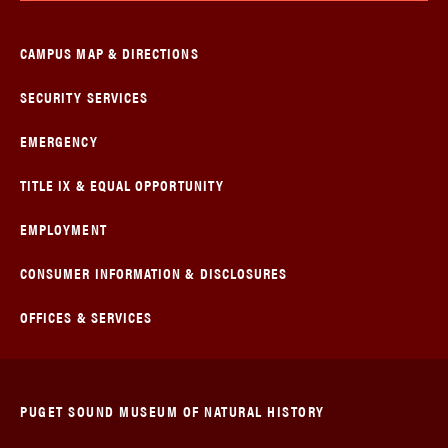
CAMPUS MAP & DIRECTIONS
SECURITY SERVICES
EMERGENCY
TITLE IX & EQUAL OPPORTUNITY
EMPLOYMENT
CONSUMER INFORMATION & DISCLOSURES
OFFICES & SERVICES
PUGET SOUND MUSEUM OF NATURAL HISTORY