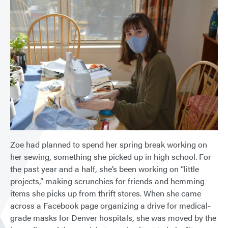
Zoe had planned to spend her spring break working on
her sewing, something she picked up in high school. For
the past year and a half, she’s been working on “little
projects,” making scrunchies for friends and hemming
items she picks up from thrift stores. When she came
across a Facebook page organizing a drive for medical-
grade masks for Denver hospitals, she was moved by the