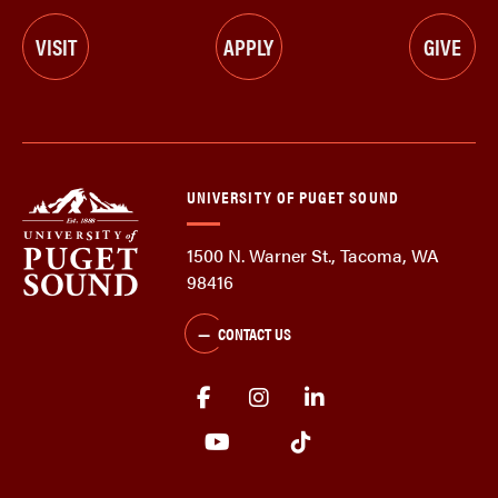
VISIT
APPLY
GIVE
UNIVERSITY OF PUGET SOUND
1500 N. Warner St., Tacoma, WA
98416
CONTACT US