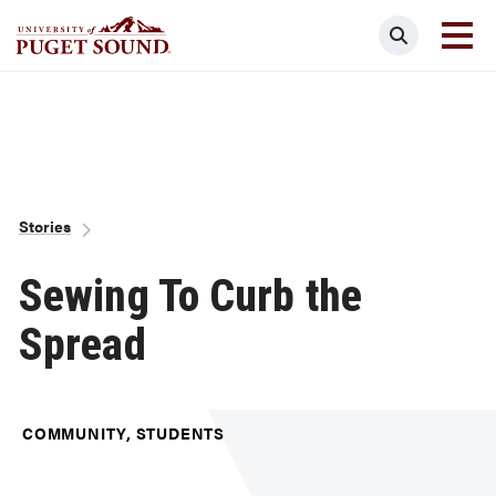
Skip
Search
to
main
Homepage link
content
Breadcrumb
Stories
Sewing To Curb the
Spread
COMMUNITY, STUDENTS