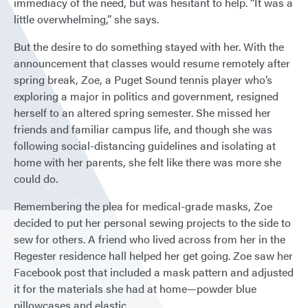
immediacy of the need, but was hesitant to help. “It was a
little overwhelming,” she says.
But the desire to do something stayed with her. With the
announcement that classes would resume remotely after
spring break, Zoe, a Puget Sound tennis player who’s
exploring a major in politics and government, resigned
herself to an altered spring semester. She missed her
friends and familiar campus life, and though she was
following social-distancing guidelines and isolating at
home with her parents, she felt like there was more she
could do.
Remembering the plea for medical-grade masks, Zoe
decided to put her personal sewing projects to the side to
sew for others. A friend who lived across from her in the
Regester residence hall helped her get going. Zoe saw her
Facebook post that included a mask pattern and adjusted
it for the materials she had at home—powder blue
pillowcases and elastic.