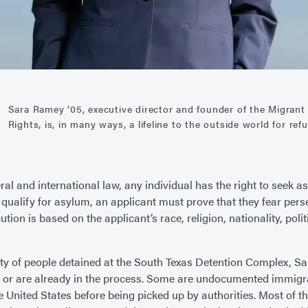
Sara Ramey ’05, executive director and founder of the Migran
Rights, is, in many ways, a lifeline to the outside world for re
ral and international law, any individual has the right to seek a
o qualify for asylum, an applicant must prove that they fear per
ution is based on the applicant’s race, religion, nationality, polit
ty of people detained at the South Texas Detention Complex, Sa
 or are already in the process. Some are undocumented immig
he United States before being picked up by authorities. Most of t