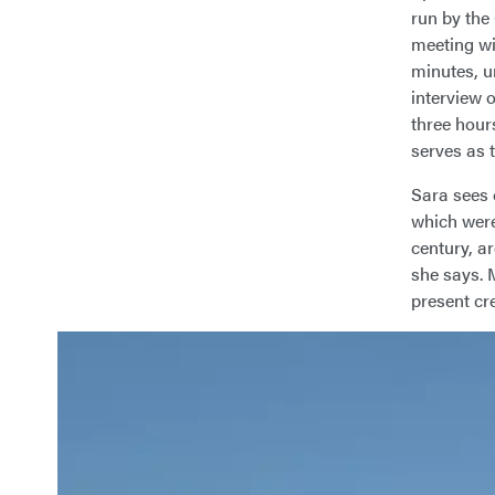
run by the
meeting wit
minutes, u
interview 
three hour
serves as 
Sara sees 
which were
century, ar
she says. 
present cre