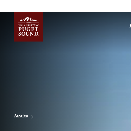
Skip
to
main
content
Homepage link
Breadcrumb
Stories