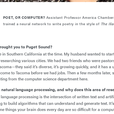
POET, OR COMPUTER?
Assistant Professor America Chamber
trained a neural network to write poetry in the style of
The Ili
rought you to Puget Sound?
in Southern California at the time. My husband wanted to star
researching various cities. We had two friends who were pastors 
coma—they said it’s diverse, it’s growing quickly, and it has a u
 come to Tacoma before we had jobs. Then a few months later
sting from the computer science department here.
 natural language processing, and why does this area of res
language processing is the intersection of written text and artificia
ng to build algorithms that can understand and generate text. It’
e things your brain does every day are so difficult for a comp