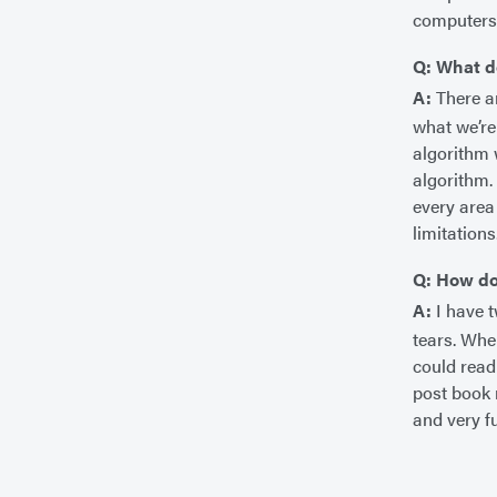
computers,
Q: What d
A:
There ar
what we’re 
algorithm 
algorithm.
every area
limitations
Q: How do
A:
I have t
tears. When
could read
post book 
and very f