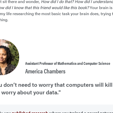
t sit there and wonder,
How did I do that? How did I understand
w did I know that this friend would like this book?
Your brain is
 my life researching the most basic task your brain does, trying 
hing.
Assistant Professor of Mathematics and Computer Science
America Chambers
u don’t need to worry that computers will kil
t worry about your data."
ly, you
published research
where you trained a neural networ