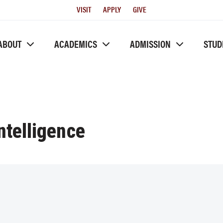
Utility
VISIT
APPLY
GIVE
Menu
ABOUT
ACADEMICS
ADMISSION
STUD
Intelligence