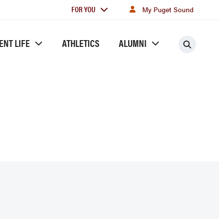
For
FOR YOU
My Puget Sound
you
ENT LIFE
ATHLETICS
ALUMNI
Searc