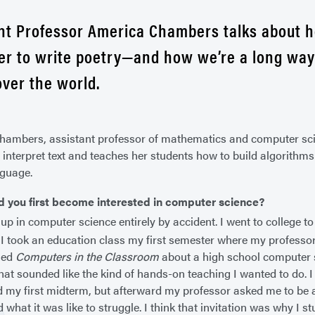
nt Professor America Chambers talks about 
r to write poetry—and how we’re a long wa
over the world.
ambers, assistant professor of mathematics and computer sci
interpret text and teaches her students how to build algorith
nguage.
d you first become interested in computer science?
up in computer science entirely by accident. I went to college 
 I took an education class my first semester where my professo
led
Computers in the Classroom
about a high school computer s
that sounded like the kind of hands-on teaching I wanted to do. I
led my first midterm, but afterward my professor asked me to be 
what it was like to struggle. I think that invitation was why I stu