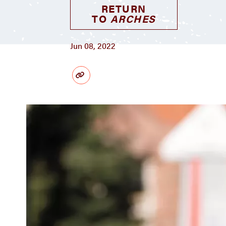
RETURN
TO
ARCHES
Jun 08, 2022