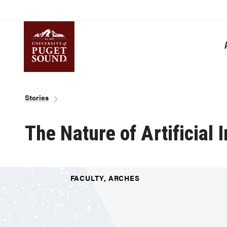
Skip
to
main
content
Homepage link
Breadcrumb
Stories
The Nature of Artificial 
FACULTY, ARCHES