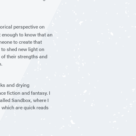
torical perspective on
n’t enough to know that an
meone to create that
 to shed new light on
of their strengths and
o.
oks and drying
nce fiction and fantasy. I
alled Sandbox, where I
, which are quick reads