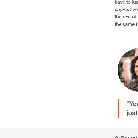
have to jus
saying? Ho
the rest of
the same t
"Yo
jus
Q: Recent