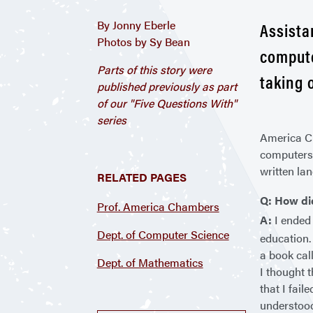
By Jonny Eberle
Assista
Photos by Sy Bean
compute
Parts of this story were
taking 
published previously as part
of our "Five Questions With"
series
America Ch
computers 
written la
RELATED PAGES
Q: How di
Prof. America Chambers
A:
I ended 
Dept. of Computer Science
education.
a book cal
Dept. of Mathematics
I thought 
that I fai
understood 