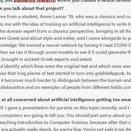
n you talk about that project?
me from a student, Annie Lamar ’19, who was a classics and co
 me with the idea of training an artificial intelligence to write
the domain expert from a classics perspective, bringing in all t
ent Greek and about style and meter, and I came alongside to 
owledge. We trained a neural network by having it read 27,000 l
Then we ran it through some models to see if it could generate t
 brought in ancient Greek experts and asked
ld identify which lines were the original text and which ones wer
as that long pieces of text started to turn into gobbledygook, bu
e, it becomes much harder to distinguish between the human and
collaboration and an exemplar of people from different fields co
 at all concerned about artificial intelligence getting too sma
ll. I gave a presentation for parents on this topic recently, and I
 computers are going to kill you. You should just worry about yo
e teaching Introduction to Computer Science, because after that c
are actually really dumb. So you’re fine. You’re not safe from 