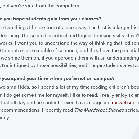
 but you’re safe from the computers.
o you hope students gain from your classes?
e two things I hope students take away. The first is a larger his
learning. The second is critical and logical thinking skills. It is
works. I want you to understand the way of thinking that led so
 Computers are capable of so much, and they have the potential
 we shine them on, if you approach them with an understanding 
. I’m intrigued by those possibilities, and I hope students are, to
 you spend your time when you’re not on campus?
wo small kids, so I spend a lot of my time reading children’s bo
 I do get some time for myself, I like to read. I really enjoy scie
 that all day and be content. I even have a page on
my website
c
recommendations. I recently read
The Murderbot Diaries
series
unny.