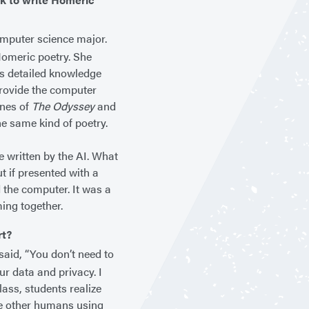
mputer science major.
 Homeric poetry. She
his detailed knowledge
provide the computer
ines of
The Odyssey
and
he same kind of poetry.
e written by the AI. What
t if presented with a
 the computer. It was a
ming together.
rt?
 said, “You don’t need to
ur data and privacy. I
lass, students realize
the other humans using