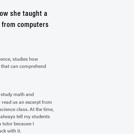
how she taught a
y from computers
ence, studies how
ms that can comprehend
to study math and
r read us an excerpt from
cience class. At the time,
 always tell my students
a tutor because I
ck with it.