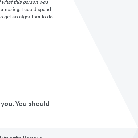
 what this person was
 amazing. I could spend
to get an algorithm to do
l you. You should
k to write Homeric