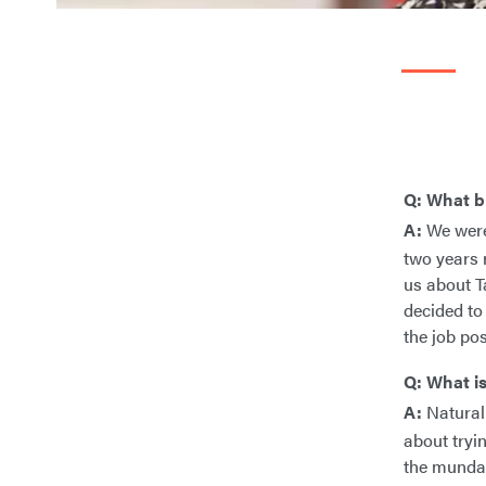
Q: What b
A:
We were 
two years 
us about Ta
decided to
the job po
Q: What is
A:
Natural 
about tryi
the mundan