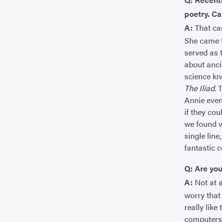
poetry. Ca
A:
That ca
She came to
served as 
about anci
science kn
The Iliad
. 
Annie even
if they cou
we found w
single lin
fantastic 
Q: Are you
A:
Not at a
worry that
really lik
computers 