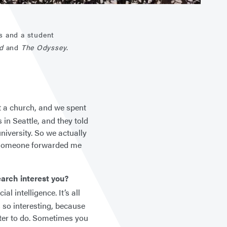
s and a student
ad
and
The Odyssey
.
t a church, and we spent
in Seattle, and they told
niversity. So we actually
, someone forwarded me
earch interest you?
l intelligence. It’s all
s so interesting, because
uter to do. Sometimes you