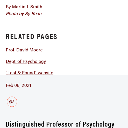
By Martin J. Smith
Photo by Sy Bean
RELATED PAGES
Prof. David Moore
Dept. of Psychology
"Lost & Found" website
Feb 06, 2021
Distinguished Professor of Psychology