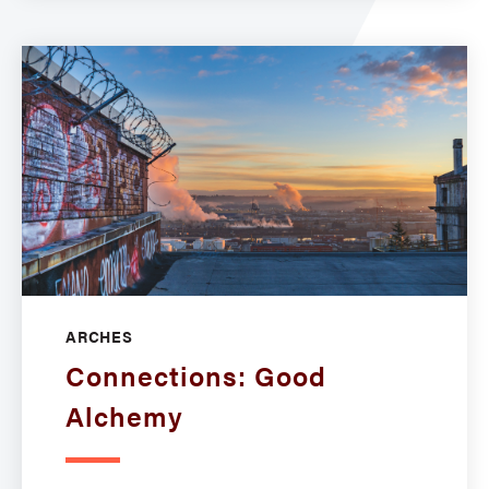
ARCHES
Connections: Good
Alchemy