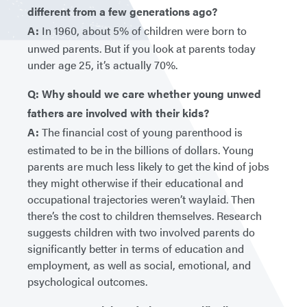
different from a few generations ago?
A:
In 1960, about 5% of children were born to
unwed parents. But if you look at parents today
under age 25, it’s actually 70%.
Q: Why should we care whether young unwed
fathers are involved with their kids?
A:
The financial cost of young parenthood is
estimated to be in the billions of dollars. Young
parents are much less likely to get the kind of jobs
they might otherwise if their educational and
occupational trajectories weren’t waylaid. Then
there’s the cost to children themselves. Research
suggests children with two involved parents do
significantly better in terms of education and
employment, as well as social, emotional, and
psychological outcomes.