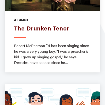
ALUMNI
The Drunken Tenor
Robert McPherson ’91 has been singing since
he was a very young boy. “I was a preacher’s
kid. I grew up singing gospel,” he says.
Decades have passed since he