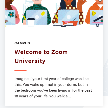
CAMPUS
Welcome to Zoom
University
Imagine if your first year of college was like
this: You wake up—not in your dorm, but in
the bedroom you’ve been living in for the past
18 years of your life. You walk a