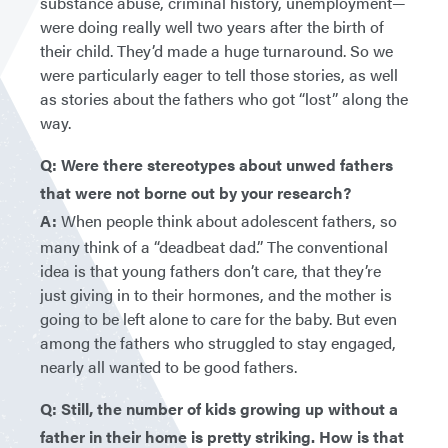
substance abuse, criminal history, unemployment—
were doing really well two years after the birth of
their child. They’d made a huge turnaround. So we
were particularly eager to tell those stories, as well
as stories about the fathers who got “lost” along the
way.
Q: Were there stereotypes about unwed fathers
that were not borne out by your research?
A:
When people think about adolescent fathers, so
many think of a “deadbeat dad.” The conventional
idea is that young fathers don’t care, that they’re
just giving in to their hormones, and the mother is
going to be left alone to care for the baby. But even
among the fathers who struggled to stay engaged,
nearly all wanted to be good fathers.
Q: Still, the number of kids growing up without a
father in their home is pretty striking. How is that