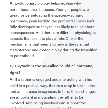
A:
Evolutionary biology helps explain why
parenthood even happens. Younger people are
great for perpetuating the species—surging
hormones, peak fertility, the prefrontal cortex isn’t
fully developed so they’re less likely to think about
consequences. And there are different physiological
aspects that seem to play a role. One of the
mechanisms that seems to help is the role that
testosterone and oxytocin play during the transition
to parenthood.
Q: Oxytocin is the so-called “cuddle” hormone,
right?
A:
If a father is engaged and interacting with his
child in a positive way, there’s a drop in testosterone
and an increase in oxytocin. In turn, these changes
are important in motivating the father to be
involved. And being involved can support the