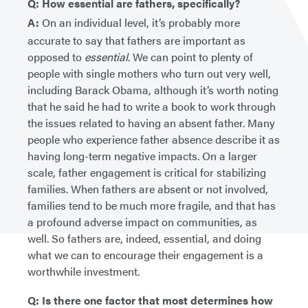
Q: How essential are fathers, specifically?
A:
On an individual level, it’s probably more
accurate to say that fathers are important as
opposed to
essential
. We can point to plenty of
people with single mothers who turn out very well,
including Barack Obama, although it’s worth noting
that he said he had to write a book to work through
the issues related to having an absent father. Many
people who experience father absence describe it as
having long-term negative impacts. On a larger
scale, father engagement is critical for stabilizing
families. When fathers are absent or not involved,
families tend to be much more fragile, and that has
a profound adverse impact on communities, as
well. So fathers are, indeed, essential, and doing
what we can to encourage their engagement is a
worthwhile investment.
Q: Is there one factor that most determines how