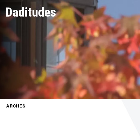
Daditudes
ARCHES