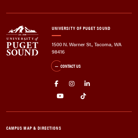
UNIVERSITY OF PUGET SOUND
1500 N. Warner St., Tacoma, WA
98416
CONTACT US
CAMPUS MAP & DIRECTIONS