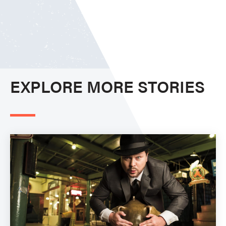
EXPLORE MORE STORIES