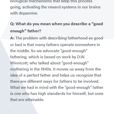
biological mechanisms that keep this process
going, activating the reward systems in our brains
with dopamine.
Q: What do you mean when you describe a “good
enough” father?
A:
The problem with describing fatherhood as good
or bad is that many fathers operate somewhere in
the middle. So we advocate “good-enough”
fathering, which is based on work by D.W.
Winnicott, who talked about “good-enough”
mothering in the 1940s. It moves us away from the
idea of a perfect father and helps us recognize that
there are different ways for fathers to be involved.
What we had in mind with the “good-enough” father
is one who has high standards for himself, but ones
that are attainable.