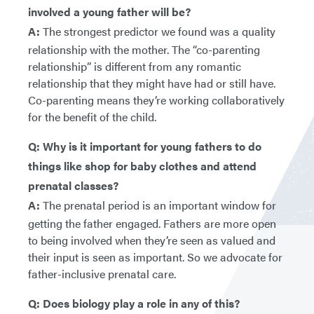
involved a young father will be?
A:
The strongest predictor we found was a quality
relationship with the mother. The “co-parenting
relationship” is different from any romantic
relationship that they might have had or still have.
Co-parenting means they’re working collaboratively
for the benefit of the child.
Q: Why is it important for young fathers to do
things like shop for baby clothes and attend
prenatal classes?
A:
The prenatal period is an important window for
getting the father engaged. Fathers are more open
to being involved when they’re seen as valued and
their input is seen as important. So we advocate for
father-inclusive prenatal care.
Q: Does biology play a role in any of this?