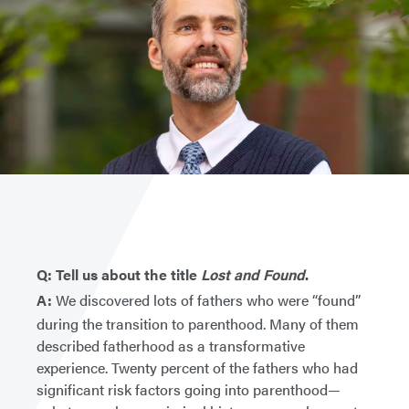
Q: Tell us about the title
Lost and Found
.
A:
We discovered lots of fathers who were “found”
during the transition to parenthood. Many of them
described fatherhood as a transformative
experience. Twenty percent of the fathers who had
significant risk factors going into parenthood—