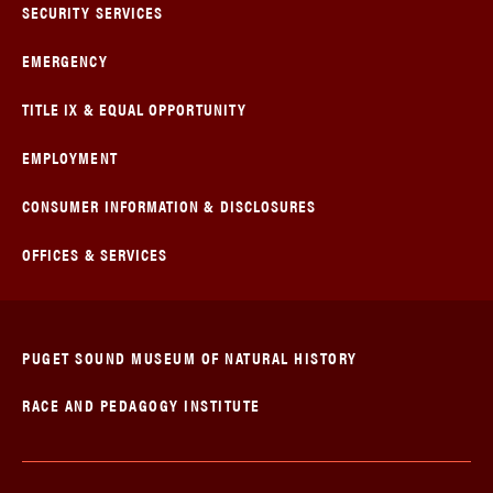
SECURITY SERVICES
EMERGENCY
TITLE IX & EQUAL OPPORTUNITY
EMPLOYMENT
CONSUMER INFORMATION & DISCLOSURES
OFFICES & SERVICES
PUGET SOUND MUSEUM OF NATURAL HISTORY
RACE AND PEDAGOGY INSTITUTE