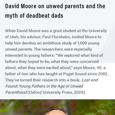
David Moore on unwed parents and the
myth of deadbeat dads
When David Moore was a grad student at the University
of Utah, his advisor, Paul Florsheim, invited Moore to
help him develop an ambitious study of 1,000 young
unwed parents. The researchers were especially
interested in young fathers: “We explored what kind of
fathers they hoped to be, what they were concerned
about, what they were excited about,” says Moore, 49, a
father of two who has taught at Puget Sound since 2002.
They’ve turned their research into a book,
Lost and
Found: Young Fathers in the Age of Unwed
Parenthood
(Oxford University Press, 2020).