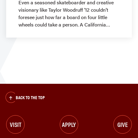
Even a seasoned skateboarder and creative
visionary like Taylor Woodruff ’12 couldn’t
foresee just how far a board on four little
wheels could take a person. A California
BACK TO THE TOP
VISIT
APPLY
GIVE