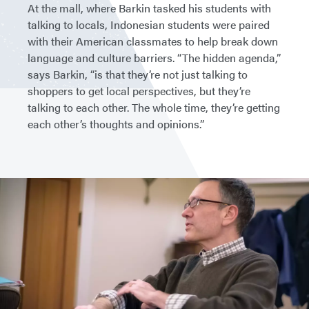
At the mall, where Barkin tasked his students with
talking to locals, Indonesian students were paired
with their American classmates to help break down
language and culture barriers. “The hidden agenda,”
says Barkin, “is that they’re not just talking to
shoppers to get local perspectives, but they’re
talking to each other. The whole time, they’re getting
each other’s thoughts and opinions.”