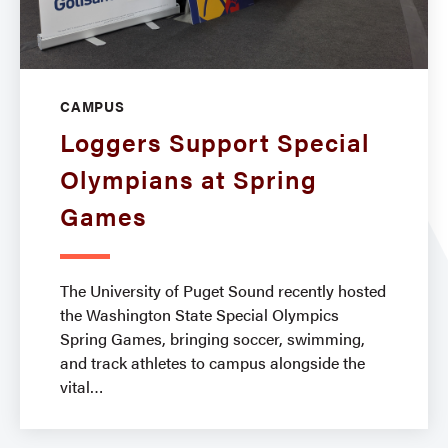
CAMPUS
Loggers Support Special
Olympians at Spring
Games
The University of Puget Sound recently hosted
the Washington State Special Olympics
Spring Games, bringing soccer, swimming,
and track athletes to campus alongside the
vital