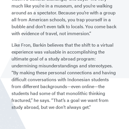
much like you’re in a museum, and you’re walking
around as a spectator. Because you’re with a group
all from American schools, you trap yourself in a
bubble and don’t even talk to locals. You come back
with evidence of travel, not immersion.”
Like Fron, Barkin believes that the shift to a virtual
experience was valuable in accomplishing the
ultimate goal of a study abroad program:
undermining misunderstandings and stereotypes.
“By making these personal connections and having
difficult conversations with Indonesian students
from different backgrounds—even online—the
students had some of that monolithic thinking
fractured,” he says. “That’s a goal we want from
study abroad, but we don’t always get.”