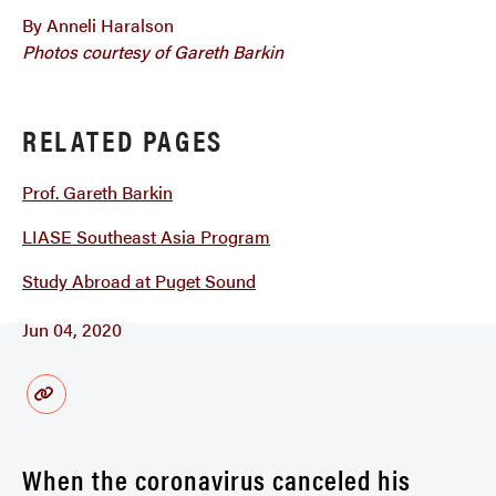
By Anneli Haralson
Photos courtesy of Gareth Barkin
RELATED PAGES
Prof. Gareth Barkin
LIASE Southeast Asia Program
Study Abroad at Puget Sound
Jun 04, 2020
When the coronavirus canceled his