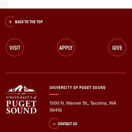
BACK TO THE TOP
VISIT
APPLY
GIVE
UNIVERSITY OF PUGET SOUND
1500 N. Warner St., Tacoma, WA
98416
CONTACT US