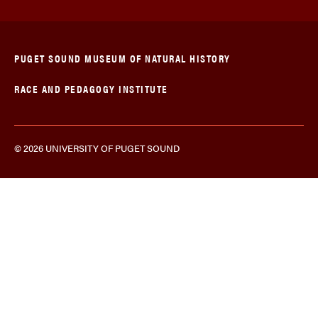
PUGET SOUND MUSEUM OF NATURAL HISTORY
RACE AND PEDAGOGY INSTITUTE
© 2026 UNIVERSITY OF PUGET SOUND