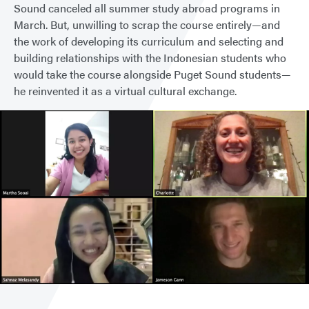
Sound canceled all summer study abroad programs in
March. But, unwilling to scrap the course entirely—and
the work of developing its curriculum and selecting and
building relationships with the Indonesian students who
would take the course alongside Puget Sound students—
he reinvented it as a virtual cultural exchange.