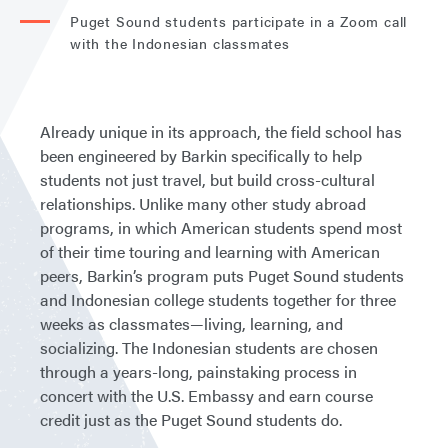
Puget Sound students participate in a Zoom call
with the Indonesian classmates
Already unique in its approach, the field school has
been engineered by Barkin specifically to help
students not just travel, but build cross-cultural
relationships. Unlike many other study abroad
programs, in which American students spend most
of their time touring and learning with American
peers, Barkin’s program puts Puget Sound students
and Indonesian college students together for three
weeks as classmates—living, learning, and
socializing. The Indonesian students are chosen
through a years-long, painstaking process in
concert with the U.S. Embassy and earn course
credit just as the Puget Sound students do.