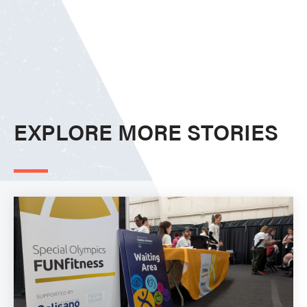
EXPLORE MORE STORIES