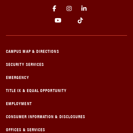
CAMPUS MAP & DIRECTIONS
SECURITY SERVICES
EMERGENCY
TITLE IX & EQUAL OPPORTUNITY
EMPLOYMENT
CONSUMER INFORMATION & DISCLOSURES
OFFICES & SERVICES