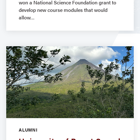
won a National Science Foundation grant to
develop new course modules that would
allow
ALUMNI