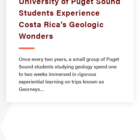
University of Puget Sound
Students Experience
Costa Rica’s Geologic
Wonders
Once every two years, a small group of Puget
Sound students studying geology spend one
to two weeks immersed in rigorous
experiential learning on trips known as
Georneys