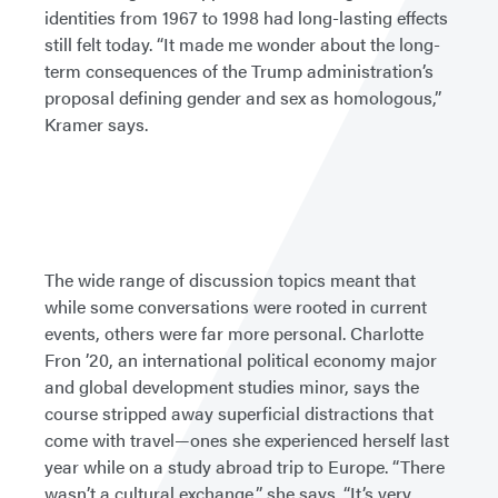
identities from 1967 to 1998 had long-lasting effects
still felt today. “It made me wonder about the long-
term consequences of the Trump administration’s
proposal defining gender and sex as homologous,”
Kramer says.
The wide range of discussion topics meant that
while some conversations were rooted in current
events, others were far more personal. Charlotte
Fron ’20, an international political economy major
and global development studies minor, says the
course stripped away superficial distractions that
come with travel—ones she experienced herself last
year while on a study abroad trip to Europe. “There
wasn’t a cultural exchange,” she says. “It’s very