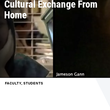
Cultural Exchange From
Home
FACULTY, STUDENTS