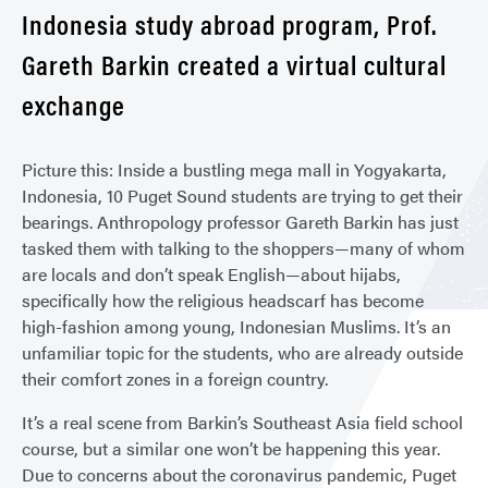
Indonesia study abroad program, Prof.
Gareth Barkin created a virtual cultural
exchange
Picture this: Inside a bustling mega mall in Yogyakarta,
Indonesia, 10 Puget Sound students are trying to get their
bearings. Anthropology professor Gareth Barkin has just
tasked them with talking to the shoppers—many of whom
are locals and don’t speak English—about hijabs,
specifically how the religious headscarf has become
high-fashion among young, Indonesian Muslims. It’s an
unfamiliar topic for the students, who are already outside
their comfort zones in a foreign country.
It’s a real scene from Barkin’s Southeast Asia field school
course, but a similar one won’t be happening this year.
Due to concerns about the coronavirus pandemic, Puget