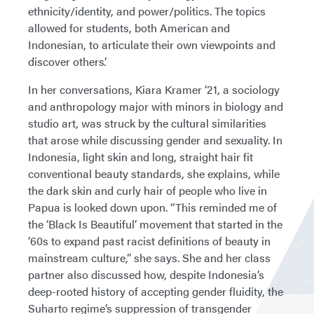
ethnicity/identity, and power/politics. The topics
allowed for students, both American and
Indonesian, to articulate their own viewpoints and
discover others’.
In her conversations, Kiara Kramer ’21, a sociology
and anthropology major with minors in biology and
studio art, was struck by the cultural similarities
that arose while discussing gender and sexuality. In
Indonesia, light skin and long, straight hair fit
conventional beauty standards, she explains, while
the dark skin and curly hair of people who live in
Papua is looked down upon. “This reminded me of
the ‘Black Is Beautiful’ movement that started in the
’60s to expand past racist definitions of beauty in
mainstream culture,” she says. She and her class
partner also discussed how, despite Indonesia’s
deep-rooted history of accepting gender fluidity, the
Suharto regime’s suppression of transgender