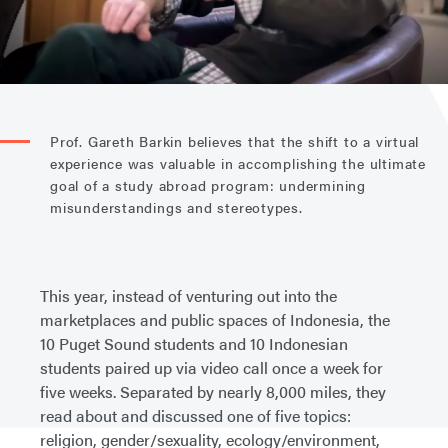
Prof. Gareth Barkin believes that the shift to a virtual
experience was valuable in accomplishing the ultimate
goal of a study abroad program: undermining
misunderstandings and stereotypes.
This year, instead of venturing out into the
marketplaces and public spaces of Indonesia, the
10 Puget Sound students and 10 Indonesian
students paired up via video call once a week for
five weeks. Separated by nearly 8,000 miles, they
read about and discussed one of five topics:
religion, gender/sexuality, ecology/environment,