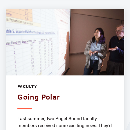
FACULTY
Going Polar
Last summer, two Puget Sound faculty
members received some exciting news. They’d