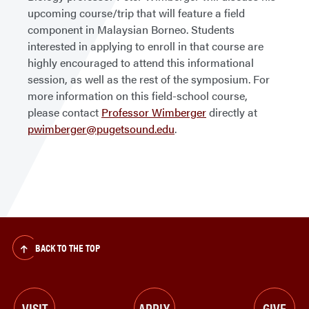
upcoming course/trip that will feature a field
component in Malaysian Borneo. Students
interested in applying to enroll in that course are
highly encouraged to attend this informational
session, as well as the rest of the symposium. For
more information on this field-school course,
please contact
Professor Wimberger
directly at
pwimberger@pugetsound.edu
.
BACK TO THE TOP
VISIT
APPLY
GIVE