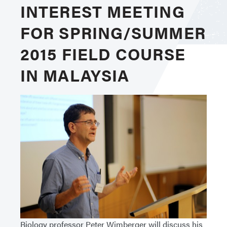
INTEREST MEETING
FOR SPRING/SUMMER
2015 FIELD COURSE
IN MALAYSIA
Biology professor Peter Wimberger will discuss his