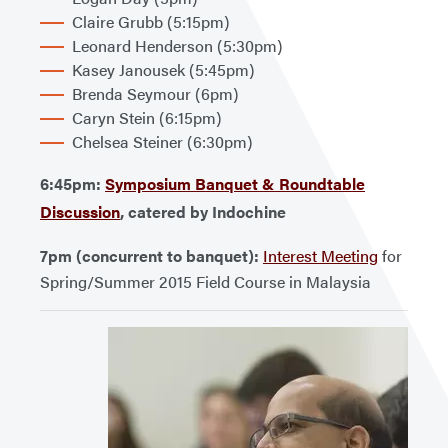
Claire Grubb (5:15pm)
Leonard Henderson (5:30pm)
Kasey Janousek (5:45pm)
Brenda Seymour (6pm)
Caryn Stein (6:15pm)
Chelsea Steiner (6:30pm)
6:45pm:
Symposium Banquet & Roundtable
Discussion
, catered by Indochine
7pm (concurrent to banquet):
Interest Meeting
for
Spring/Summer 2015 Field Course in Malaysia