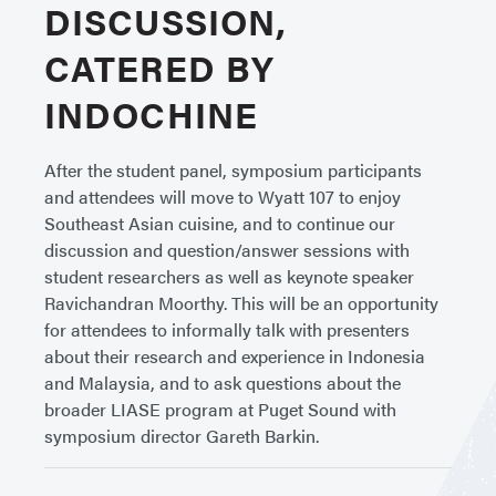
DISCUSSION,
CATERED BY
INDOCHINE
After the student panel, symposium participants
and attendees will move to Wyatt 107 to enjoy
Southeast Asian cuisine, and to continue our
discussion and question/answer sessions with
student researchers as well as keynote speaker
Ravichandran Moorthy. This will be an opportunity
for attendees to informally talk with presenters
about their research and experience in Indonesia
and Malaysia, and to ask questions about the
broader LIASE program at Puget Sound with
symposium director Gareth Barkin.