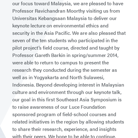
our focus toward Malaysia, we are pleased to have
Professor Ravichandran Moorthy visiting us from
Universitas Kebangsaan Malaysia to deliver our
keynote lecture on environmental ethics and
security in the Asia Pacific. We are also pleased that
seven of the ten students who participated in the
pilot project’s field course, directed and taught by
Professor Gareth Barkin in spring/summer 2014,
were able to return to campus to present the
research they conducted during the semester as
well as in Yogyakarta and North Sulawesi,
Indonesia. Beyond developing interest in Malaysian
culture and environment through our keynote talk,
our goal in this first Southeast Asia Symposium is
to raise awareness of our Luce Foundation
sponsored program of field-school courses and
related initiatives in the region by allowing students
to share their research, experience, and insights
with their peers. We hope to be able to continue,