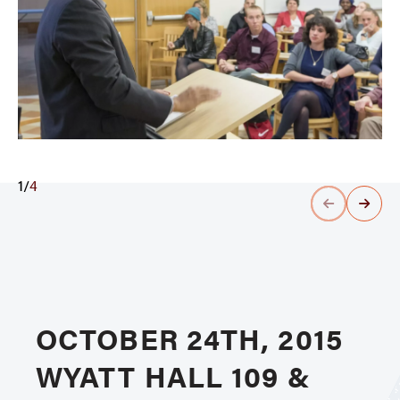
1
/
4
OCTOBER 24TH, 2015
WYATT HALL 109 &