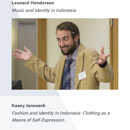
Leonard Henderson
Music and Identity in Indonesia
Kasey Janousek
Fashion and Identity in Indonesia: Clothing as a
Means of Self-Expression