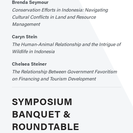
Brenda Seymour
Conservation Efforts in Indonesia: Navigating
Cultural Conflicts in Land and Resource
Management
Caryn Stein
The Human-Animal Relationship and the Intrigue of
Wildlife in Indonesia
Chelsea Steiner
The Relationship Between Government Favoritism
on Financing and Tourism Development
SYMPOSIUM
BANQUET &
ROUNDTABLE