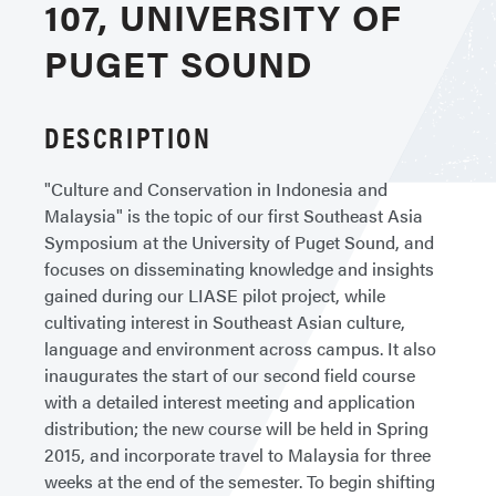
107, UNIVERSITY OF
PUGET SOUND
DESCRIPTION
"Culture and Conservation in Indonesia and
Malaysia" is the topic of our first Southeast Asia
Symposium at the University of Puget Sound, and
focuses on disseminating knowledge and insights
gained during our LIASE pilot project, while
cultivating interest in Southeast Asian culture,
language and environment across campus. It also
inaugurates the start of our second field course
with a detailed interest meeting and application
distribution; the new course will be held in Spring
2015, and incorporate travel to Malaysia for three
weeks at the end of the semester. To begin shifting