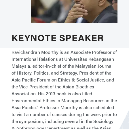
KEYNOTE SPEAKER
Ravichandran Moorthy is an Associate Professor of
International Relations at Universitas Kebangsaan
Malaysia, editor-in-chief of the Malaysian Journal
of History, Politics, and Strategy, President of the
Asia Pacific Forum on Ethics & Social Justice, and
the Vice-President of the Asian Bioethics
Association. His 2013 book is also titled
Environmental Ethics in Managing Resources in the
Asia Pacific." Professor Moorthy is also scheduled
to visit a number of classes during the week prior to
the symposium, including several in the Sociology
& Anthropology Department as well as the Asian