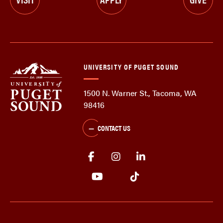
UNIVERSITY OF PUGET SOUND
1500 N. Warner St., Tacoma, WA
98416
CONTACT US