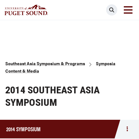
Skip
Search
to
main
Homepage link
content
Breadcrumb
Southeast Asia Symposium & Programs
Symposia
Content & Media
2014 SOUTHEAST ASIA
SYMPOSIUM
2014 SYMPOSIUM
Togg
men