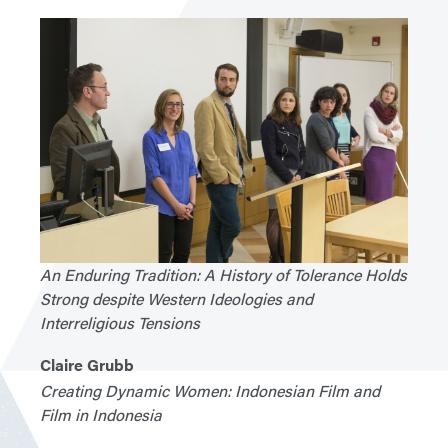
An Enduring Tradition: A History of Tolerance Holds
Strong despite Western Ideologies and
Interreligious Tensions
Claire Grubb
Creating Dynamic Women: Indonesian Film and
Film in Indonesia