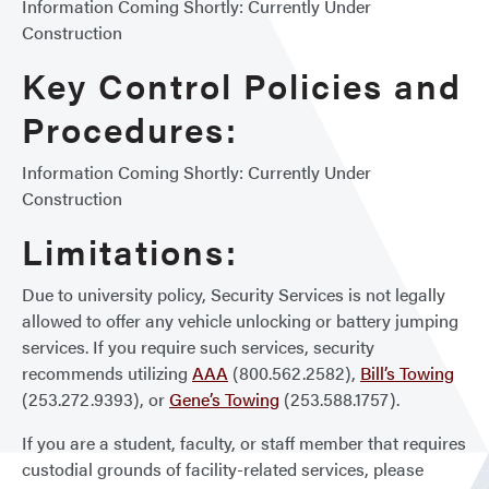
Information Coming Shortly: Currently Under
Construction
Key Control Policies and
Procedures:
Information Coming Shortly: Currently Under
Construction
Limitations:
Due to university policy, Security Services is not legally
allowed to offer any vehicle unlocking or battery jumping
services. If you require such services, security
recommends utilizing
AAA
(800.562.2582),
Bill’s Towing
(253.272.9393), or
Gene’s Towing
(253.588.1757).
If you are a student, faculty, or staff member that requires
custodial grounds of facility-related services, please