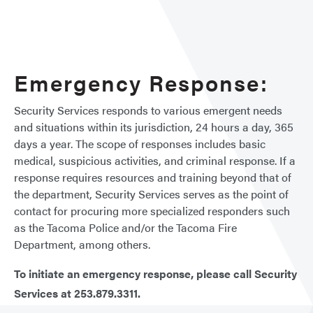
Emergency Response:
Security Services responds to various emergent needs
and situations within its jurisdiction, 24 hours a day, 365
days a year. The scope of responses includes basic
medical, suspicious activities, and criminal response. If a
response requires resources and training beyond that of
the department, Security Services serves as the point of
contact for procuring more specialized responders such
as the Tacoma Police and/or the Tacoma Fire
Department, among others.
To initiate an emergency response, please call Security
Services at 253.879.3311.