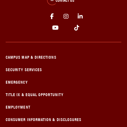
CAMPUS MAP & DIRECTIONS
SECURITY SERVICES
EMERGENCY
TITLE IX & EQUAL OPPORTUNITY
EMPLOYMENT
CONSUMER INFORMATION & DISCLOSURES