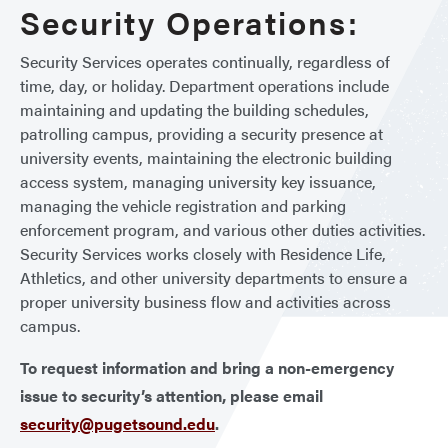
Security Operations:
Security Services operates continually, regardless of
time, day, or holiday. Department operations include
maintaining and updating the building schedules,
patrolling campus, providing a security presence at
university events, maintaining the electronic building
access system, managing university key issuance,
managing the vehicle registration and parking
enforcement program, and various other duties activities.
Security Services works closely with Residence Life,
Athletics, and other university departments to ensure a
proper university business flow and activities across
campus.
To request information and bring a non-emergency
issue to security’s attention, please email
security@pugetsound.edu
.