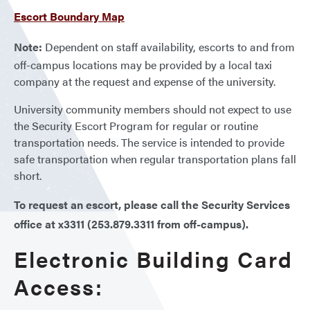
Escort Boundary Map
Note:
Dependent on staff availability, escorts to and from
off-campus locations may be provided by a local taxi
company at the request and expense of the university.
University community members should not expect to use
the Security Escort Program for regular or routine
transportation needs. The service is intended to provide
safe transportation when regular transportation plans fall
short.
To request an escort, please call the Security Services
office at x3311 (253.879.3311 from off-campus).
Electronic Building Card
Access: