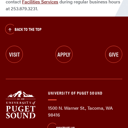
contact
Facilities Services
during regular business hours
at 253.879.3231.
BACK TO THE TOP
VISIT
APPLY
GIVE
UNIVERSITY OF PUGET SOUND
1500 N. Warner St., Tacoma, WA
98416
CONTACT US