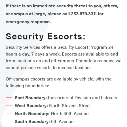
If there is an immediate security threat to you, others,
or campus at large, please call 253.879.3311 for
emergency response.
Security Escorts:
Security Services offers a Security Escort Program 24
hours a day, 7 days a week. Escorts are available to and
from locations on and off-campus. For safety reasons, we
cannot provide escorts to medical facilities.
Off-campus escorts are available by vehicle, with the
following boundaries:
East Boundary:
the corner of Division and I streets
West Boundary:
North Stevens Street
North Boundary:
North 30th Avenue
South Boundary:
6th Avenue