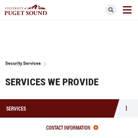
Skip
Search
to
main
Homepage link
content
Breadcrumb
Security Services
SERVICES WE PROVIDE
SERVICES
Togg
men
Servi
CONTACT INFORMATION