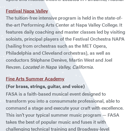
Festival Napa Valley
The tuition-free intensive program is held in the state-of-
the-art Performing Arts Center at Napa Valley College. It
features daily coaching and master classes led by visiting
soloists, principal players of the Festival Orchestra NAPA
(hailing from orchestras such as the MET Opera,
Philadelphia and Cleveland orchestras), as well as
conductors Stéphane Denève, Martin West and Joel
Revzen.
Located in Napa Valley, California.
Fine Arts Summer Academy
(For brass, strings, guitar, and voice)
FASA is a faith-based musical event designed to
transform you into a consummate professional, able to
command a stage and execute your craft with excellence.
This isn’t your typical summer music program — FASA
takes the best of popular music and fuses it with
challenging technical training and Broadway-level