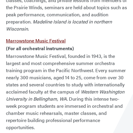
classes, coachings, and private lessons from members of
the Prairie Winds, seminars are held about topics such as
peak performance, communication, and audition
preparation.
Madeline Island is located in northern
Wisconsin.
Marrowstone Music Festival
(For all orchestral instruments)
Marrowstone Music Festival, founded in 1943, is the
largest and most comprehensive summer orchestra
training program in the Pacific Northwest. Every summer
nearly 300 musicians, aged 14 to 25, come from over 30
states and several countries to study with internationally
acclaimed faculty at the campus of
Western Washington
University in Bellingham, WA.
During this intense two-
week program students are immersed in orchestral and
chamber music rehearsals, master classes, and
repertoire building professional performance
opportunities.