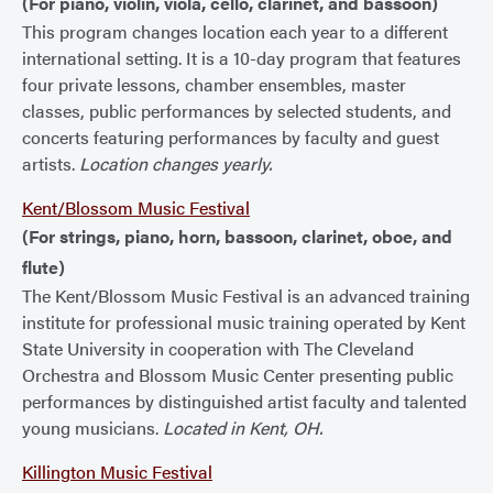
(For piano, violin, viola, cello, clarinet, and bassoon)
This program changes location each year to a different
international setting. It is a 10-day program that features
four private lessons, chamber ensembles, master
classes, public performances by selected students, and
concerts featuring performances by faculty and guest
artists.
Location changes yearly.
Kent/Blossom Music Festival
(For strings, piano, horn, bassoon, clarinet, oboe, and
flute)
The Kent/Blossom Music Festival is an advanced training
institute for professional music training operated by Kent
State University in cooperation with The Cleveland
Orchestra and Blossom Music Center presenting public
performances by distinguished artist faculty and talented
young musicians.
Located in Kent, OH.
Killington Music Festival