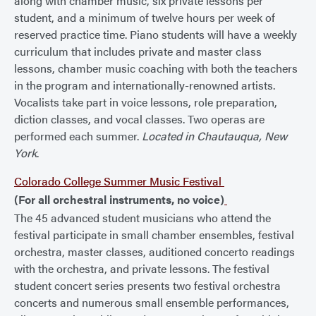
along with chamber music, six private lessons per
student, and a minimum of twelve hours per week of
reserved practice time. Piano students will have a weekly
curriculum that includes private and master class
lessons, chamber music coaching with both the teachers
in the program and internationally-renowned artists.
Vocalists take part in voice lessons, role preparation,
diction classes, and vocal classes. Two operas are
performed each summer.
Located in Chautauqua, New
York
.
Colorado College Summer Music Festival
(For all orchestral instruments, no voice)
The 45 advanced student musicians who attend the
festival participate in small chamber ensembles, festival
orchestra, master classes, auditioned concerto readings
with the orchestra, and private lessons. The festival
student concert series presents two festival orchestra
concerts and numerous small ensemble performances,