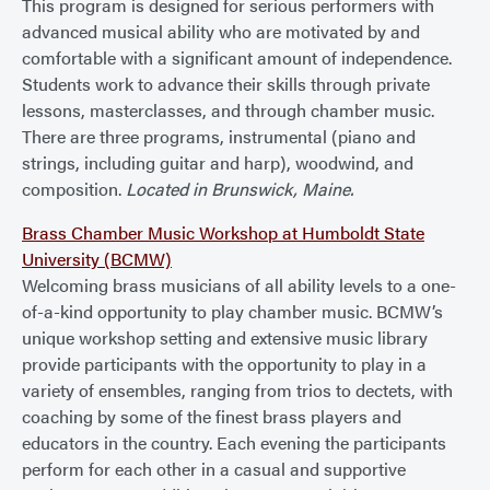
This program is designed for serious performers with
advanced musical ability who are motivated by and
comfortable with a significant amount of independence.
Students work to advance their skills through private
lessons, masterclasses, and through chamber music.
There are three programs, instrumental (piano and
strings, including guitar and harp), woodwind, and
composition.
Located in Brunswick, Maine.
Brass Chamber Music Workshop at Humboldt State
University (BCMW)
Welcoming brass musicians of all ability levels to a one-
of-a-kind opportunity to play chamber music. BCMW’s
unique workshop setting and extensive music library
provide participants with the opportunity to play in a
variety of ensembles, ranging from trios to dectets, with
coaching by some of the finest brass players and
educators in the country. Each evening the participants
perform for each other in a casual and supportive