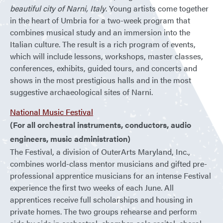
beautiful city of Narni, Italy
. Young artists come together
in the heart of Umbria for a two-week program that
combines musical study and an immersion into the
Italian culture. The result is a rich program of events,
which will include lessons, workshops, master classes,
conferences, exhibits, guided tours, and concerts and
shows in the most prestigious halls and in the most
suggestive archaeological sites of Narni.
National Music Festival
(For all orchestral instruments, conductors, audio
engineers, music administration)
The Festival, a division of OuterArts Maryland, Inc.,
combines world-class mentor musicians and gifted pre-
professional apprentice musicians for an intense Festival
experience the first two weeks of each June. All
apprentices receive full scholarships and housing in
private homes. The two groups rehearse and perform