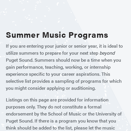
Sum
Oppor
Summer Music Programs
If you are entering your junior or senior year, it is ideal to
utilize summers to prepare for your next step
beyond
Puget Sound. Summers should now be a time when you
gain performance, teaching, working, or internship
experience specific to your career aspirations. This
selective list provides a sampling of programs for which
you might consider applying or auditioning.
Listings on this page are provided for information
purposes only. They do not constitute a formal
endorsement by the School of Music or the University of
Puget Sound. If there is a program you know that you
think should be added to the list, please let the music