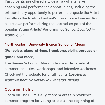
Participants are offered a wide array of intensive
coaching and performance opportunities, including the
extraordinary opportunity to perform alongside the Artist-
Faculty in the Norfolk Festival’s main concert series. And
all Fellows perform during the Festival as part of the
popular Young Artists’ Performance Series.
Located in
Norfolk, CT.
Northwestern University Bienen School of Music
(For voice, piano, strings, trombone, violin, percussion,
guitar, and more)
The Bienen School of Music offers a wide variety of
summer institutes, workshops, and intensive weekends.
Check out the website for a full listing.
Located at
Northwestern University in Evanston, Illinois.
Opera on The Bluff
Opera on The Bluff is a light opera artist in residence
summer program for young artists at the beginning of