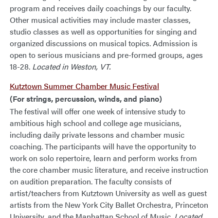
program and receives daily coachings by our faculty.
Other musical activities may include master classes,
studio classes as well as opportunities for singing and
organized discussions on musical topics. Admission is
open to serious musicians and pre-formed groups, ages
18-28.
Located in Weston, VT.
Kutztown Summer Chamber Music Festival
(For strings, percussion, winds, and piano)
The festival will offer one week of intensive study to
ambitious high school and college age musicians,
including daily private lessons and chamber music
coaching. The participants will have the opportunity to
work on solo repertoire, learn and perform works from
the core chamber music literature, and receive instruction
on audition preparation. The faculty consists of
artist/teachers from Kutztown University as well as guest
artists from the New York City Ballet Orchestra, Princeton
University, and the Manhattan School of Music.
Located