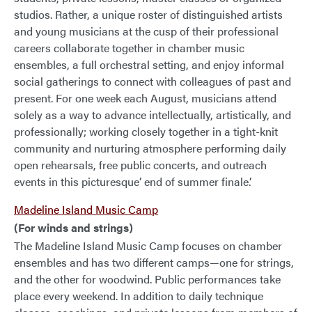
studios. Rather, a unique roster of distinguished artists
and young musicians at the cusp of their professional
careers collaborate together in chamber music
ensembles, a full orchestral setting, and enjoy informal
social gatherings to connect with colleagues of past and
present. For one week each August, musicians attend
solely as a way to advance intellectually, artistically, and
professionally; working closely together in a tight-knit
community and nurturing atmosphere performing daily
open rehearsals, free public concerts, and outreach
events in this picturesque’ end of summer finale.’
Madeline Island Music Camp
(For winds and strings)
The Madeline Island Music Camp focuses on chamber
ensembles and has two different camps—one for strings,
and the other for woodwind. Public performances take
place every weekend. In addition to daily technique