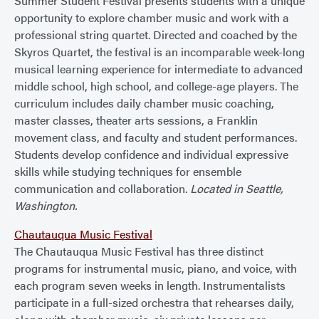
Summer Student Festival presents students with a unique
opportunity to explore chamber music and work with a
professional string quartet. Directed and coached by the
Skyros Quartet, the festival is an incomparable week-long
musical learning experience for intermediate to advanced
middle school, high school, and college-age players. The
curriculum includes daily chamber music coaching,
master classes, theater arts sessions, a Franklin
movement class, and faculty and student performances.
Students develop confidence and individual expressive
skills while studying techniques for ensemble
communication and collaboration.
Located in Seattle,
Washington.
Chautauqua Music Festival
The Chautauqua Music Festival has three distinct
programs for instrumental music, piano, and voice, with
each program seven weeks in length. Instrumentalists
participate in a full-sized orchestra that rehearses daily,