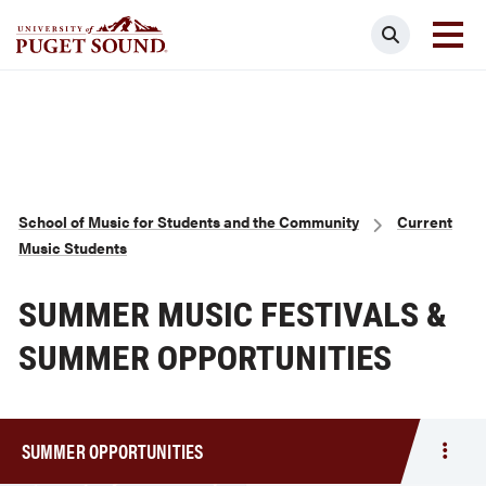
Skip
Search
to
main
Homepage link
content
Breadcrumb
School of Music for Students and the Community
Current
Music Students
SUMMER MUSIC FESTIVALS &
SUMMER OPPORTUNITIES
SUMMER OPPORTUNITIES
Togg
men