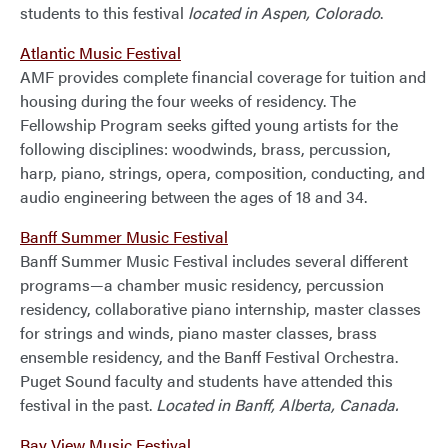
students to this festival
located in Aspen, Colorado
.
Atlantic Music Festival
AMF provides complete financial coverage for tuition and
housing during the four weeks of residency. The
Fellowship Program seeks gifted young artists for the
following disciplines: woodwinds, brass, percussion,
harp, piano, strings, opera, composition, conducting, and
audio engineering between the ages of 18 and 34.
Banff Summer Music Festival
Banff Summer Music Festival includes several different
programs—a chamber music residency, percussion
residency, collaborative piano internship, master classes
for strings and winds, piano master classes, brass
ensemble residency, and the Banff Festival Orchestra.
Puget Sound faculty and students have attended this
festival in the past.
Located in Banff, Alberta, Canada.
Bay View Music Festival