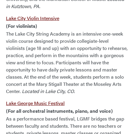
in Kutztown, PA.
Lake City Violin Intensive
(For violinists)
The Lake City String Academy is an intensive one-week
violin course designed to provide collegiate-level
violinists (age 18 and up) with an opportunity to rehearse,
practice, and perform in the mountains with a gorgeous
view and time to focus. Participants will have the
opportunity to have daily private lessons and master
classes. At the end of the week, students perform a solo
concert at the Mary Stigall Theater at the Moseley Arts
Center.
Located in Lake City, CO.
Lake George Music Festival
(For all orchestral instruments, piano, and voice)
As a performance based festival, LGMF bridges the gap
between faculty and students. There are no teachers or
students, private lessons, master classes or organized