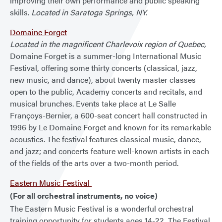
improving their own performance and public speaking
skills.
Located in Saratoga Springs, NY.
Domaine Forget
Located in the magnificent Charlevoix region of Quebec,
Domaine Forget is a summer-long International Music
Festival, offering some thirty concerts (classical, jazz,
new music, and dance), about twenty master classes
open to the public, Academy concerts and recitals, and
musical brunches. Events take place at Le Salle
Françoys-Bernier, a 600-seat concert hall constructed in
1996 by Le Domaine Forget and known for its remarkable
acoustics. The festival features classical music, dance,
and jazz; and concerts feature well-known artists in each
of the fields of the arts over a two-month period.
Eastern Music Festival
(For all orchestral instruments, no voice)
The Eastern Music Festival is a wonderful orchestral
training opportunity for students ages 14-22. The Festival