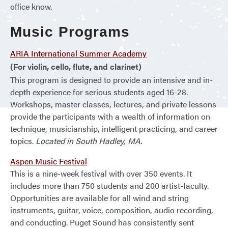
office know.
Music Programs
ARIA International Summer Academy
(For violin, cello, flute, and clarinet)
This program is designed to provide an intensive and in-
depth experience for serious students aged 16-28.
Workshops, master classes, lectures, and private lessons
provide the participants with a wealth of information on
technique, musicianship, intelligent practicing, and career
topics.
Located in South Hadley, MA.
Aspen Music Festival
This is a nine-week festival with over 350 events. It
includes more than 750 students and 200 artist-faculty.
Opportunities are available for all wind and string
instruments, guitar, voice, composition, audio recording,
and conducting. Puget Sound has consistently sent