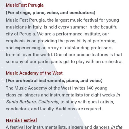
MusicFest Perugia
(For strings, piano, voice, and conductors)
Music Fest Perugia, the largest music festival for young
musicians in Italy, is held every summer in the beautiful
city of Perugia. We are a performance institute, our
emphasis is on providing the possibility of performing,
and experiencing an array of outstanding professors
from all over the world. One of our unique features is that
so many of our participants get to play with an orchestra.
Music Academy of the West
(For orchestral instruments, piano, and voice)
The Music Academy of the West invites 140 young
classical singers and instrumentalists for eight weeks
in
Santa Barbara, California
, to study with guest artists,
conductors, and faculty. Auditions are required.
Narnia Festival
A festival for instrumentalists, singers and dancers
in the