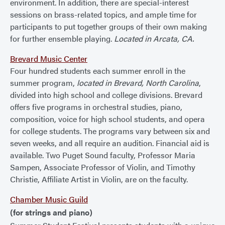
environment. In addition, there are special-interest
sessions on brass-related topics, and ample time for
participants to put together groups of their own making
for further ensemble playing.
Located in Arcata, CA.
Brevard Music Center
Four hundred students each summer enroll in the
summer program,
located in Brevard, North Carolina
,
divided into high school and college divisions. Brevard
offers five programs in orchestral studies, piano,
composition, voice for high school students, and opera
for college students. The programs vary between six and
seven weeks, and all require an audition. Financial aid is
available. Two Puget Sound faculty, Professor Maria
Sampen, Associate Professor of Violin, and Timothy
Christie, Affiliate Artist in Violin, are on the faculty.
Chamber Music Guild
(for strings and piano)