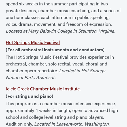
spend six weeks in the summer participating in two
private lessons, chamber music coaching, and a series of
one hour classes each afternoon in public speaking,
voice, drama, movement, and freedom of expression.
Located at Mary Baldwin College in Staunton, Virginia.
Hot Springs Music Festival
(For all orchestral instruments and conductors)
The Hot Springs Music Festival provides experience in
orchestral, chamber, solo recital, vocal, choral and
chamber opera repertoire.
Located in Hot Springs
National Park, Arkansas.
Icicle Creek Chamber Music Institute
(For strings and piano)
This program is a chamber music intensive experience,
approximately 4 weeks in length, open to advanced high
school and college level string and piano players.
Audition only.
Located in Leavenworth, Washington.