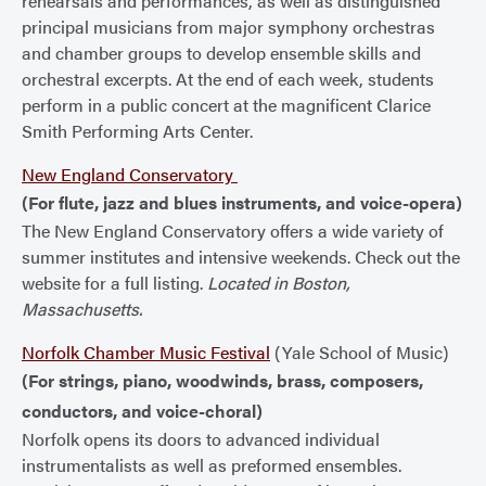
rehearsals and performances, as well as distinguished
principal musicians from major symphony orchestras
and chamber groups to develop ensemble skills and
orchestral excerpts. At the end of each week, students
perform in a public concert at the magnificent Clarice
Smith Performing Arts Center.
New England Conservatory
(For flute, jazz and blues instruments, and voice-opera)
The New England Conservatory offers a wide variety of
summer institutes and intensive weekends. Check out the
website for a full listing.
Located in Boston,
Massachusetts.
Norfolk Chamber Music Festival
(Yale School of Music)
(For strings, piano, woodwinds, brass, composers,
conductors, and voice-choral)
Norfolk opens its doors to advanced individual
instrumentalists as well as preformed ensembles.