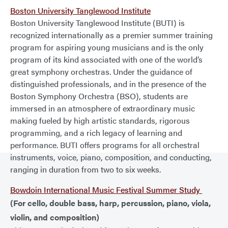
Boston University Tanglewood Institute
Boston University Tanglewood Institute (BUTI) is
recognized internationally as a premier summer training
program for aspiring young musicians and is the only
program of its kind associated with one of the world’s
great symphony orchestras. Under the guidance of
distinguished professionals, and in the presence of the
Boston Symphony Orchestra (BSO), students are
immersed in an atmosphere of extraordinary music
making fueled by high artistic standards, rigorous
programming, and a rich legacy of learning and
performance. BUTI offers programs for all orchestral
instruments, voice, piano, composition, and conducting,
ranging in duration from two to six weeks.
Bowdoin International Music Festival Summer Study
(For cello, double bass, harp, percussion, piano, viola,
violin, and composition)