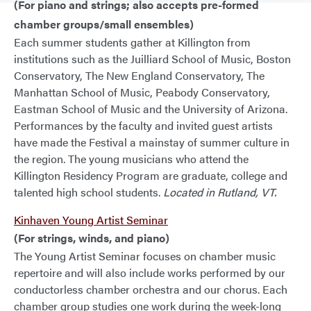
(For piano and strings; also accepts pre-formed
chamber groups/small ensembles)
Each summer students gather at Killington from
institutions such as the Juilliard School of Music, Boston
Conservatory, The New England Conservatory, The
Manhattan School of Music, Peabody Conservatory,
Eastman School of Music and the University of Arizona.
Performances by the faculty and invited guest artists
have made the Festival a mainstay of summer culture in
the region. The young musicians who attend the
Killington Residency Program are graduate, college and
talented high school students.
Located in Rutland, VT.
Kinhaven Young Artist Seminar
(For strings, winds, and piano)
The Young Artist Seminar focuses on chamber music
repertoire and will also include works performed by our
conductorless chamber orchestra and our chorus. Each
chamber group studies one work during the week-long