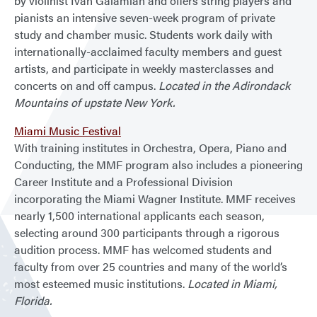
by violinist Ivan Galamian and offers string players and
pianists an intensive seven-week program of private
study and chamber music. Students work daily with
internationally-acclaimed faculty members and guest
artists, and participate in weekly masterclasses and
concerts on and off campus.
Located in the Adirondack
Mountains of upstate New York.
Miami Music Festival
With training institutes in Orchestra, Opera, Piano and
Conducting, the MMF program also includes a pioneering
Career Institute and a Professional Division
incorporating the Miami Wagner Institute. MMF receives
nearly 1,500 international applicants each season,
selecting around 300 participants through a rigorous
audition process. MMF has welcomed students and
faculty from over 25 countries and many of the world’s
most esteemed music institutions.
Located in Miami,
Florida.