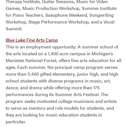
Therapy Institute, Guitar Sessions, Music for Video
Games, Music Production Workshop, Summer Institute
for Piano Teachers, Saxophone Weekend, Songwriting
Workshop, Stage Performance Workshop, and a Vocal
Summit.
Blue Lake Fine Arts Camp
This is an employment opportunity: A summer school of
the arts located on a 1,400 acre campus in Michigan’s
Manistee National Forest, offers fine arts education for all
ages. Each summer, the principal camp program serves
more than 5,400 gifted elementary, junior high, and high
school students with diverse programs in music, art,
dance, and drama while offering more than 175
performances during its Summer Arts Festival. The
program seeks motivated college musicians and artists
to serve as mentors and role models for students, and
they are looking for music education students in
particular.