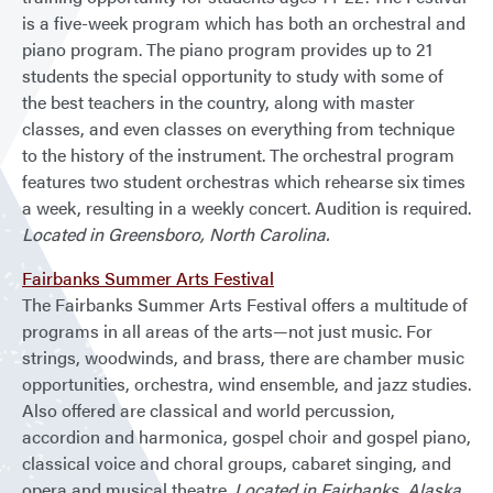
is a five-week program which has both an orchestral and
piano program. The piano program provides up to 21
students the special opportunity to study with some of
the best teachers in the country, along with master
classes, and even classes on everything from technique
to the history of the instrument. The orchestral program
features two student orchestras which rehearse six times
a week, resulting in a weekly concert. Audition is required.
Located in Greensboro, North Carolina.
Fairbanks Summer Arts Festival
The Fairbanks Summer Arts Festival offers a multitude of
programs in all areas of the arts—not just music. For
strings, woodwinds, and brass, there are chamber music
opportunities, orchestra, wind ensemble, and jazz studies.
Also offered are classical and world percussion,
accordion and harmonica, gospel choir and gospel piano,
classical voice and choral groups, cabaret singing, and
opera and musical theatre.
Located in Fairbanks, Alaska.