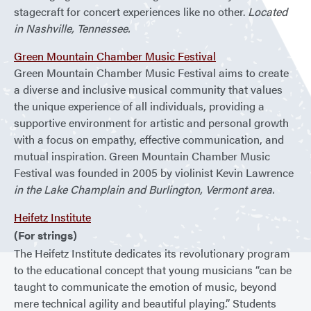
stagecraft for concert experiences like no other.
Located
in Nashville, Tennessee.
Green Mountain Chamber Music Festival
Green Mountain Chamber Music Festival aims to create
a diverse and inclusive musical community that values
the unique experience of all individuals, providing a
supportive environment for artistic and personal growth
with a focus on empathy, effective communication, and
mutual inspiration. Green Mountain Chamber Music
Festival was founded in 2005 by violinist Kevin Lawrence
in the Lake Champlain and Burlington, Vermont area.
Heifetz Institute
(For strings)
The Heifetz Institute dedicates its revolutionary program
to the educational concept that young musicians “can be
taught to communicate the emotion of music, beyond
mere technical agility and beautiful playing.” Students