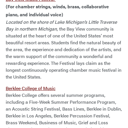
(For chamber strings, winds, brass, collaborative
piano, and individual voice)
Located on the shore of Lake Michigan’s Little Traverse
Bay in northern Michigan
, the Bay View community is
situated at the heart of one of the United States’ most
beautiful resort areas. Students find the natural beauty of
the area, the experience and dedication of the artists, and
the warm support of the community a wonderful and
rewarding experience. The Festival lays claim as the
longest continuously operating chamber music festival in
the United States.
Berklee College of Music
Berklee College offers several summer programs,
including a Five-Week Summer Performance Program,
an Acoustic String Festival, Bass Lines, Berklee in Dublin,
Berklee in Los Angeles, Berklee Percussion Festival,
Brass Weekend, Business of Music, Grief and Loss