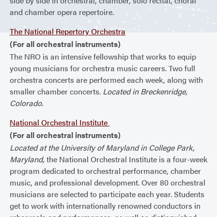
side by side in orchestral, chamber, solo recital, choral
and chamber opera repertoire.
The National Repertory Orchestra
(For all orchestral instruments)
The NRO is an intensive fellowship that works to equip
young musicians for orchestra music careers. Two full
orchestra concerts are performed each week, along with
smaller chamber concerts.
Located in Breckenridge,
Colorado.
National Orchestral Institute
(For all orchestral instruments)
Located at the University of Maryland in College Park,
Maryland,
the National Orchestral Institute is a four-week
program dedicated to orchestral performance, chamber
music, and professional development. Over 80 orchestral
musicians are selected to participate each year. Students
get to work with internationally renowned conductors in