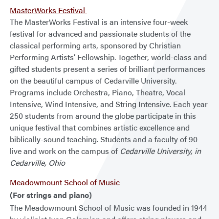
MasterWorks Festival
The MasterWorks Festival is an intensive four-week
festival for advanced and passionate students of the
classical performing arts, sponsored by Christian
Performing Artists’ Fellowship. Together, world-class and
gifted students present a series of brilliant performances
on the beautiful campus of Cedarville University.
Programs include Orchestra, Piano, Theatre, Vocal
Intensive, Wind Intensive, and String Intensive. Each year
250 students from around the globe participate in this
unique festival that combines artistic excellence and
biblically-sound teaching. Students and a faculty of 90
live and work on the campus of
Cedarville University, in
Cedarville, Ohio
Meadowmount School of Music
(For strings and piano)
The Meadowmount School of Music was founded in 1944