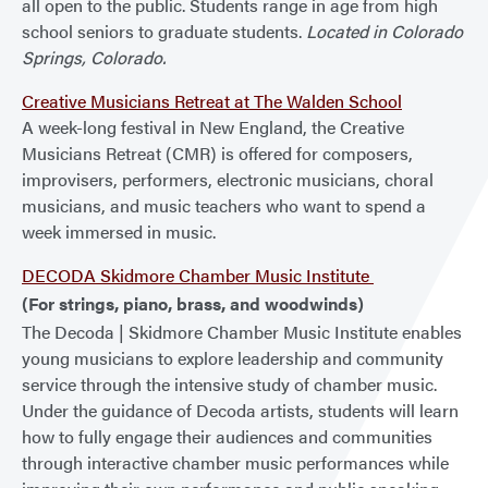
all open to the public. Students range in age from high
school seniors to graduate students.
Located in Colorado
Springs, Colorado.
Creative Musicians Retreat at The Walden School
A week-long festival in New England, the Creative
Musicians Retreat (CMR) is offered for composers,
improvisers, performers, electronic musicians, choral
musicians, and music teachers who want to spend a
week immersed in music.
DECODA Skidmore Chamber Music Institute
(For strings, piano, brass, and woodwinds)
The Decoda | Skidmore Chamber Music Institute enables
young musicians to explore leadership and community
service through the intensive study of chamber music.
Under the guidance of Decoda artists, students will learn
how to fully engage their audiences and communities
through interactive chamber music performances while