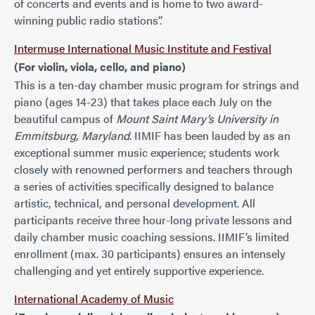
of concerts and events and is home to two award-
winning public radio stations”.
Intermuse International Music Institute and Festival
(For violin, viola, cello, and piano)
This is a ten-day chamber music program for strings and
piano (ages 14-23) that takes place each July on the
beautiful campus of
Mount Saint Mary’s University in
Emmitsburg, Maryland
. IIMIF has been lauded by as an
exceptional summer music experience; students work
closely with renowned performers and teachers through
a series of activities specifically designed to balance
artistic, technical, and personal development. All
participants receive three hour-long private lessons and
daily chamber music coaching sessions. IIMIF’s limited
enrollment (max. 30 participants) ensures an intensely
challenging and yet entirely supportive experience.
International Academy of Music