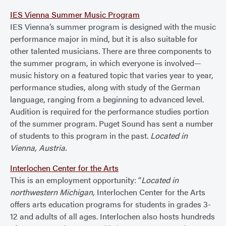
IES Vienna Summer Music Program
IES Vienna’s summer program is designed with the music
performance major in mind, but it is also suitable for
other talented musicians. There are three components to
the summer program, in which everyone is involved—
music history on a featured topic that varies year to year,
performance studies, along with study of the German
language, ranging from a beginning to advanced level.
Audition is required for the performance studies portion
of the summer program. Puget Sound has sent a number
of students to this program in the past.
Located in
Vienna, Austria.
Interlochen Center for the Arts
This is an employment opportunity: “
Located in
northwestern Michigan,
Interlochen Center for the Arts
offers arts education programs for students in grades 3-
12 and adults of all ages. Interlochen also hosts hundreds