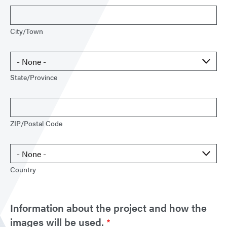
City/Town
State/Province
ZIP/Postal Code
Country
Information about the project and how the
images will be used.