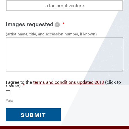
a for-profit venture
Images requested
?
(artist name, title, and accession number, if known)
I agree to the
terms and conditions updated 2018
(click to
review).
Yes: