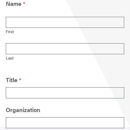
Name
First
Last
Title
Organization