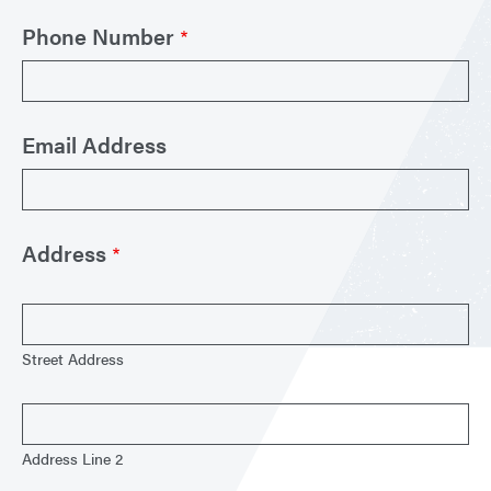
Phone Number
Email Address
Address
Street Address
Address Line 2