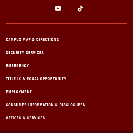
CAMPUS MAP & DIRECTIONS
SECURITY SERVICES
EMERGENCY
TITLE IX & EQUAL OPPORTUNITY
EMPLOYMENT
CONSUMER INFORMATION & DISCLOSURES
OFFICES & SERVICES