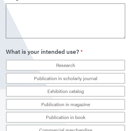
What is your intended use?
Research
Publication in scholarly journal
Exhibition catalog
Publication in magazine
Publication in book
Commercial merchandise