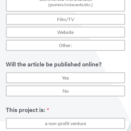
(posters/notecards/etc.)
Film/TV
Website
Other:
Will the article be published online?
Yes
No
This project is:
a non-profit venture