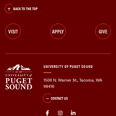
BACK TO THE TOP
VISIT
APPLY
GIVE
UNIVERSITY OF PUGET SOUND
1500 N. Warner St., Tacoma, WA
98416
CONTACT US