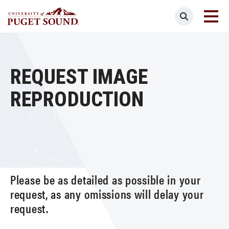
Skip
Search
to
main
Homepage link
content
REQUEST IMAGE
REPRODUCTION
Please be as detailed as possible in your
request, as any omissions will delay your
request.