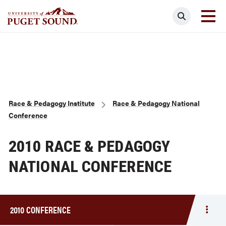
Skip
Search
to
main
Homepage link
content
Breadcrumb
Race & Pedagogy Institute
Race & Pedagogy National
Conference
2010 RACE & PEDAGOGY
NATIONAL CONFERENCE
2010 CONFERENCE
Togg
men