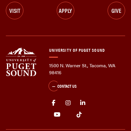
VISIT
APPLY
GIVE
UNIVERSITY OF PUGET SOUND
1500 N. Warner St., Tacoma, WA
98416
CONTACT US