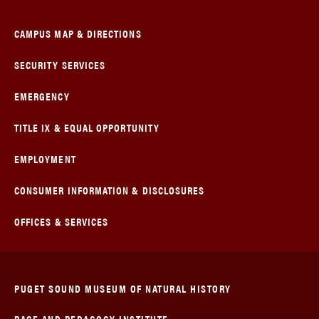
CAMPUS MAP & DIRECTIONS
SECURITY SERVICES
EMERGENCY
TITLE IX & EQUAL OPPORTUNITY
EMPLOYMENT
CONSUMER INFORMATION & DISCLOSURES
OFFICES & SERVICES
PUGET SOUND MUSEUM OF NATURAL HISTORY
RACE AND PEDAGOGY INSTITUTE