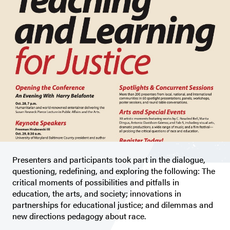
Presenters and participants took part in the dialogue,
questioning, redefining, and exploring the following: The
critical moments of possibilities and pitfalls in
education, the arts, and society; innovations in
partnerships for educational justice; and dilemmas and
new directions pedagogy about race.