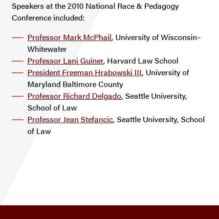
Speakers at the 2010 National Race & Pedagogy
Conference included:
Professor Mark McPhail
, University of Wisconsin–
Whitewater
Professor Lani Guiner
, Harvard Law School
President Freeman Hrabowski III
, University of
Maryland Baltimore County
Professor Richard Delgado
, Seattle University,
School of Law
Professor Jean Stefancic
, Seattle University, School
of Law