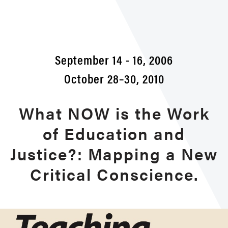
2010
Conf
September 14 - 16, 2006
October 28–30, 2010
What NOW is the Work
of Education and
Justice?: Mapping a New
Critical Conscience.