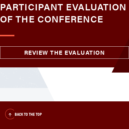
PARTICIPANT EVALUATION
OF THE CONFERENCE
REVIEW THE EVALUATION
BACK TO THE TOP