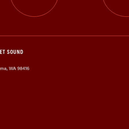
GET SOUND
coma, WA 98416