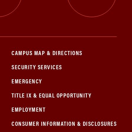
CAMPUS MAP & DIRECTIONS
SECURITY SERVICES
EMERGENCY
TITLE IX & EQUAL OPPORTUNITY
EMPLOYMENT
CONSUMER INFORMATION & DISCLOSURES