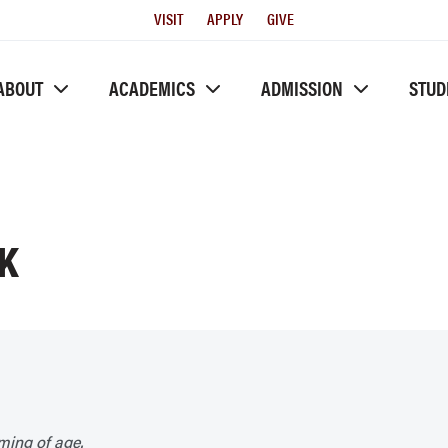
Utility
VISIT
APPLY
GIVE
Menu
ABOUT
ACADEMICS
ADMISSION
STUD
K
ming of age.