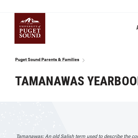
Skip
to
main
content
Homepage link
Breadcrumb
Puget Sound Parents & Families
TAMANAWAS YEARBOO
Tamanawas: An old Salish term used to describe the co