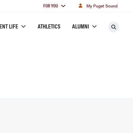
For
FOR YOU
My Puget Sound
you
ENT LIFE
ATHLETICS
ALUMNI
Searc