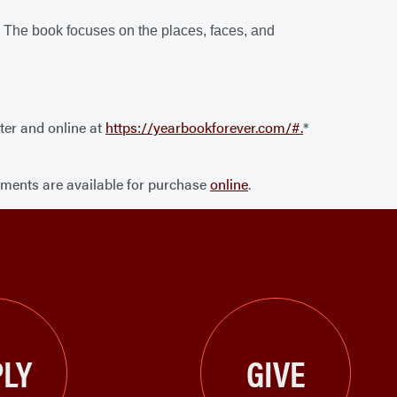
. The book focuses on the places, faces, and
ter and online at
https://yearbookforever.com/#.
*
ements are available for purchase
online
.
LY
GIVE