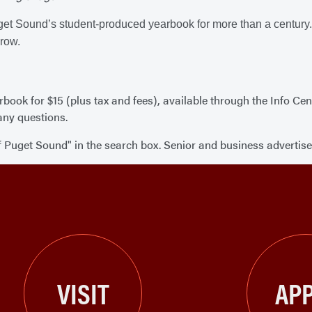
uget Sound’s student-produced yearbook for more than a century
row.
book for $15 (plus tax and fees), available through the Info Cen
any questions.
of Puget Sound" in the search box. Senior and business advertis
VISIT
APP