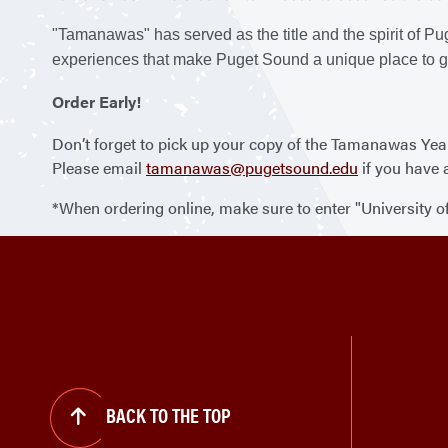
"Tamanawas" has served as the title and the spirit of P
experiences that make Puget Sound a unique place to g
Order Early!
Don’t forget to pick up your copy of the Tamanawas Year
Please email
tamanawas@pugetsound.edu
if you have 
*When ordering online, make sure to enter "University 
BACK TO THE TOP