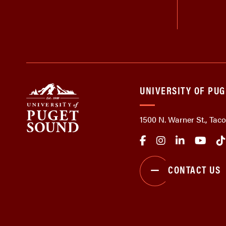
UNIVERSITY OF PU
1500 N. Warner St., Ta
CONTACT US