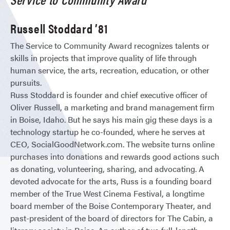
Russell Stoddard ’81
The Service to Community Award recognizes talents or
skills in projects that improve quality of life through
human service, the arts, recreation, education, or other
pursuits.
Russ Stoddard is founder and chief executive officer of
Oliver Russell, a marketing and brand management firm
in Boise, Idaho. But he says his main gig these days is a
technology startup he co-founded, where he serves at
CEO, SocialGoodNetwork.com. The website turns online
purchases into donations and rewards good actions such
as donating, volunteering, sharing, and advocating. A
devoted advocate for the arts, Russ is a founding board
member of the True West Cinema Festival, a longtime
board member of the Boise Contemporary Theater, and
past-president of the board of directors for The Cabin, a