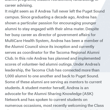
career advising.
It might seem as if Andrea Tull never left the Puget Sound
campus. Since graduating a decade ago, Andrea has
shown a particular passion for encouraging younger
alumni to stay engaged with their alma mater. Despite
her busy career as director of government affairs for
MultiCare Health System, Andrea has been a member of
the Alumni Council since its inception and currently
serves as coordinator for the Tacoma Regional Alumni
Club. In this role Andrea has planned and implemented
scores of volunteer-led alumni outings. Under Andrea’s
leadership, the Tacoma Club has connected more than
1,000 alumni to one another and back to Puget Sound.
Some of these alumni are serving as mentors to current
students. A student mentor herself, Andrea is an
advocate for the Alumni Sharing Knowledge (ASK)
Network and has spoken to current students on
numerous occasions, most recently welcoming the Class