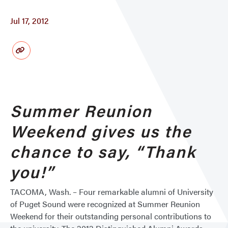
Jul 17, 2012
Summer Reunion
Weekend gives us the
chance to say, “Thank
you!”
TACOMA, Wash. – Four remarkable alumni of University
of Puget Sound were recognized at Summer Reunion
Weekend for their outstanding personal contributions to