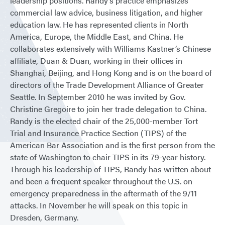
leadership positions. Randy’s practice emphasizes
commercial law advice, business litigation, and higher
education law. He has represented clients in North
America, Europe, the Middle East, and China. He
collaborates extensively with Williams Kastner’s Chinese
affiliate, Duan & Duan, working in their offices in
Shanghai, Beijing, and Hong Kong and is on the board of
directors of the Trade Development Alliance of Greater
Seattle. In September 2010 he was invited by Gov.
Christine Gregoire to join her trade delegation to China.
Randy is the elected chair of the 25,000-member Tort
Trial and Insurance Practice Section (TIPS) of the
American Bar Association and is the first person from the
state of Washington to chair TIPS in its 79-year history.
Through his leadership of TIPS, Randy has written about
and been a frequent speaker throughout the U.S. on
emergency preparedness in the aftermath of the 9/11
attacks. In November he will speak on this topic in
Dresden, Germany.