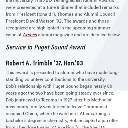
the university. The 2012 Distinguished Alumni Awards
were presented at a June 9 dinner that included remarks
from President Ronald R. Thomas and Alumni Council
President David Watson ’92. The awards and those
recognized are highlighted in the upcoming summer
issue of
Arches
alumni magazine and are detailed below.
Service to Puget Sound Award
Robert A. Trimble ’37, Hon.’93
This award is presented to alumni who have made long-
standing volunteer contributions to the university.
Bob’s relationship with Puget Sound began nearly 80
years ago; the two have been going steady ever since.
Bob journeyed to Tacoma in 1927 after his Methodist
missionary family was forced to leave Communist-
occupied China, where he was born. After earning a
bachelor’s degree in chemistry, Bob accepted a job offer
from Theodore Evans ’27, working for the Shell Oil