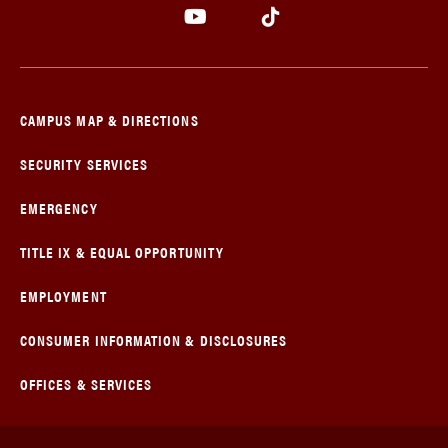
CAMPUS MAP & DIRECTIONS
SECURITY SERVICES
EMERGENCY
TITLE IX & EQUAL OPPORTUNITY
EMPLOYMENT
CONSUMER INFORMATION & DISCLOSURES
OFFICES & SERVICES