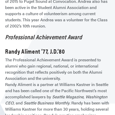
of 2015 to Puget Sound at Convocation. Andrea also has
been active in the Student Alumni Association and
supports a culture of volunteerism among current
students. This year Andrea was a volunteer for the Class
of 2002’s 10th reunion.
Professional Achievement Award
Randy Aliment ’77, J.D.’80
The Professional Achievement Award is presented to
alumni who gain regional, national, or international
recognition that reflects positively on both the Alumni
Association and the university.
Randy Aliment is a partner at Williams Kastner in Seattle
and has been called one of the Pacific Northwest’s most
accomplished lawyers by
Seattle Magazine
,
Washington
CEO
,
and
Seattle Business Monthly
. Randy has been with
Williams Kastner for more than 30 years, holding several