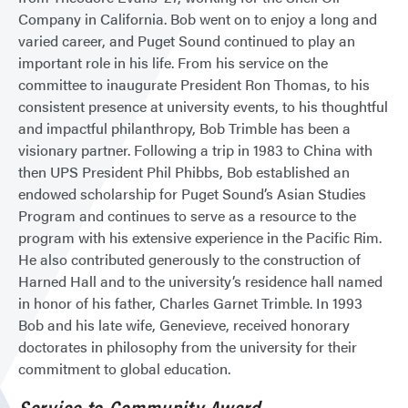
Company in California. Bob went on to enjoy a long and
varied career, and Puget Sound continued to play an
important role in his life. From his service on the
committee to inaugurate President Ron Thomas, to his
consistent presence at university events, to his thoughtful
and impactful philanthropy, Bob Trimble has been a
visionary partner. Following a trip in 1983 to China with
then UPS President Phil Phibbs, Bob established an
endowed scholarship for Puget Sound’s Asian Studies
Program and continues to serve as a resource to the
program with his extensive experience in the Pacific Rim.
He also contributed generously to the construction of
Harned Hall and to the university’s residence hall named
in honor of his father, Charles Garnet Trimble. In 1993
Bob and his late wife, Genevieve, received honorary
doctorates in philosophy from the university for their
commitment to global education.
Service to Community Award