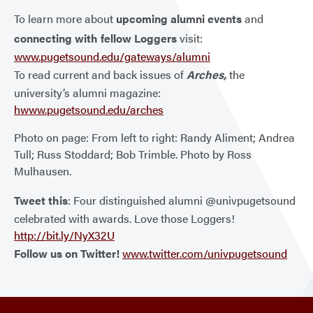
To learn more about
upcoming alumni events
and
connecting with fellow Loggers
visit:
www.pugetsound.edu/gateways/alumni
To read current and back issues of
Arches,
the
university’s alumni magazine:
hwww.pugetsound.edu/arches
Photo on page: From left to right: Randy Aliment; Andrea
Tull; Russ Stoddard; Bob Trimble. Photo by Ross
Mulhausen.
Tweet this
: Four distinguished alumni @univpugetsound
celebrated with awards. Love those Loggers!
http://bit.ly/NyX32U
Follow us on Twitter!
www.twitter.com/univpugetsound