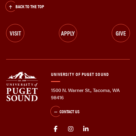
BACK TO THE TOP
VISIT
APPLY
GIVE
UNIVERSITY OF PUGET SOUND
1500 N. Warner St., Tacoma, WA
98416
CONTACT US