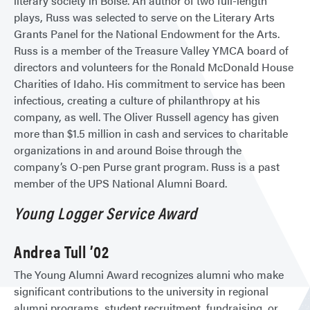
literary society in Boise. An author of two full-length
plays, Russ was selected to serve on the Literary Arts
Grants Panel for the National Endowment for the Arts.
Russ is a member of the Treasure Valley YMCA board of
directors and volunteers for the Ronald McDonald House
Charities of Idaho. His commitment to service has been
infectious, creating a culture of philanthropy at his
company, as well. The Oliver Russell agency has given
more than $1.5 million in cash and services to charitable
organizations in and around Boise through the
company’s O-pen Purse grant program. Russ is a past
member of the UPS National Alumni Board.
Young Logger Service Award
Andrea Tull ’02
The Young Alumni Award recognizes alumni who make
significant contributions to the university in regional
alumni programs, student recruitment, fundraising, or