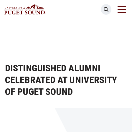
Skip
Search
to
main
Homepage link
content
DISTINGUISHED ALUMNI
CELEBRATED AT UNIVERSITY
OF PUGET SOUND