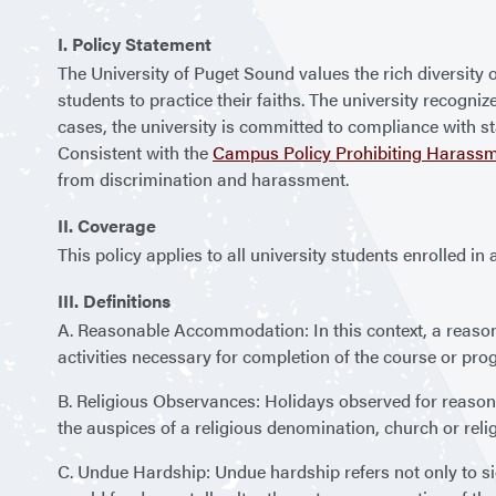
I. Policy Statement
The University of Puget Sound values the rich diversity
students to practice their faiths. The university recogn
cases, the university is committed to compliance with 
Consistent with the
Campus Policy Prohibiting Harassm
from discrimination and harassment.
II. Coverage
This policy applies to all university students enrolled 
III. Definitions
A. Reasonable Accommodation: In this context, a reaso
activities necessary for completion of the course or prog
B. Religious Observances: Holidays observed for reasons o
the auspices of a religious denomination, church or reli
C. Undue Hardship: Undue hardship refers not only to sign