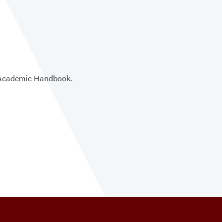
he Academic Handbook.