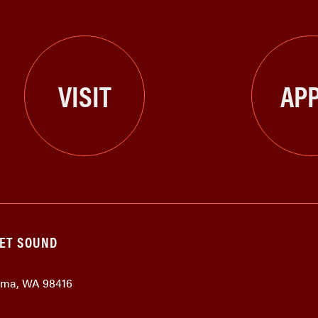
VISIT
APP
GET SOUND
coma, WA 98416