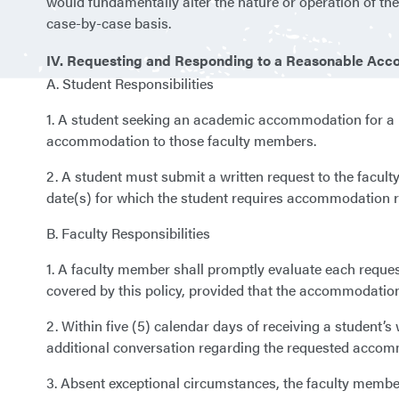
would fundamentally alter the nature or operation of t
case-by-case basis.
IV. Requesting and Responding to a Reasonable Acc
A. Student Responsibilities
1. A student seeking an academic accommodation for a r
accommodation to those faculty members.
2. A student must submit a written request to the facult
date(s) for which the student requires accommodation re
B. Faculty Responsibilities
1. A faculty member shall promptly evaluate each requ
covered by this policy, provided that the accommodation
2. Within five (5) calendar days of receiving a student’
additional conversation regarding the requested accom
3. Absent exceptional circumstances, the faculty member