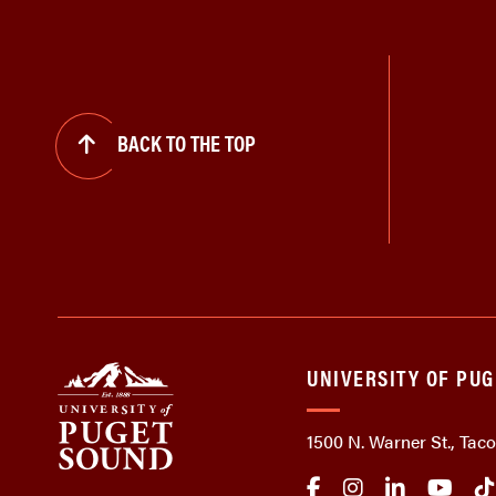
BACK TO THE TOP
UNIVERSITY OF PU
1500 N. Warner St., Ta