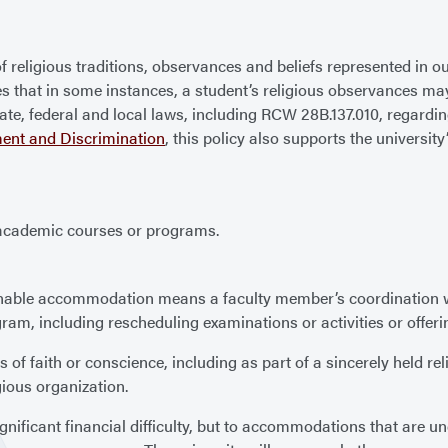
 of religious traditions, observances and beliefs represented in
izes that in some instances, a student’s religious observances ma
state, federal and local laws, including RCW 28B.137.010, rega
ent and Discrimination
, this policy also supports the universi
in academic courses or programs.
nable accommodation means a faculty member’s coordination wi
ram, including rescheduling examinations or activities or offerin
f faith or conscience, including as part of a sincerely held reli
gious organization.
ificant financial difficulty, but to accommodations that are undu