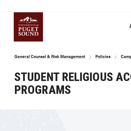
Skip
to
main
content
Homepage link
Breadcrumb
General Counsel & Risk Management
Policies
Camp
STUDENT RELIGIOUS A
PROGRAMS