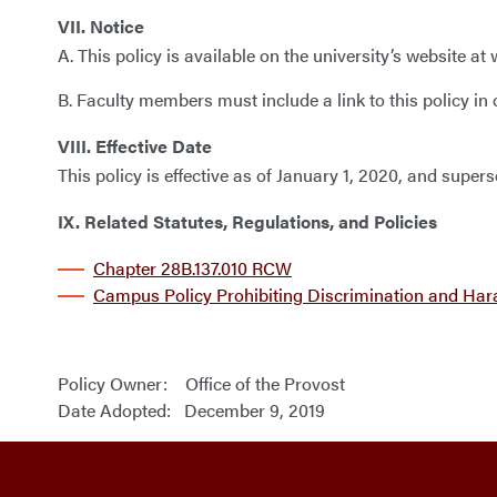
VII. Notice
A. This policy is available on the university’s website
B. Faculty members must include a link to this policy in
VIII. Effective Date
This policy is effective as of January 1, 2020, and sup
IX. Related Statutes, Regulations, and Policies
Chapter 28B.137.010 RCW
Campus Policy Prohibiting Discrimination and Ha
Policy Owner: Office of the Provost
Date Adopted: December 9, 2019