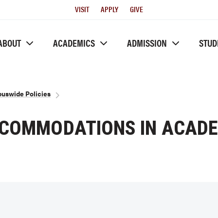
Utility
VISIT
APPLY
GIVE
Menu
ABOUT
ACADEMICS
ADMISSION
STUD
uswide Policies
CCOMMODATIONS IN ACADE