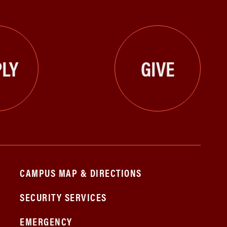
LY
GIVE
CAMPUS MAP & DIRECTIONS
SECURITY SERVICES
EMERGENCY