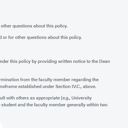
ther questions about this policy.
r for other questions about this policy.
r this policy by providing written notice to the Dean
etermination from the faculty member regarding the
timeframe established under Section IV.C., above.
lt with others as appropriate (e.g., University
e student and the faculty member generally within two