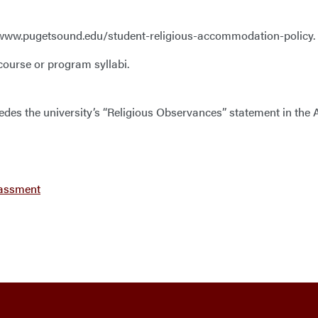
 at www.pugetsound.edu/student-religious-accommodation-policy.
 course or program syllabi.
ersedes the university’s “Religious Observances” statement in t
rassment