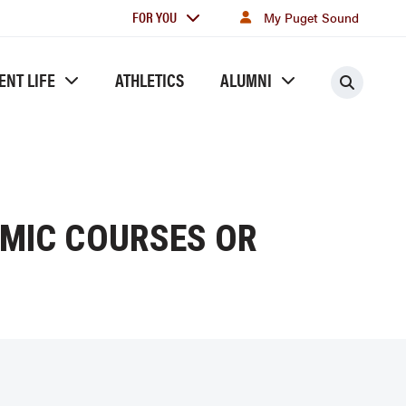
For
FOR YOU
My Puget Sound
you
ENT LIFE
ATHLETICS
ALUMNI
Searc
MIC COURSES OR