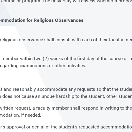
he course or program. The university will assess whether a pr
ommodation for Religious Observances
eligious observance shall consult with each of their faculty m
y member within two (2) weeks of the first day of the course or 
garding examinations or other activities.
est and reasonably accommodate any requests so that the stude
 does not cause an undue hardship to the student, other students
s written request, a faculty member shall respond in writing to t
modation, if needed.
’s approval or denial of the student’s requested accommodation 