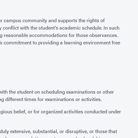
 our campus community and supports the rights of
y conflict with the student’s academic schedule. In such
rding reasonable accommodations for those observances.
ty’s commitment to providing a learning environment free
th the student on scheduling examinations or other
g different times for examinations or activities.
gious belief, or for organized activities conducted under
ly extensive, substantial, or disruptive, or those that