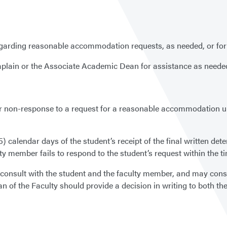
egarding reasonable accommodation requests, as needed, or for o
lain or the Associate Academic Dean for assistance as needed o
 non-response to a request for a reasonable accommodation unde
(5) calendar days of the student’s receipt of the final written d
ulty member fails to respond to the student’s request within the 
l consult with the student and the faculty member, and may consu
 of the Faculty should provide a decision in writing to both th