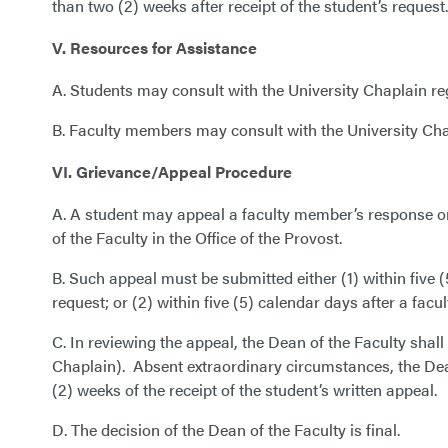
than two (2) weeks after receipt of the student’s request.
V. Resources for Assistance
A. Students may consult with the University Chaplain r
B. Faculty members may consult with the University Chap
VI. Grievance/Appeal Procedure
A. A student may appeal a faculty member’s response or
of the Faculty in the Office of the Provost.
B. Such appeal must be submitted either (1) within five 
request; or (2) within five (5) calendar days after a fac
C. In reviewing the appeal, the Dean of the Faculty shal
Chaplain). Absent extraordinary circumstances, the Dean
(2) weeks of the receipt of the student’s written appeal.
D. The decision of the Dean of the Faculty is final.