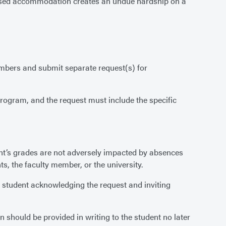
oposed accommodation creates an undue hardship on a
embers and submit separate request(s) for
program, and the request must include the specific
nt’s grades are not adversely impacted by absences
, the faculty member, or the university.
he student acknowledging the request and inviting
should be provided in writing to the student no later