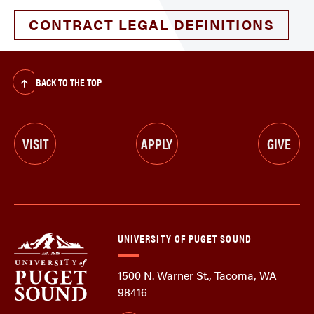
CONTRACT LEGAL DEFINITIONS
BACK TO THE TOP
VISIT
APPLY
GIVE
UNIVERSITY OF PUGET SOUND
1500 N. Warner St., Tacoma, WA
98416