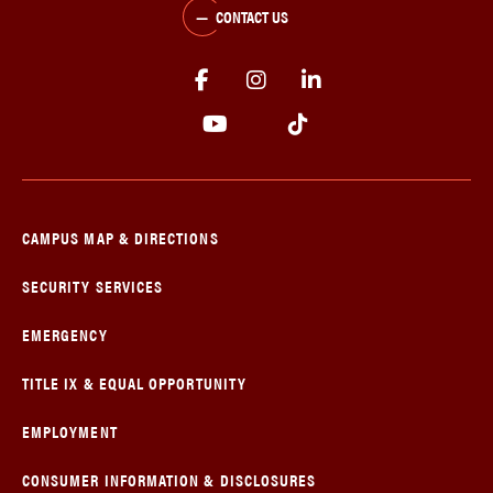
CONTACT US
CAMPUS MAP & DIRECTIONS
SECURITY SERVICES
EMERGENCY
TITLE IX & EQUAL OPPORTUNITY
EMPLOYMENT
CONSUMER INFORMATION & DISCLOSURES