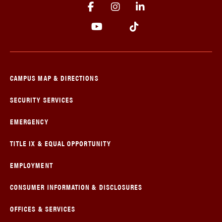
CAMPUS MAP & DIRECTIONS
SECURITY SERVICES
EMERGENCY
TITLE IX & EQUAL OPPORTUNITY
EMPLOYMENT
CONSUMER INFORMATION & DISCLOSURES
OFFICES & SERVICES