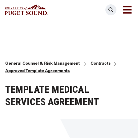
Skip
Search
to
main
Homepage link
content
Breadcrumb
General Counsel & Risk Management
Contracts
Approved Template Agreements
TEMPLATE MEDICAL
SERVICES AGREEMENT