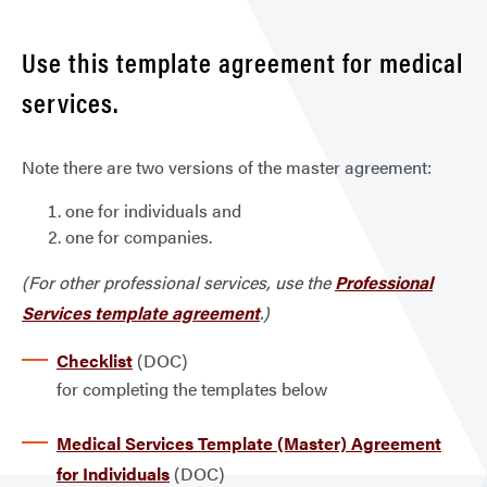
Use this template agreement for medical
services.
Note there are two versions of the master agreement:
one for individuals and
one for companies.
(For other professional services, use the
Professional
Services template agreement
.)
Checklist
(DOC)
for completing the templates below
Medical Services Template (Master) Agreement
for Individuals
(DOC)