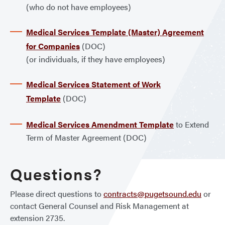
(who do not have employees)
Medical Services Template (Master) Agreement
for Companies
(DOC)
(or individuals, if they have employees)
Medical Services Statement of Work
Template
(DOC)
Medical Services Amendment Template
to Extend
Term of Master Agreement (DOC)
Questions?
Please direct questions to
contracts@pugetsound.edu
or
contact General Counsel and Risk Management at
extension 2735.