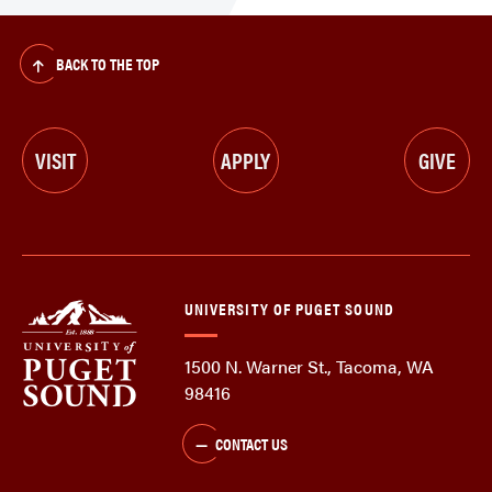
BACK TO THE TOP
VISIT
APPLY
GIVE
UNIVERSITY OF PUGET SOUND
1500 N. Warner St., Tacoma, WA
98416
CONTACT US