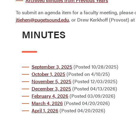
Archived Minutes from Previous Years
To submit an agenda item for a faculty meeting, please c
jtiehen@pugetsound.edu
, or Drew Kerkhoff (Provost) at
MINUTES
September 3, 2025
(Posted 10/28/2025)
October 1, 2025
(Posted on 4/10/25)
November 5, 2025
(Posted 12/03/2025)
December 3, 2025
(Posted 04/13/2026)
February 4, 2026
(Posted 03/09/2026)
March 4, 2026
(Posted 04/20/2026)
April 1, 2026
(Posted 04/20/2026)