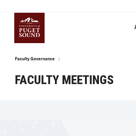
Skip
to
main
content
Homepage link
Breadcrumb
Faculty Governance
FACULTY MEETINGS