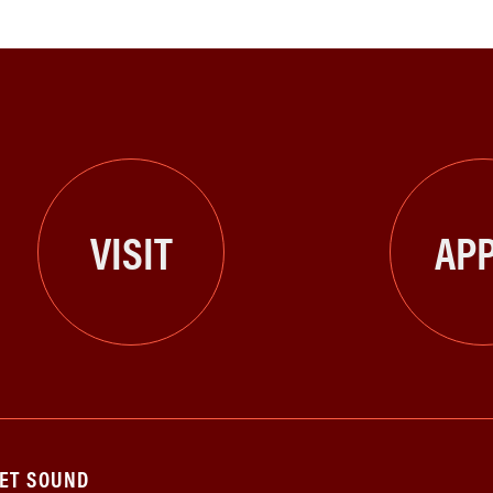
VISIT
APP
GET SOUND