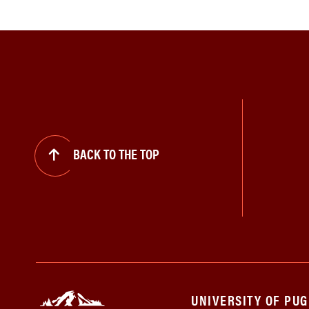
BACK TO THE TOP
UNIVERSITY OF PU