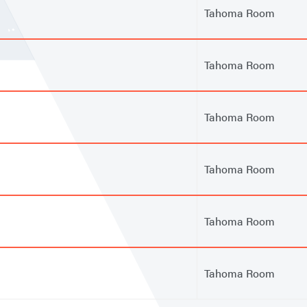
Tahoma Room
Tahoma Room
Tahoma Room
Tahoma Room
Tahoma Room
Tahoma Room