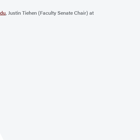
edu
, Justin Tiehen (Faculty Senate Chair) at