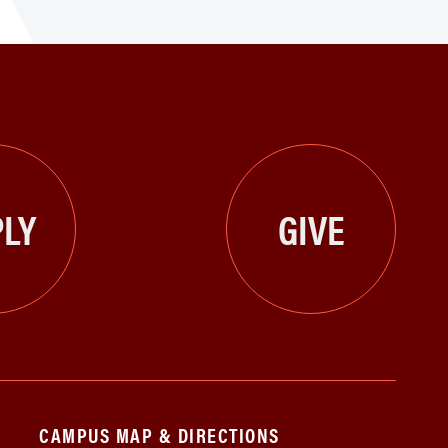
LY
GIVE
CAMPUS MAP & DIRECTIONS