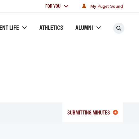
For
FOR YOU
My Puget Sound
you
ENT LIFE
ATHLETICS
ALUMNI
Searc
SUBMITTING MINUTES