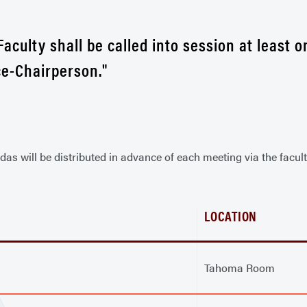
Faculty shall be called into session at least
ce-Chairperson."
s will be distributed in advance of each meeting via the facult
LOCATION
Tahoma Room