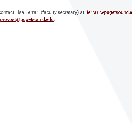
ontact Lisa Ferrari (faculty secretary) at
lferrari@pugetsound.
provost@pugetsound.edu
.