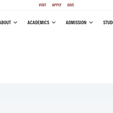
Utility
VISIT
APPLY
GIVE
Menu
ABOUT
ACADEMICS
ADMISSION
STUD