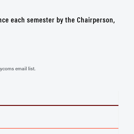
 once each semester by the Chairperson,
ycoms email list.