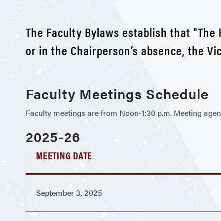
The Faculty Bylaws establish that "The 
or in the Chairperson’s absence, the Vi
Faculty Meetings Schedule
Faculty meetings are from Noon-1:30 p.m. Meeting agenda
2025-26
MEETING DATE
September 3, 2025