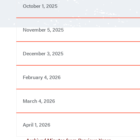
October 1, 2025
November 5, 2025
December 3, 2025
February 4, 2026
March 4, 2026
April 1, 2026