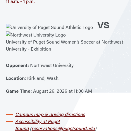
11 a.m. - 1 p.m.
VS
University of Puget Sound Women’s Soccer at Northwest
University - Exhibition
Opponent:
Northwest University
Location:
Kirkland, Wash.
Game Time:
August 26, 2026 at 11:00 AM
Campus map & driving directions
Accessibility at Puget
Sound
(
reservations@pugetsound.edu
)