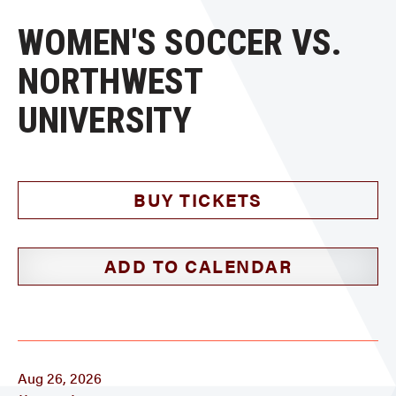
WOMEN'S SOCCER VS.
NORTHWEST
UNIVERSITY
BUY TICKETS
ADD TO CALENDAR
Aug 26, 2026