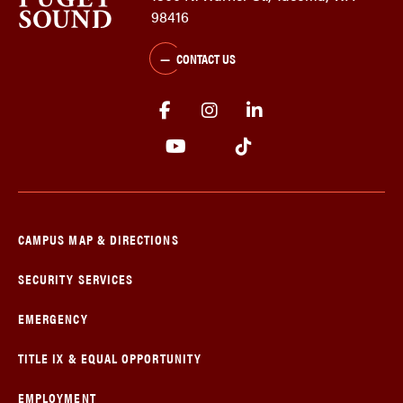
98416
CONTACT US
CAMPUS MAP & DIRECTIONS
SECURITY SERVICES
EMERGENCY
TITLE IX & EQUAL OPPORTUNITY
EMPLOYMENT