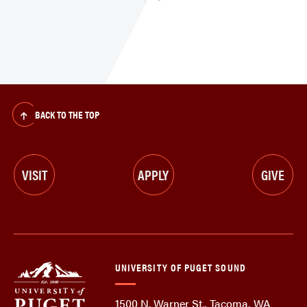
BACK TO THE TOP
VISIT
APPLY
GIVE
UNIVERSITY OF PUGET SOUND
1500 N. Warner St., Tacoma, WA