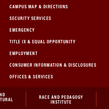
CAMPUS MAP & DIRECTIONS
SECURITY SERVICES
EMERGENCY
TITLE IX & EQUAL OPPORTUNITY
EMPLOYMENT
CONSUMER INFORMATION & DISCLOSURES
OFFICES & SERVICES
ND
RACE AND PEDAGOGY
ATURAL
INSTITUTE