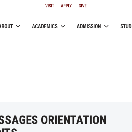
Utility
VISIT
APPLY
GIVE
Menu
ABOUT
ACADEMICS
ADMISSION
STUD
ASSAGES ORIENTATION