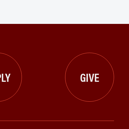
LY
GIVE