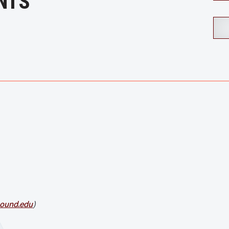
NTS
ound.edu
)