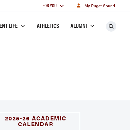
For
FOR YOU
My Puget Sound
you
ENT LIFE
ATHLETICS
ALUMNI
Searc
2025-26 ACADEMIC
CALENDAR