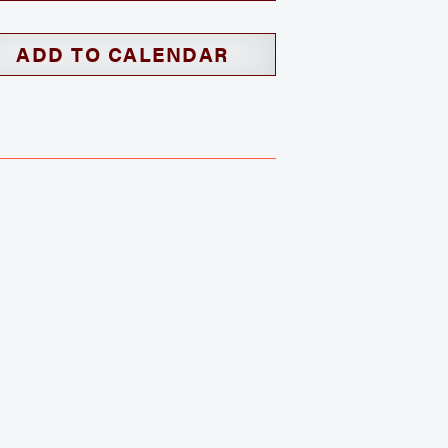
ADD TO CALENDAR