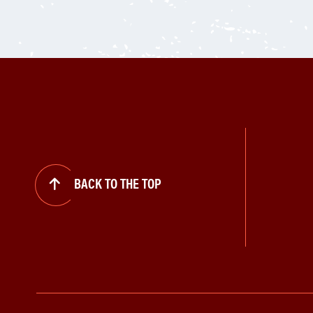
BACK TO THE TOP