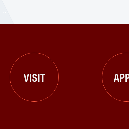
VISIT
APP