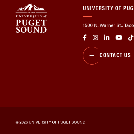
UNIVERSITY OF PU
1500 N. Warner St., Ta
CONTACT US
© 2026 UNIVERSITY OF PUGET SOUND