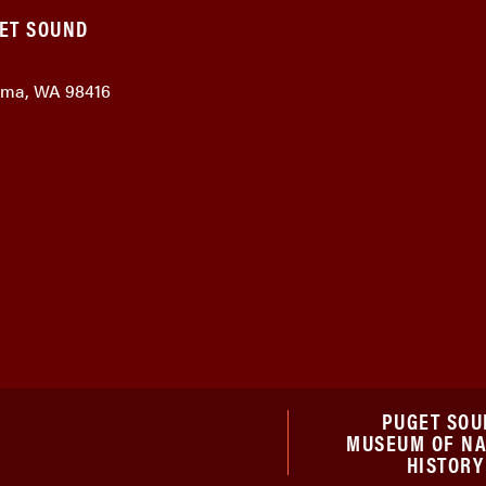
GET SOUND
coma, WA 98416
PUGET SOU
MUSEUM OF N
HISTORY