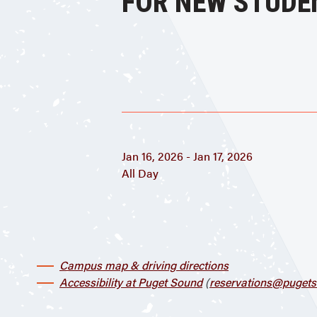
FOR NEW STUDE
Jan 16, 2026 - Jan 17, 2026
All Day
Campus map & driving directions
Accessibility at Puget Sound
(
reservations@pugets