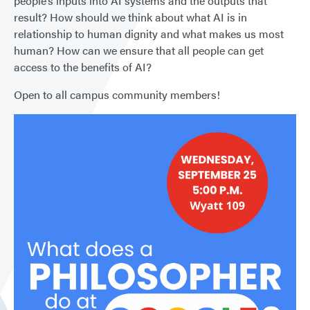
people’s inputs into AI systems and the outputs that
result? How should we think about what AI is in
relationship to human dignity and what makes us most
human? How can we ensure that all people can get
access to the benefits of AI?
Open to all campus community members!