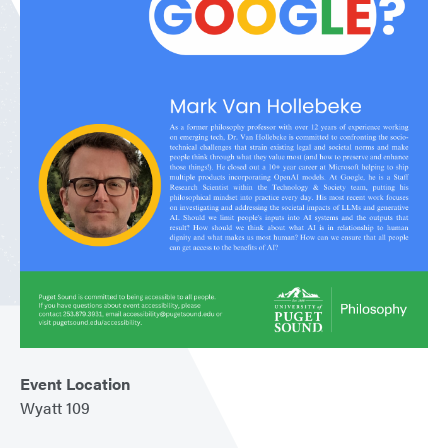
Event Location
Wyatt 109