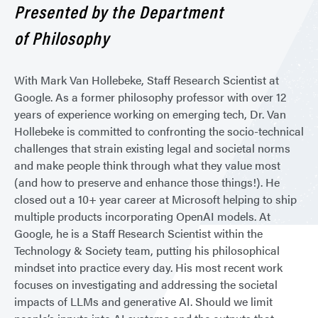
Presented by the Department
of Philosophy
With Mark Van Hollebeke, Staff Research Scientist at
Google. As a former philosophy professor with over 12
years of experience working on emerging tech, Dr. Van
Hollebeke is committed to confronting the socio-technical
challenges that strain existing legal and societal norms
and make people think through what they value most
(and how to preserve and enhance those things!). He
closed out a 10+ year career at Microsoft helping to ship
multiple products incorporating OpenAI models. At
Google, he is a Staff Research Scientist within the
Technology & Society team, putting his philosophical
mindset into practice every day. His most recent work
focuses on investigating and addressing the societal
impacts of LLMs and generative AI. Should we limit