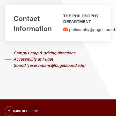
Contact
THE PHILOSOPHY
DEPARTMENT
Information
philosophy@pugetsound
Campus map & driving directions
Accessibility at Puget
Sound
(
reservations@pugetsound.edu
)
BACK TO THE TOP