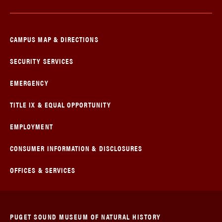
CAMPUS MAP & DIRECTIONS
SECURITY SERVICES
EMERGENCY
TITLE IX & EQUAL OPPORTUNITY
EMPLOYMENT
CONSUMER INFORMATION & DISCLOSURES
OFFICES & SERVICES
PUGET SOUND MUSEUM OF NATURAL HISTORY