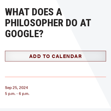
WHAT DOES A
PHILOSOPHER DO AT
GOOGLE?
ADD TO CALENDAR
Sep 25, 2024
5 p.m. - 6 p.m.