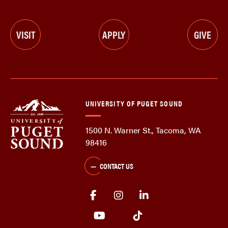
VISIT
APPLY
GIVE
UNIVERSITY OF PUGET SOUND
1500 N. Warner St., Tacoma, WA
98416
CONTACT US