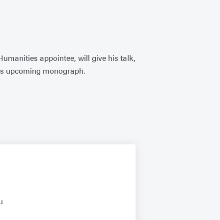
manities appointee, will give his talk,
o his upcoming monograph.
u