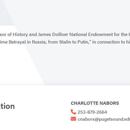
sor of History and James Dolliver National Endowment for the Hu
ime Betrayal in Russia, from Stalin to Putin," in connection t
tion
CHARLOTTE NABORS
253-879-2664
cnabors@pugetsound.ed