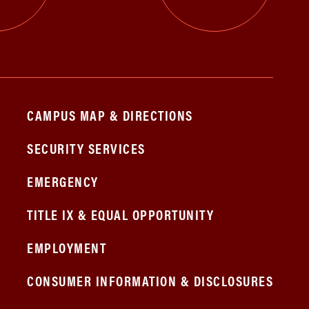
CAMPUS MAP & DIRECTIONS
SECURITY SERVICES
EMERGENCY
TITLE IX & EQUAL OPPORTUNITY
EMPLOYMENT
CONSUMER INFORMATION & DISCLOSURES