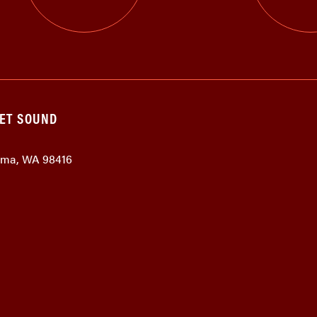
GET SOUND
coma, WA 98416