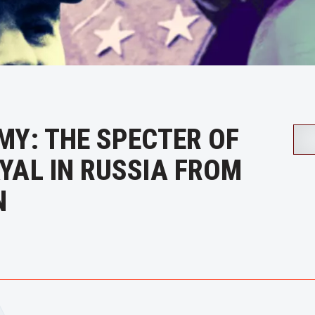
MY: THE SPECTER OF
YAL IN RUSSIA FROM
N