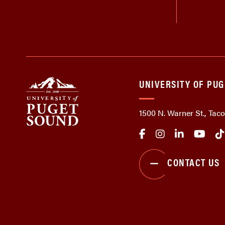
UNIVERSITY OF PU
1500 N. Warner St., Ta
CONTACT US