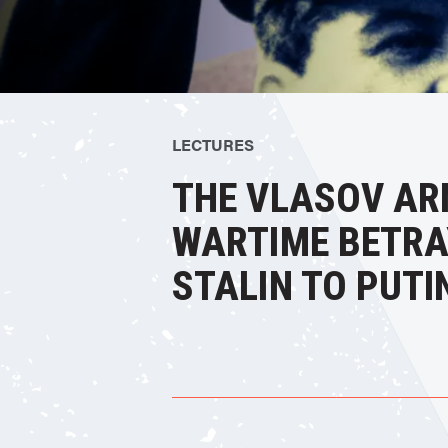
LECTURES
THE VLASOV AR
WARTIME BETRA
STALIN TO PUTI