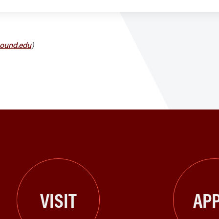
ound.edu
)
VISIT
APP