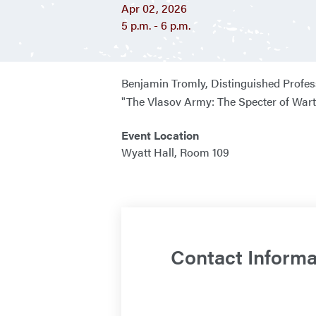
Apr 02, 2026
5 p.m. - 6 p.m.
Benjamin Tromly,
Distinguished Profes
"The Vlasov Army: The Specter of Wart
Event Location
Wyatt Hall, Room 109
Contact Informa