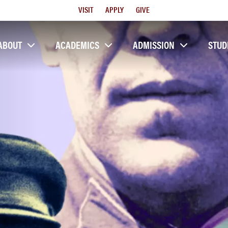
Utility
VISIT
APPLY
GIVE
Menu
ABOUT
ACADEMICS
ADMISSION
STUD