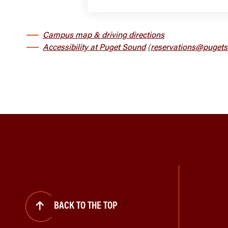
Campus map & driving directions
Accessibility at Puget Sound
(
reservations@pugets
BACK TO THE TOP