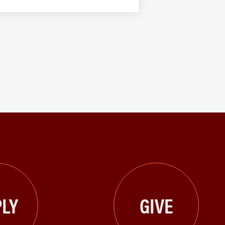
LY
GIVE