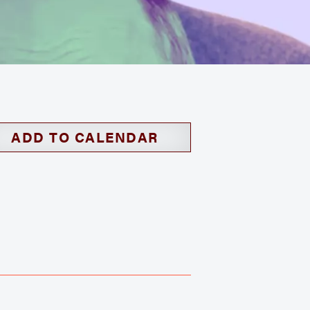
ADD TO CALENDAR