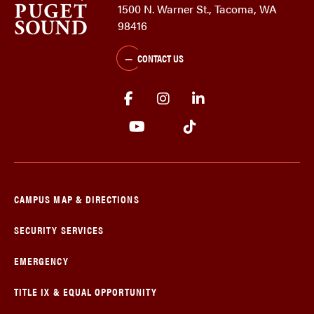
1500 N. Warner St., Tacoma, WA
98416
CONTACT US
CAMPUS MAP & DIRECTIONS
SECURITY SERVICES
EMERGENCY
TITLE IX & EQUAL OPPORTUNITY