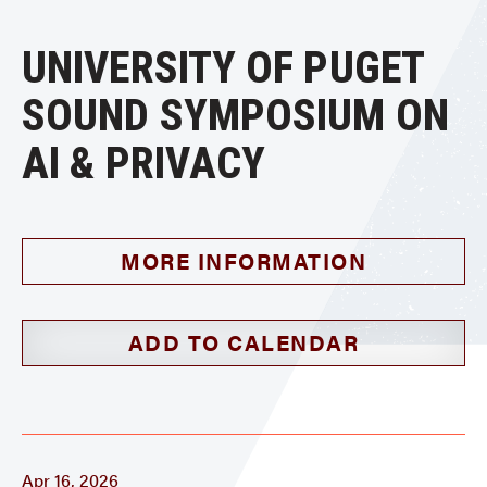
UNIVERSITY OF PUGET
SOUND SYMPOSIUM ON
AI & PRIVACY
MORE INFORMATION
ADD TO CALENDAR
Apr 16, 2026