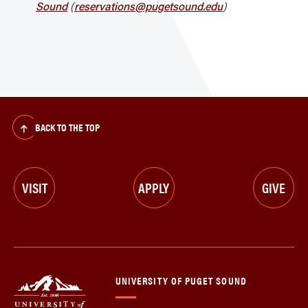
Sound
(
reservations@pugetsound.edu
)
BACK TO THE TOP
VISIT
APPLY
GIVE
UNIVERSITY OF PUGET SOUND