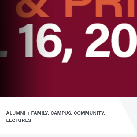
ALUMNI + FAMILY
CAMPUS
COMMUNITY
LECTURES