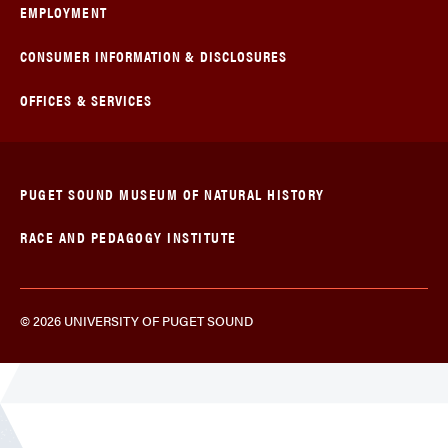
EMPLOYMENT
CONSUMER INFORMATION & DISCLOSURES
OFFICES & SERVICES
PUGET SOUND MUSEUM OF NATURAL HISTORY
RACE AND PEDAGOGY INSTITUTE
© 2026 UNIVERSITY OF PUGET SOUND