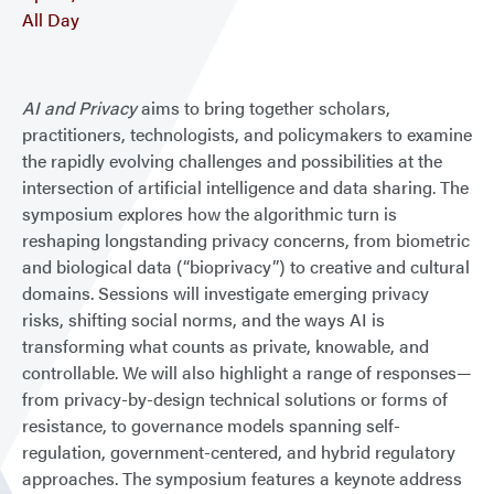
All Day
AI and Privacy
aims to bring together scholars,
practitioners, technologists, and policymakers to examine
the rapidly evolving challenges and possibilities at the
intersection of artificial intelligence and data sharing. The
symposium explores how the algorithmic turn is
reshaping longstanding privacy concerns, from biometric
and biological data (“bioprivacy”) to creative and cultural
domains. Sessions will investigate emerging privacy
risks, shifting social norms, and the ways AI is
transforming what counts as private, knowable, and
controllable. We will also highlight a range of responses—
from privacy-by-design technical solutions or forms of
resistance, to governance models spanning self-
regulation, government-centered, and hybrid regulatory
approaches. The symposium features a keynote address