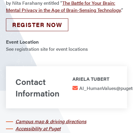
by Nita Farahany entitled “
The Battle for Your Brain:
Mental Privacy in the Age of Brain-Sensing Technology
.”
REGISTER NOW
Event Location
See registration site for event locations
Contact
ARIELA TUBERT
AI_HumanValues@puget
Information
Campus map & driving directions
Accessibility at Puget