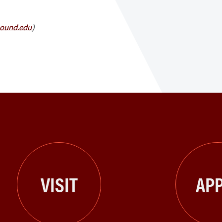
ound.edu
)
VISIT
APP