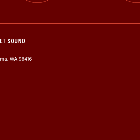
GET SOUND
coma, WA 98416