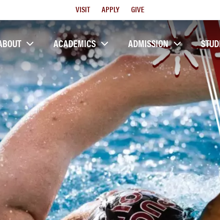
Utility
VISIT
APPLY
GIVE
Menu
ABOUT
ACADEMICS
ADMISSION
STUD