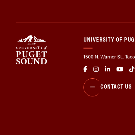
UNIVERSITY OF PU
1500 N. Warner St., Ta
CONTACT US