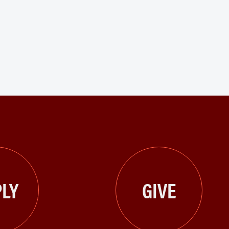
LY
GIVE