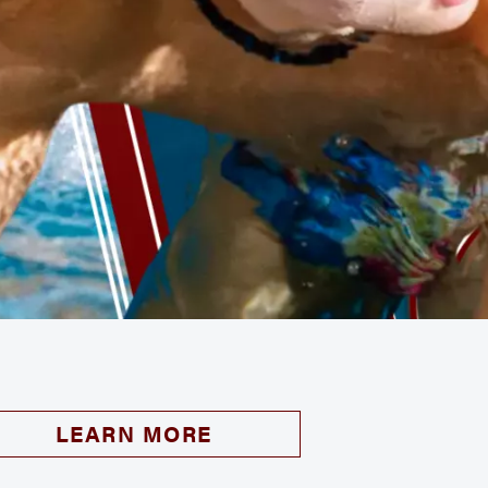
LEARN MORE