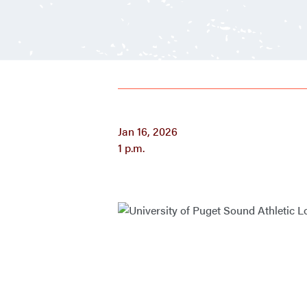
Jan 16, 2026
1 p.m.