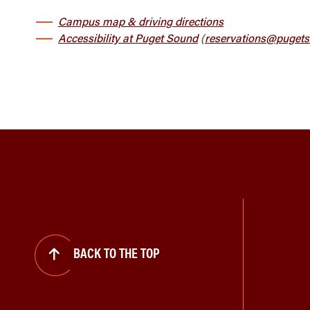
Campus map & driving directions
Accessibility at Puget Sound
(
reservations@pugets
BACK TO THE TOP