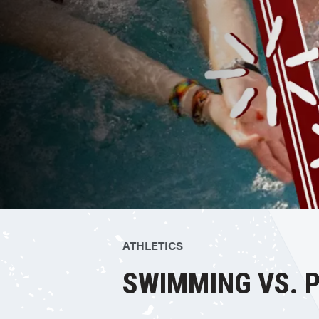
ATHLETICS
SWIMMING VS. P