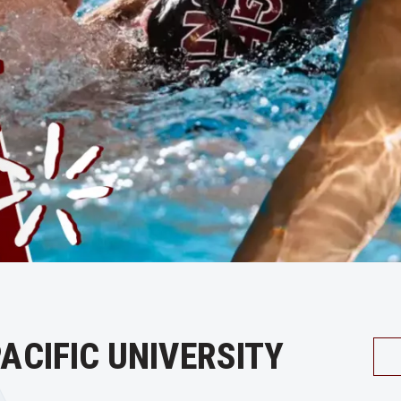
ACIFIC UNIVERSITY