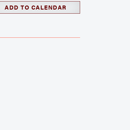
ADD TO CALENDAR