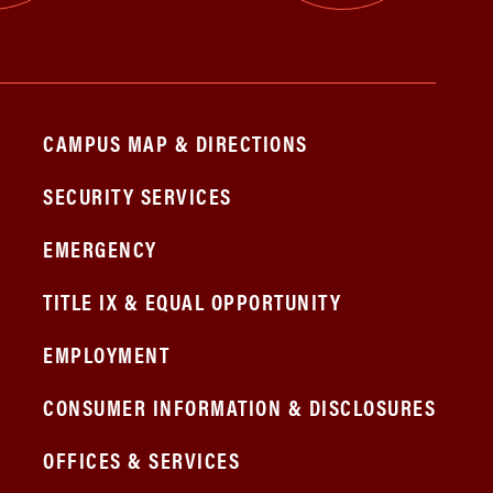
CAMPUS MAP & DIRECTIONS
SECURITY SERVICES
EMERGENCY
TITLE IX & EQUAL OPPORTUNITY
EMPLOYMENT
CONSUMER INFORMATION & DISCLOSURES
OFFICES & SERVICES