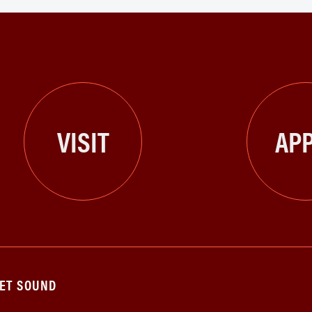
VISIT
APP
GET SOUND