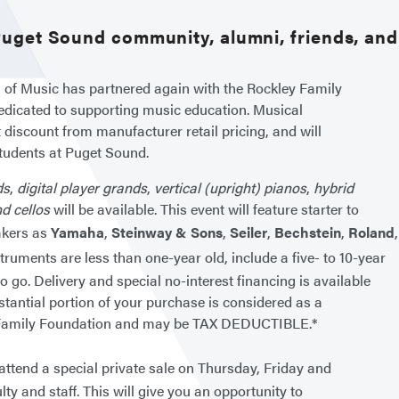
 Puget Sound community, alumni, friends, an
 of Music has partnered again with the Rockley Family
edicated to supporting music education. Musical
t discount from manufacturer retail pricing, and will
tudents at Puget Sound.
ds
,
digital player grands
,
vertical (upright) pianos
,
hybrid
nd cellos
will be available. This event will feature starter to
akers as
Yamaha
,
Steinway & Sons
,
Seiler
,
Bechstein
,
Roland
uments are less than one-year old, include a five- to 10-year
o go. Delivery and special no-interest financing is available
stantial portion of your purchase is considered as a
ey Family Foundation and may be TAX DEDUCTIBLE.*
o attend a special private sale on Thursday, Friday and
lty and staff. This will give you an opportunity to