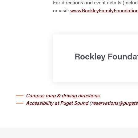
For directions and event details (inclu
or visit:
www.RockleyFamilyFoundatio
Rockley Founda
Campus map & driving directions
Accessibility at Puget Sound
(
reservations@pugets