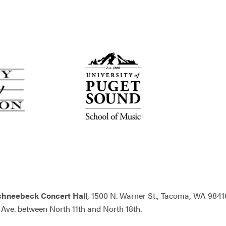
chneebeck Concert Hall
, 1500 N. Warner St., Tacoma, WA 9841
n Ave. between North 11th and North 18th.