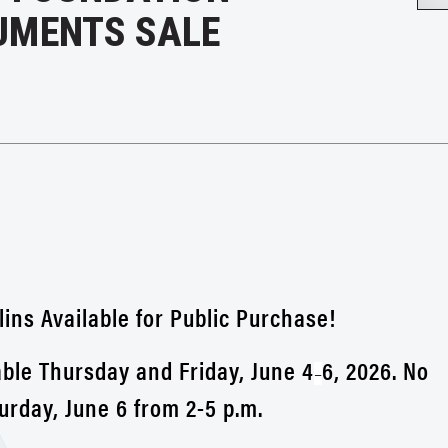
UMENTS SALE
lins Available for Public Purchase!
ble Thursday and Friday, June 4
6, 2026. No
–
rday, June 6 from 2-5 p.m.