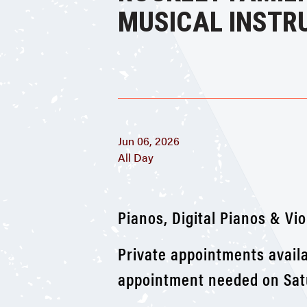
MUSICAL INSTR
Jun 06, 2026
All Day
Pianos, Digital Pianos & Vio
Private appointments availa
appointment needed on Satu