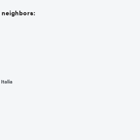
d neighbors:
,
Italia