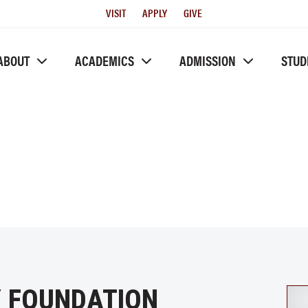
Utility
VISIT
APPLY
GIVE
Menu
ABOUT
ACADEMICS
ADMISSION
STUD
Y FOUNDATION