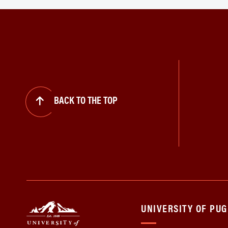
BACK TO THE TOP
UNIVERSITY OF PU