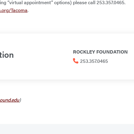
ding “virtual appointment” options) please call 253.357.0465.
n.org/Tacoma
.
tion
ROCKLEY FOUNDATION
253.357.0465
ound.edu
)