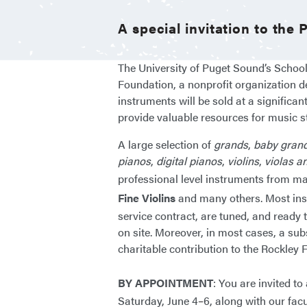
A special invitation to the
The University of Puget Sound’s School
Foundation, a nonprofit organization d
instruments will be sold at a significan
provide valuable resources for music s
A large selection of
grands
,
baby gran
pianos
,
digital pianos
,
violins
,
violas a
professional level instruments from m
Fine Violins
and many others. Most instr
service contract, are tuned, and ready t
on site. Moreover, in most cases, a sub
charitable contribution to the Rockl
BY APPOINTMENT
: You are invited t
Saturday, June 4
–
6, along with our facu