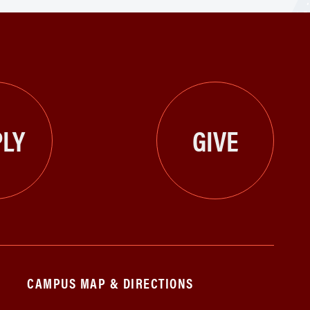
LY
GIVE
CAMPUS MAP & DIRECTIONS