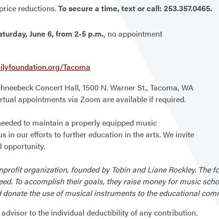
 price reductions.
To secure a time, text or call:
253.357.0465.
aturday, June 6, from 2-5 p.m.
, no appointment
ilyfoundation.org/Tacoma
Schneebeck Concert Hall, 1500 N. Warner St., Tacoma, WA
Virtual appointments via Zoom are available if required.
 needed to maintain a properly equipped music
us in our efforts to further education in the arts. We invite
 opportunity.
profit organization, founded by Tobin and Liane Rockley. The fo
eed. To accomplish their goals, they raise money for music sch
d donate the use of musical instruments to the educational com
dvisor to the individual deductibility of any contribution.