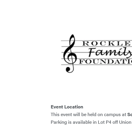
Event Location
This event will be held on campus at
S
Parking is available in Lot P4 off Unio