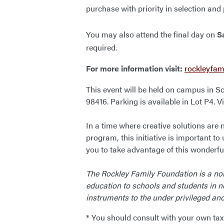
purchase with priority in selection and
You may also attend the final day on
S
required.
For more information visit:
rockleyfam
This event will be held on campus in 
98416. Parking is available in Lot P4. 
In a time where creative solutions are
program, this initiative is important to 
you to take advantage of this wonderful
The Rockley Family Foundation is a non
education to schools and students in n
instruments to the under privileged an
* You should consult with your own tax a