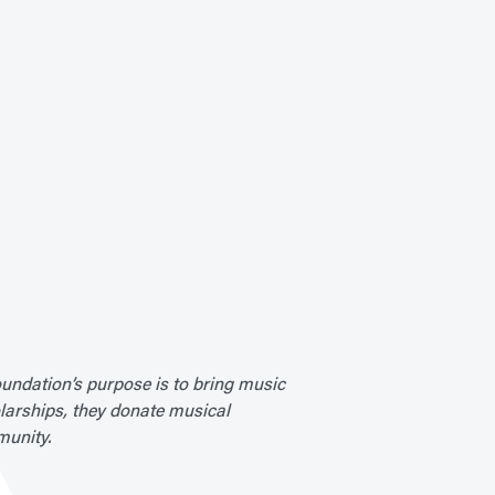
undation’s purpose is to bring music
olarships, they donate musical
munity.