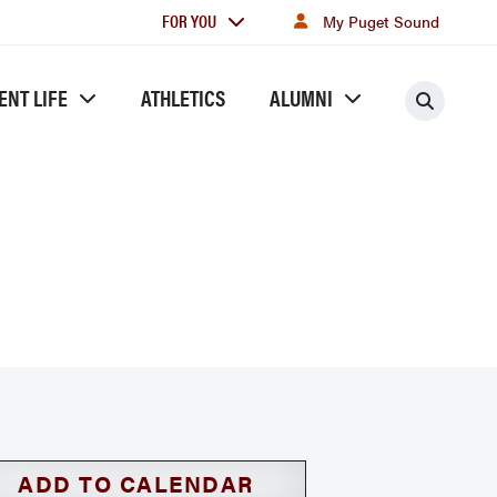
For
FOR YOU
My Puget Sound
you
ENT LIFE
ATHLETICS
ALUMNI
Searc
ADD TO CALENDAR