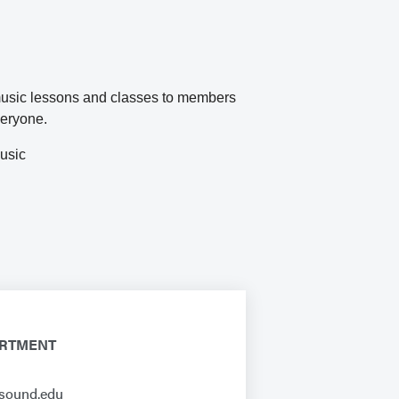
music lessons and classes to members
everyone.
music
ARTMENT
sound.edu