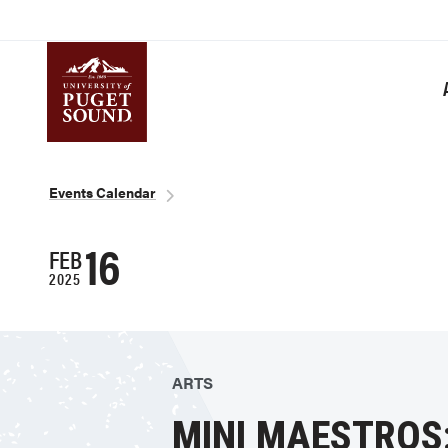
Skip
to
main
content
Homepage link
Breadcrumb
Events Calendar
16
FEB
2025
ARTS
MINI MAESTROS: