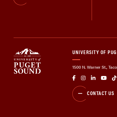
UNIVERSITY OF PU
1500 N. Warner St., Ta
CONTACT US