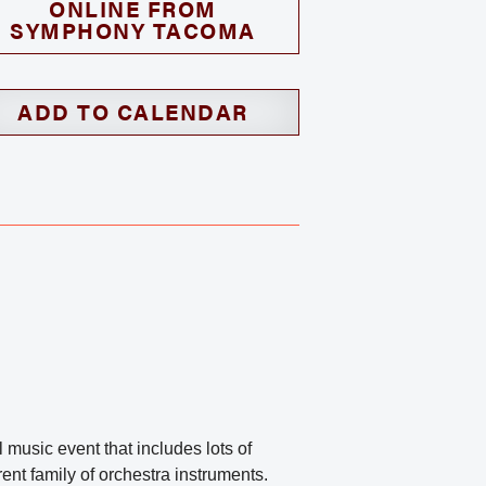
ONLINE FROM
SYMPHONY TACOMA
ADD TO CALENDAR
music event that includes lots of
rent family of orchestra instruments.