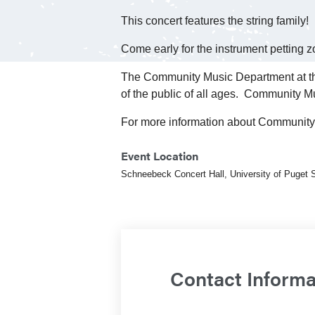
This concert features the string family!
Come early for the instrument petting
The Community Music Department at the
of the public of all ages. Community Mu
For more information about Community
Event Location
Schneebeck Concert Hall, University of Puget
Contact Informa