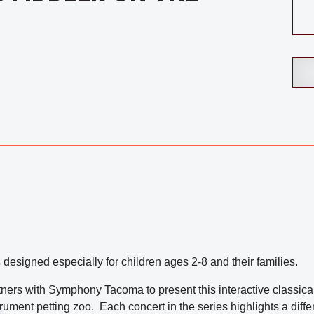
 designed especially for children ages 2-8 and their families.
s with Symphony Tacoma to present this interactive classical 
rument petting zoo. Each concert in the series highlights a diffe