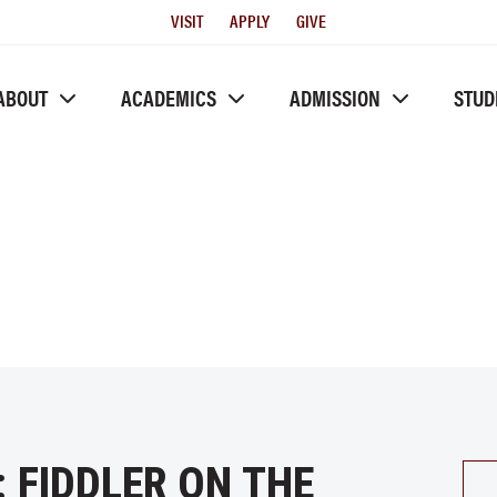
Utility
VISIT
APPLY
GIVE
Menu
ABOUT
ACADEMICS
ADMISSION
STUD
 FIDDLER ON THE