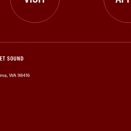
GET SOUND
coma, WA 98416