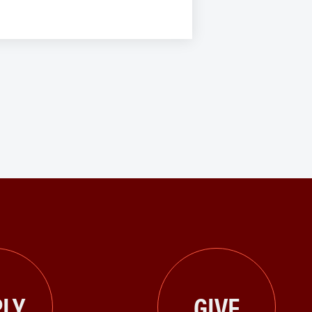
LY
GIVE