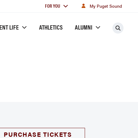
For
FOR YOU
My Puget Sound
you
ENT LIFE
ATHLETICS
ALUMNI
Searc
PURCHASE TICKETS