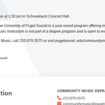
 zoo at 1:30 pm in Schneebeck Concert Hall
 University of Puget Sound is a year-round program offering 
sic instruction is not part of a degree program and is open to 
 Music, call 253.879.3575 or visit pugetsound. edu/community
 Sound
tion
COMMUNITY MUSIC DEP
253.879.3575
communitymusic@puget