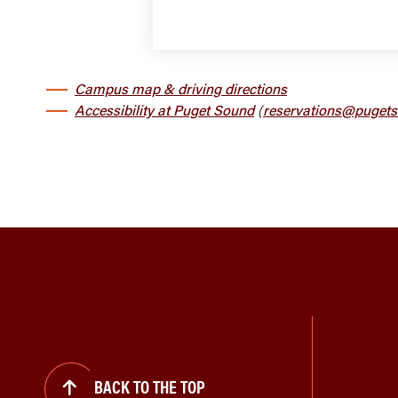
Campus map & driving directions
Accessibility at Puget Sound
(
reservations@pugets
BACK TO THE TOP