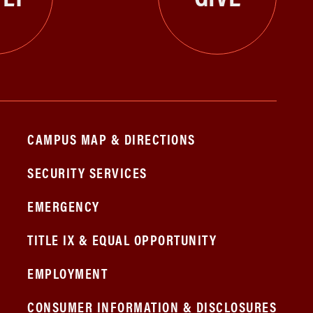
CAMPUS MAP & DIRECTIONS
SECURITY SERVICES
EMERGENCY
TITLE IX & EQUAL OPPORTUNITY
EMPLOYMENT
CONSUMER INFORMATION & DISCLOSURES