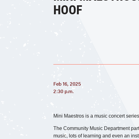
HOOF
Feb 16, 2025
2:30 p.m.
Mini Maestros is a music concert series
The Community Music Department partner
music, lots of learning and even an inst