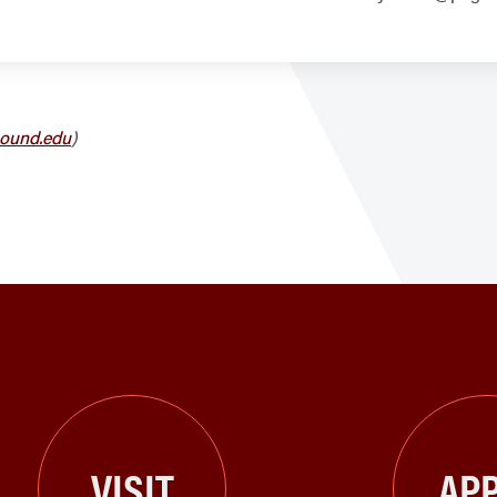
ound.edu
)
VISIT
APP