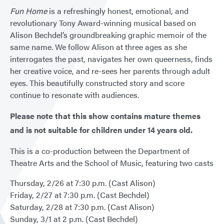
Fun Home
is a refreshingly honest, emotional, and
revolutionary Tony Award-winning musical based on
Alison Bechdel’s groundbreaking graphic memoir of the
same name. We follow Alison at three ages as she
interrogates the past, navigates her own queerness, finds
her creative voice, and re-sees her parents through adult
eyes. This beautifully constructed story and score
continue to resonate with audiences.
Please note that this show contains mature themes
and is not suitable for children under 14 years old.
This is a co-production between the Department of
Theatre Arts and the School of Music, featuring two casts
Thursday, 2/26 at 7:30 p.m. (Cast Alison)
Friday, 2/27 at 7:30 p.m. (Cast Bechdel)
Saturday, 2/28 at 7:30 p.m. (Cast Alison)
Sunday, 3/1 at 2 p.m. (Cast Bechdel)