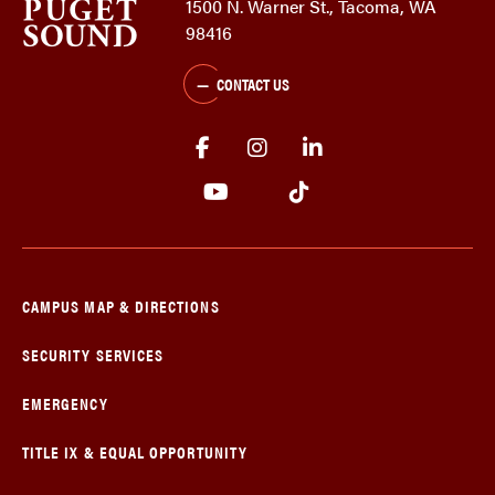
1500 N. Warner St., Tacoma, WA
98416
CONTACT US
CAMPUS MAP & DIRECTIONS
SECURITY SERVICES
EMERGENCY
TITLE IX & EQUAL OPPORTUNITY