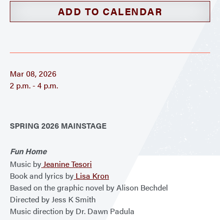
ADD TO CALENDAR
Mar 08, 2026
2 p.m. - 4 p.m.
SPRING 2026 MAINSTAGE
Fun Home
Music by
Jeanine Tesori
Book and lyrics by
Lisa Kron
Based on the graphic novel by Alison Bechdel
Directed by Jess K Smith
Music direction by Dr. Dawn Padula