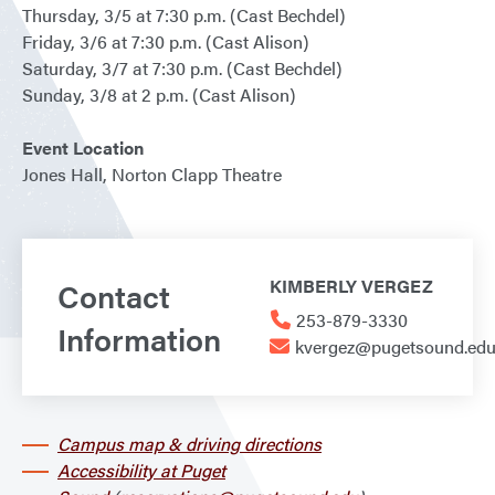
Thursday, 3/5 at 7:30 p.m. (Cast Bechdel)
Friday, 3/6 at 7:30 p.m. (Cast Alison)
Saturday, 3/7 at 7:30 p.m. (Cast Bechdel)
Sunday, 3/8 at 2 p.m. (Cast Alison)
Event Location
Jones Hall, Norton Clapp Theatre
Contact
KIMBERLY VERGEZ
253-879-3330
Information
kvergez@pugetsound.ed
Campus map & driving directions
Accessibility at Puget