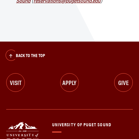
Sound
(
reservations@pugetsound.edu
)
BACK TO THE TOP
VISIT
APPLY
GIVE
UNIVERSITY OF PUGET SOUND