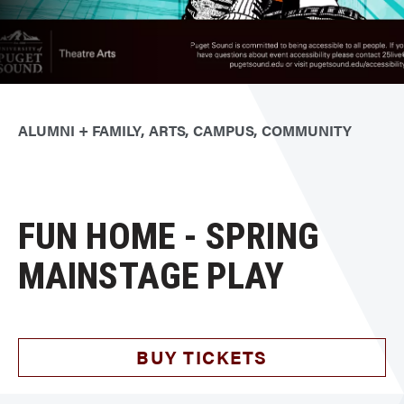
ALUMNI + FAMILY
ARTS
CAMPUS
COMMUNITY
FUN HOME - SPRING
MAINSTAGE PLAY
BUY TICKETS