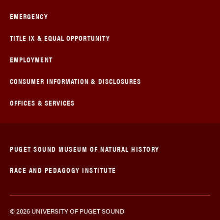
EMERGENCY
TITLE IX & EQUAL OPPORTUNITY
EMPLOYMENT
CONSUMER INFORMATION & DISCLOSURES
OFFICES & SERVICES
PUGET SOUND MUSEUM OF NATURAL HISTORY
RACE AND PEDAGOGY INSTITUTE
© 2026 UNIVERSITY OF PUGET SOUND