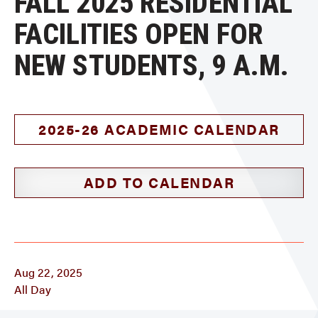
FALL 2025 RESIDENTIAL
FACILITIES OPEN FOR
NEW STUDENTS, 9 A.M.
2025-26 ACADEMIC CALENDAR
ADD TO CALENDAR
Aug 22, 2025
All Day