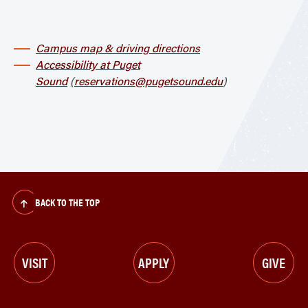
Campus map & driving directions
Accessibility at Puget
Sound
(
reservations@pugetsound.edu
)
BACK TO THE TOP
VISIT
APPLY
GIVE