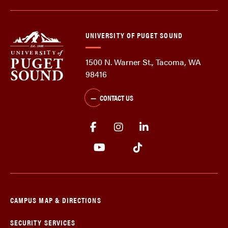
UNIVERSITY OF PUGET SOUND
1500 N. Warner St., Tacoma, WA
98416
CONTACT US
CAMPUS MAP & DIRECTIONS
SECURITY SERVICES