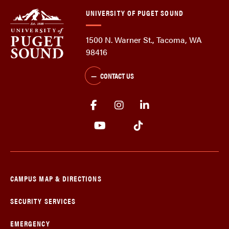
UNIVERSITY OF PUGET SOUND
1500 N. Warner St., Tacoma, WA
98416
CONTACT US
CAMPUS MAP & DIRECTIONS
SECURITY SERVICES
EMERGENCY