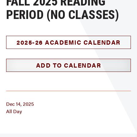
FALL 2025 READING
PERIOD (NO CLASSES)
2025-26 ACADEMIC CALENDAR
ADD TO CALENDAR
Dec 14, 2025
All Day