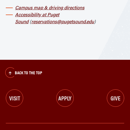
Campus map & driving directions
Accessibility at Puget
Sound
(
reservations@pugetsound.edu
)
BACK TO THE TOP
VISIT
APPLY
GIVE