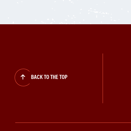
BACK TO THE TOP