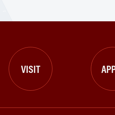
VISIT
APP