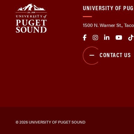
UNIVERSITY OF PU
1500 N. Warner St., Ta
CONTACT US
© 2026 UNIVERSITY OF PUGET SOUND