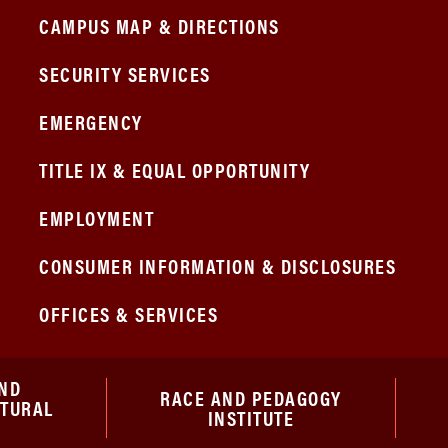
CAMPUS MAP & DIRECTIONS
SECURITY SERVICES
EMERGENCY
TITLE IX & EQUAL OPPORTUNITY
EMPLOYMENT
CONSUMER INFORMATION & DISCLOSURES
OFFICES & SERVICES
ND
RACE AND PEDAGOGY
ATURAL
INSTITUTE