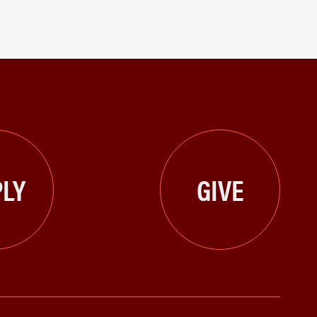
LY
GIVE