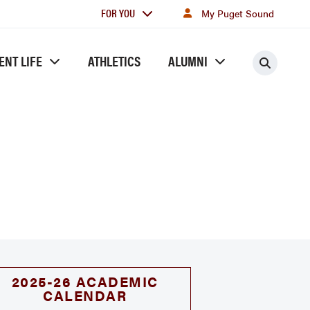
For
FOR YOU
My Puget Sound
you
ENT LIFE
ATHLETICS
ALUMNI
Searc
2025-26 ACADEMIC
CALENDAR