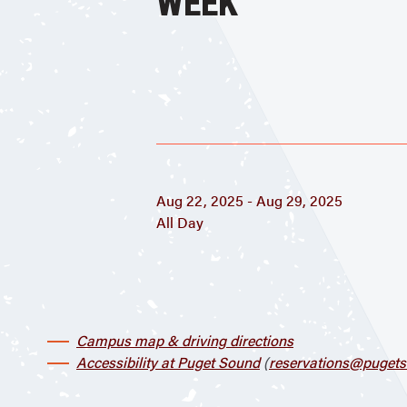
WEEK
Aug 22, 2025 - Aug 29, 2025
All Day
Campus map & driving directions
Accessibility at Puget Sound
(
reservations@pugets