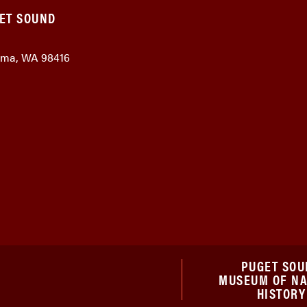
GET SOUND
coma, WA 98416
PUGET SOU
MUSEUM OF N
HISTORY