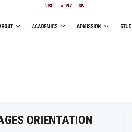
Utility
VISIT
APPLY
GIVE
Menu
ABOUT
ACADEMICS
ADMISSION
STUD
AGES ORIENTATION