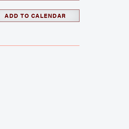
ADD TO CALENDAR