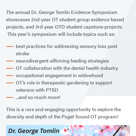
The annual Dr. George Tomlin Evidence Symposium
showcases 2nd-year OT student group evidence based
projects, and 3rd-year OTD student capstone projects.
This year’s symposium will include topics such as:
best practices for addressing sensory loss post
stroke
neurodivergent-affirming feeding strategies
OT collaboration with the dental health industry
occupational engagement in widowhood
OT’s role in therapeutic gardening to support
veterans with PTSD
...and so much more!
This is a rare and engaging opportunity to explore the
diversity and depth of the Puget Sound OT program!