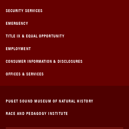
SECURITY SERVICES
EMERGENCY
TITLE IX & EQUAL OPPORTUNITY
EMPLOYMENT
CONSUMER INFORMATION & DISCLOSURES
OFFICES & SERVICES
PUGET SOUND MUSEUM OF NATURAL HISTORY
RACE AND PEDAGOGY INSTITUTE