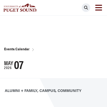
Skip
Search
to
main
Homepage link
content
Breadcrumb
Events Calendar
07
MAY
2026
ALUMNI + FAMILY
CAMPUS
COMMUNITY