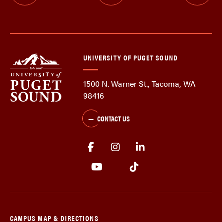
UNIVERSITY OF PUGET SOUND
1500 N. Warner St., Tacoma, WA
98416
CONTACT US
CAMPUS MAP & DIRECTIONS