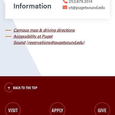
253.879.3514
Information
ot@pugetsound.edu
Campus map & driving directions
Accessibility at Puget
Sound
(
reservations@pugetsound.edu
)
BACK TO THE TOP
VISIT
APPLY
GIVE