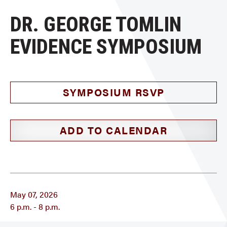
DR. GEORGE TOMLIN
EVIDENCE SYMPOSIUM
SYMPOSIUM RSVP
ADD TO CALENDAR
May 07, 2026
6 p.m. - 8 p.m.