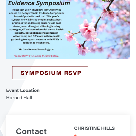
SYMPOSIUM RSVP
Event Location
Harned Hall
Contact
CHRISTINE HILLS