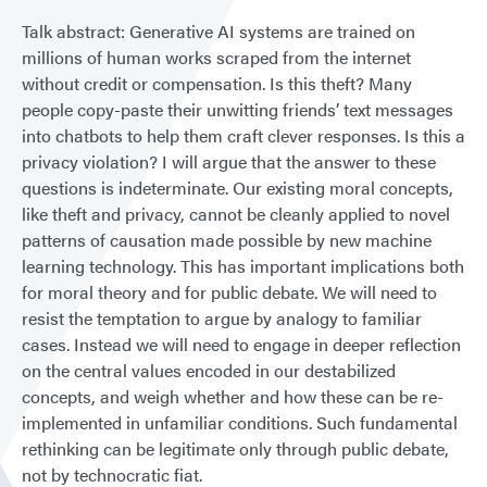
Talk abstract: Generative AI systems are trained on
millions of human works scraped from the internet
without credit or compensation. Is this theft? Many
people copy-paste their unwitting friends’ text messages
into chatbots to help them craft clever responses. Is this a
privacy violation? I will argue that the answer to these
questions is indeterminate. Our existing moral concepts,
like theft and privacy, cannot be cleanly applied to novel
patterns of causation made possible by new machine
learning technology. This has important implications both
for moral theory and for public debate. We will need to
resist the temptation to argue by analogy to familiar
cases. Instead we will need to engage in deeper reflection
on the central values encoded in our destabilized
concepts, and weigh whether and how these can be re-
implemented in unfamiliar conditions. Such fundamental
rethinking can be legitimate only through public debate,
not by technocratic fiat.