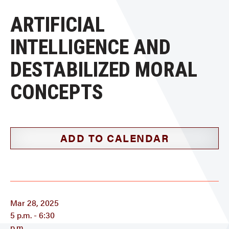
ARTIFICIAL
INTELLIGENCE AND
DESTABILIZED MORAL
CONCEPTS
ADD TO CALENDAR
Mar 28, 2025
5 p.m. - 6:30
p.m.