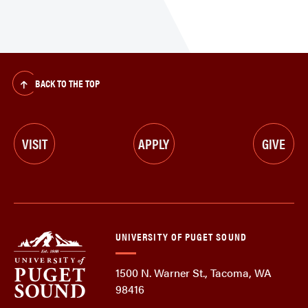
BACK TO THE TOP
VISIT
APPLY
GIVE
UNIVERSITY OF PUGET SOUND
1500 N. Warner St., Tacoma, WA
98416