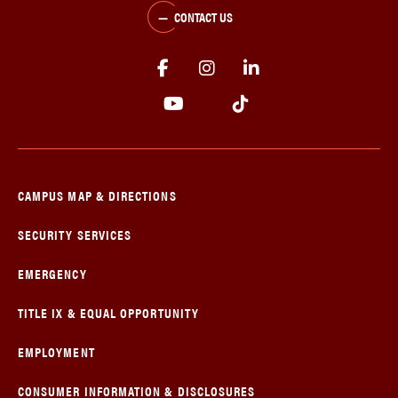
CONTACT US
CAMPUS MAP & DIRECTIONS
SECURITY SERVICES
EMERGENCY
TITLE IX & EQUAL OPPORTUNITY
EMPLOYMENT
CONSUMER INFORMATION & DISCLOSURES