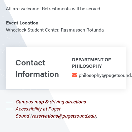
All are welcome! Refreshments will be served.
Event Location
Wheelock Student Center, Rasmussen Rotunda
Contact
DEPARTMENT OF
PHILOSOPHY
Information
philosophy@pugetsound
Campus map & driving directions
Accessibility at Puget
Sound
(
reservations@pugetsound.edu
)