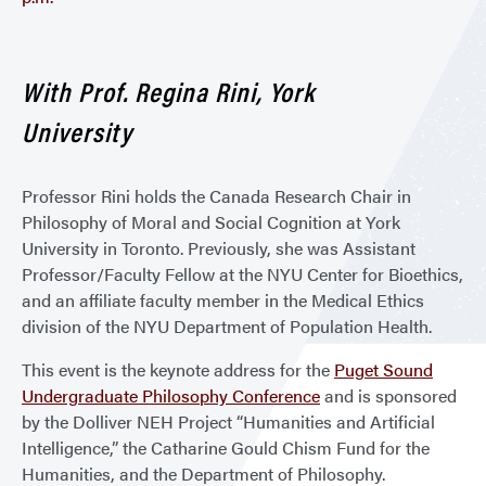
With Prof. Regina Rini, York
University
Professor Rini holds the Canada Research Chair in
Philosophy of Moral and Social Cognition at York
University in Toronto. Previously, she was Assistant
Professor/Faculty Fellow at the NYU Center for Bioethics,
and an affiliate faculty member in the Medical Ethics
division of the NYU Department of Population Health.
This event is the keynote address for the
Puget Sound
Undergraduate Philosophy Conference
and is sponsored
by the Dolliver NEH Project “Humanities and Artificial
Intelligence,” the Catharine Gould Chism Fund for the
Humanities, and the Department of Philosophy.