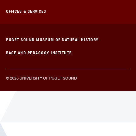
OFFICES & SERVICES
PUGET SOUND MUSEUM OF NATURAL HISTORY
RACE AND PEDAGOGY INSTITUTE
© 2026 UNIVERSITY OF PUGET SOUND