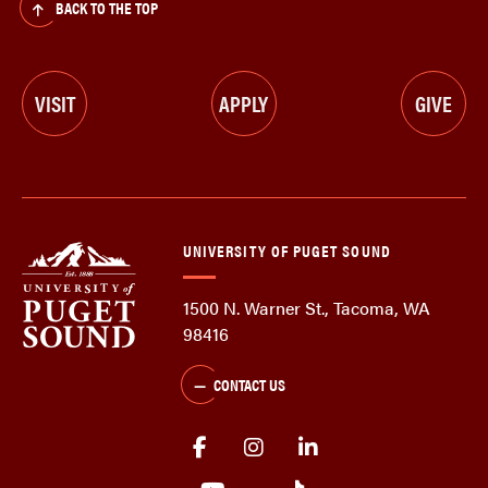
BACK TO THE TOP
VISIT
APPLY
GIVE
UNIVERSITY OF PUGET SOUND
1500 N. Warner St., Tacoma, WA
98416
CONTACT US