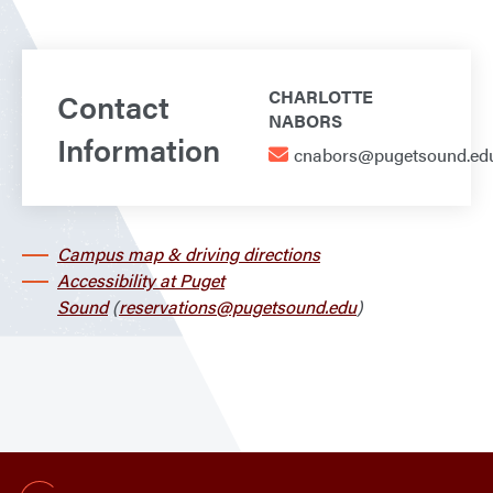
Contact
CHARLOTTE
NABORS
Information
cnabors@pugetsound.ed
Campus map & driving directions
Accessibility at Puget
Sound
(
reservations@pugetsound.edu
)