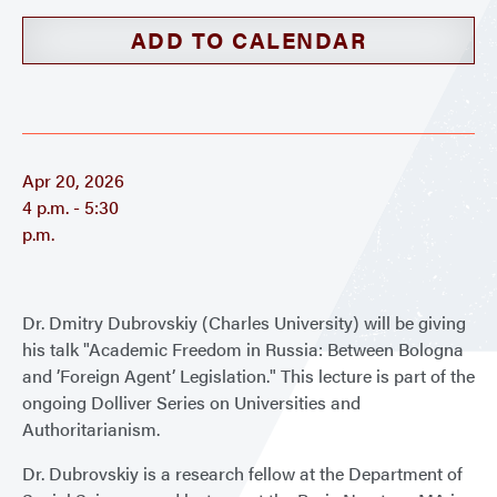
ADD TO CALENDAR
Apr 20, 2026
4 p.m. - 5:30
p.m.
Dr. Dmitry Dubrovskiy (Charles University) will be giving
his talk "Academic Freedom in Russia: Between Bologna
and ’Foreign Agent’ Legislation." This lecture is part of the
ongoing Dolliver Series on Universities and
Authoritarianism.
Dr. Dubrovskiy is a research fellow at the Department of