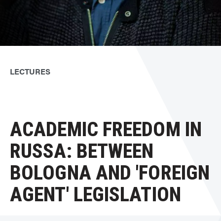
LECTURES
ACADEMIC FREEDOM IN
RUSSA: BETWEEN
BOLOGNA AND 'FOREIGN
AGENT' LEGISLATION