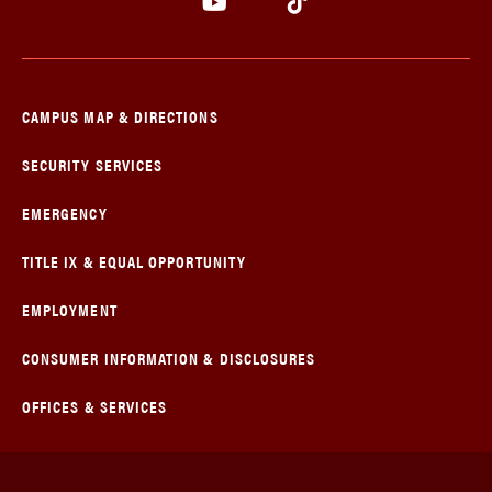
CAMPUS MAP & DIRECTIONS
SECURITY SERVICES
EMERGENCY
TITLE IX & EQUAL OPPORTUNITY
EMPLOYMENT
CONSUMER INFORMATION & DISCLOSURES
OFFICES & SERVICES