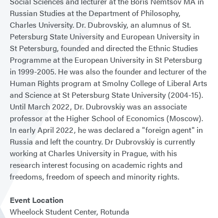
Social Sciences and lecturer at the Boris Nemtsov MA in
Russian Studies at the Department of Philosophy,
Charles University. Dr. Dubrovskiy, an alumnus of St.
Petersburg State University and European University in
St Petersburg, founded and directed the Ethnic Studies
Programme at the European University in St Petersburg
in 1999-2005. He was also the founder and lecturer of the
Human Rights program at Smolny College of Liberal Arts
and Science at St Petersburg State University (2004-15).
Until March 2022, Dr. Dubrovskiy was an associate
professor at the Higher School of Economics (Moscow).
In early April 2022, he was declared a "foreign agent" in
Russia and left the country. Dr Dubrovskiy is currently
working at Charles University in Prague, with his
research interest focusing on academic rights and
freedoms, freedom of speech and minority rights.
Event Location
Wheelock Student Center, Rotunda