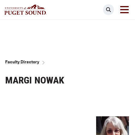
Skip
Search
to
main
Homepage link
content
Breadcrumb
Faculty Directory
MARGI NOWAK