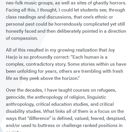
neo-folk music groups, as well as sites of ghastly horrors.
Facing all this, I thought, I could let students see, through
class readings and discussions, that one’s ethnic or
personal past could be horrendously complicated yet still
honestly faced and then deliberately pointed in a direction
of compassion.
All of this resulted in my growing realization that Joy
Harjo is so profoundly correct: “Each human is a
complex, contradictory story. Some stories within us have
been unfolding for years, others are trembling with fresh
life as they peek above the horizon.”
Over the decades, I have taught courses on refugees,
genocide, the anthropology of religion, linguistic
anthropology, critical education studies, and critical
disability studies. What links all of them is a focus on the
ways that “difference” is defined, valued, feared, despised,
and/or used to buttress or challenge ranked positions in