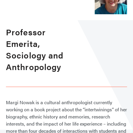
Professor
Emerita,
Sociology and
Anthropology
Margi Nowak is a cultural anthropologist currently
working on a book project about the “intertwinings” of her
biography, ethnic history and memories, research
interests, and the impact of her life experience – including
more than four decades of interactions with students and