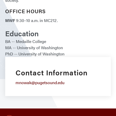
society.
OFFICE HOURS
MWF
9:30–10 a.m. in MC212.
Education
BA
Medaille College
MA
University of Washington
PhD
University of Washington
Contact Information
mnowak@pugetsound.edu