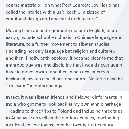
course materials – on what Poet Laureate Joy Harjo has
called the “stories within us”: “each … a zigzag of
emotional design and ancestral architecture.”
Moving from an undergraduate major in English, to an
early graduate school emphasis in Chinese language and
literature, to a further movement to Tibetan studies
(including not only language but religion and culture),
and then, finally, anthropology, it became clear to me that
anthropology was one discipline that I would never again
have to move toward and then, when new interests
beckoned, switch disciplines once more. No topic need be
“irrelevant” in anthropology!
In fact, it was Tibetan friends and fieldwork informants in
India who got me to look back at my own ethnic heritage
– leading to three trips to Poland and including three trips
to Auschwitz as well as the glorious castles, fascinating
medieval college towns, creative twenty-first-century