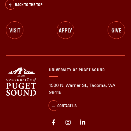
BACK TO THE TOP
VISIT
APPLY
GIVE
UNIVERSITY OF PUGET SOUND
1500 N. Warner St., Tacoma, WA
98416
CONTACT US