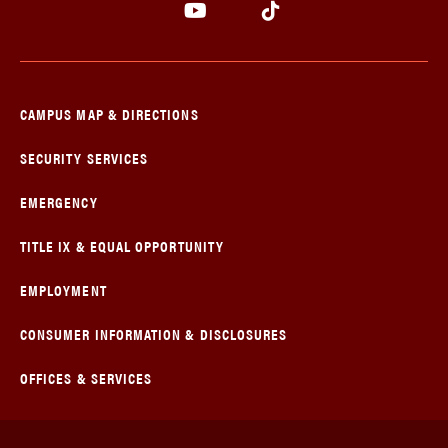
CAMPUS MAP & DIRECTIONS
SECURITY SERVICES
EMERGENCY
TITLE IX & EQUAL OPPORTUNITY
EMPLOYMENT
CONSUMER INFORMATION & DISCLOSURES
OFFICES & SERVICES