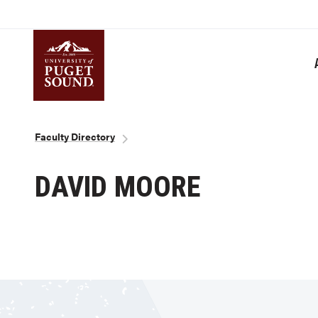
Skip
to
main
content
Homepage link
Breadcrumb
Faculty Directory
DAVID MOORE