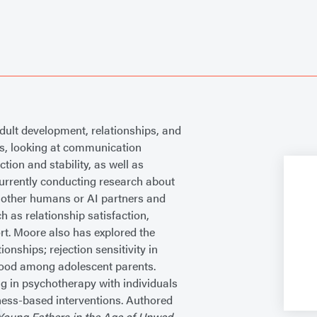
dult development, relationships, and
ps, looking at communication
ction and stability, as well as
currently conducting research about
h other humans or AI partners and
 as relationship satisfaction,
ort. Moore also has explored the
onships; rejection sensitivity in
nthood among adolescent parents.
ng in psychotherapy with individuals
ness-based interventions. Authored
Young Fathers in the Age of Unwed