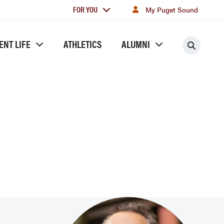
For
FOR YOU
My Puget Sound
you
ENT LIFE
ATHLETICS
ALUMNI
Searc