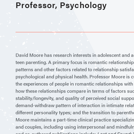
Professor, Psychology
David Moore has research interests in adolescent and a
teen parenting. A primary focus is romantic relationshi
patterns and other factors related to relationship satisfa
psychological and physical health. Professor Moore is 
the experiences of people in romantic relationships wit
how these relationships compare in terms of factors such
stability/longevity, and quality of perceived social supp
demand-withdraw pattern of interaction in intimate relati
different personality types; and the transition to pare
Moore maintains a part-time clinical practice specializi
and couples, including using interpersonal and mindful
and co-authored publications include:
Lost and Found: 