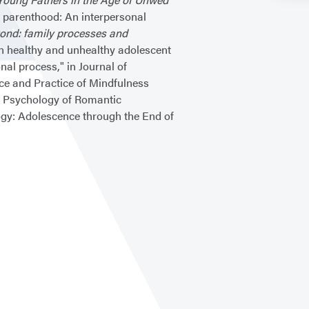
o parenthood: An interpersonal
ond: family processes and
n healthy and unhealthy adolescent
al process," in Journal of
nce and Practice of Mindfulness
 Psychology of Romantic
gy: Adolescence through the End of