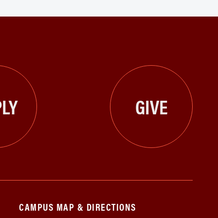
LY
GIVE
CAMPUS MAP & DIRECTIONS