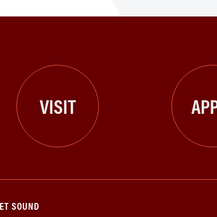
VISIT
APP
GET SOUND