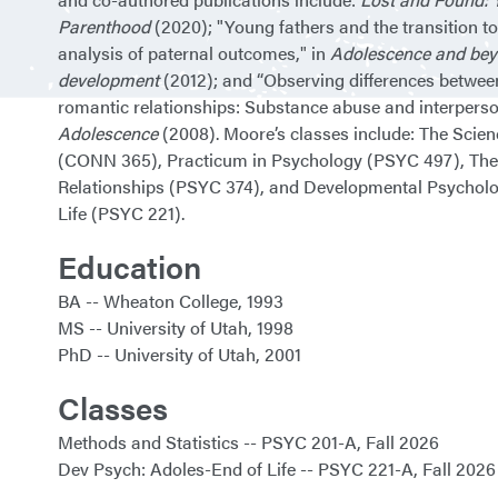
Parenthood
(2020); "Young fathers and the transition t
analysis of paternal outcomes," in
Adolescence and bey
development
(2012); and “Observing differences betwee
romantic relationships: Substance abuse and interperson
Adolescence
(2008). Moore’s classes include: The Scie
(CONN 365), Practicum in Psychology (PSYC 497), The
Relationships (PSYC 374), and Developmental Psycholo
Life (PSYC 221).
Education
BA
Wheaton College
1993
MS
University of Utah
1998
PhD
University of Utah
2001
Classes
Methods and Statistics
PSYC 201-A
Fall 2026
Dev Psych: Adoles-End of Life
PSYC 221-A
Fall 2026