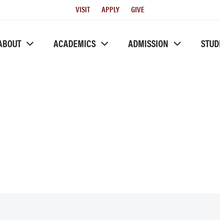
Utility
VISIT
APPLY
GIVE
Menu
ABOUT
ACADEMICS
ADMISSION
STUD