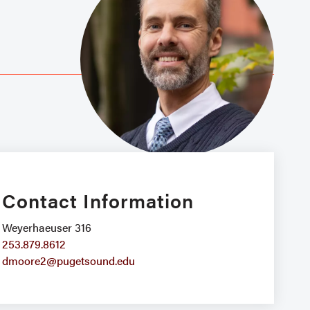
Contact Information
Weyerhaeuser 316
253.879.8612
dmoore2@pugetsound.edu