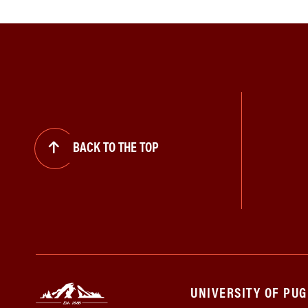
BACK TO THE TOP
UNIVERSITY OF PU