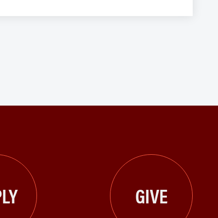
LY
GIVE