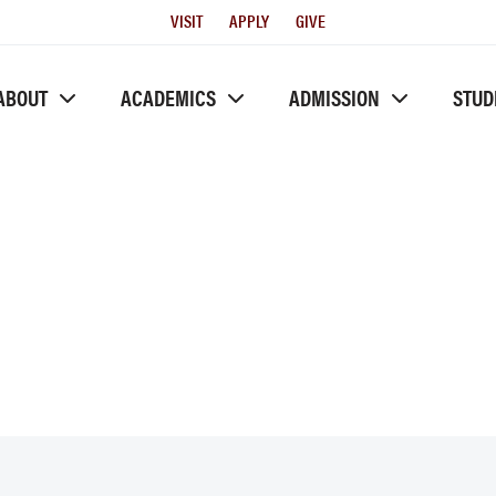
Utility
VISIT
APPLY
GIVE
Menu
ABOUT
ACADEMICS
ADMISSION
STUD