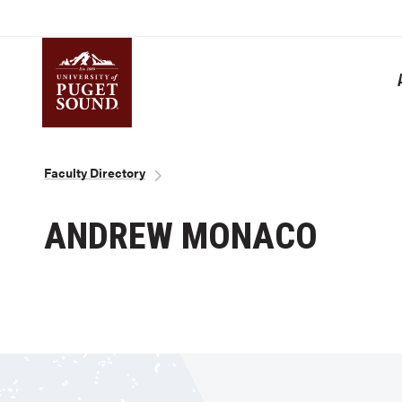
Skip
to
main
content
Homepage link
Breadcrumb
Faculty Directory
ANDREW MONACO