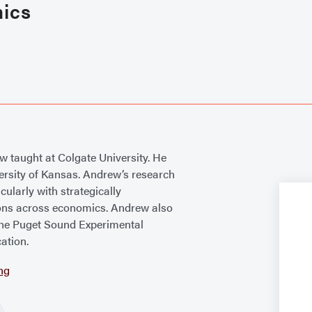
mics
ew taught at Colgate University. He
ersity of Kansas. Andrew’s research
cularly with strategically
ions across economics. Andrew also
the Puget Sound Experimental
ation.
ng