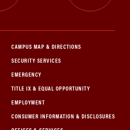
CAMPUS MAP & DIRECTIONS
SECURITY SERVICES
EMERGENCY
TITLE IX & EQUAL OPPORTUNITY
EMPLOYMENT
CONSUMER INFORMATION & DISCLOSURES
OFFICES & SERVICES