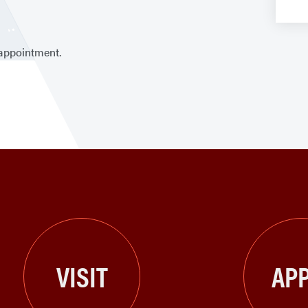
 appointment.
VISIT
APP