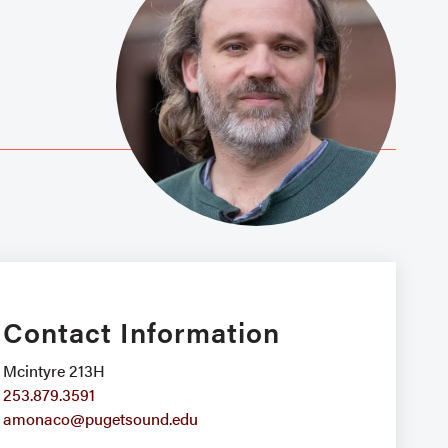
Contact Information
Mcintyre 213H
253.879.3591
amonaco@pugetsound.edu