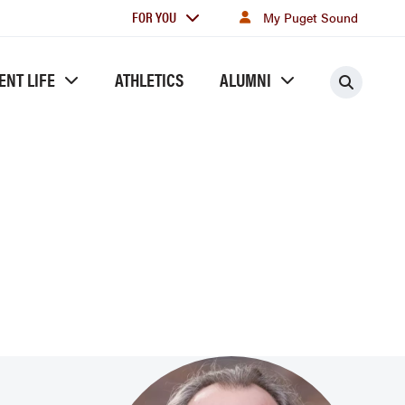
For
FOR YOU
My Puget Sound
you
ENT LIFE
ATHLETICS
ALUMNI
Searc