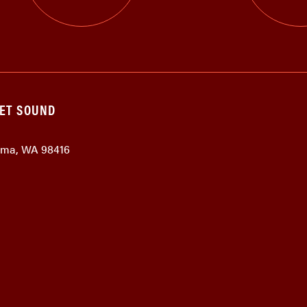
GET SOUND
coma, WA 98416