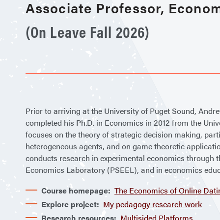
Associate Professor, Econo
(On Leave Fall 2026)
Prior to arriving at the University of Puget Sound, Andr
completed his Ph.D. in Economics in 2012 from the Univ
focuses on the theory of strategic decision making, parti
heterogeneous agents, and on game theoretic applicat
conducts research in experimental economics through 
Economics Laboratory (PSEEL), and in economics educ
Course homepage:
The Economics of Online Dati
Explore project:
My pedagogy research work
Research resources:
Multisided Platforms