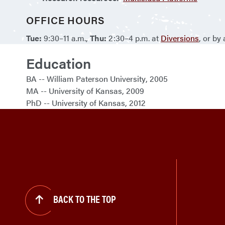
OFFICE HOURS
Tue:
9:30–11 a.m.,
Thu:
2:30–4 p.m. at
Diversions
, or by
Education
BA
William Paterson University
2005
MA
University of Kansas
2009
PhD
University of Kansas
2012
BACK TO THE TOP