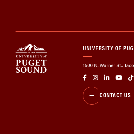
UNIVERSITY OF PU
1500 N. Warner St., Ta
CONTACT US