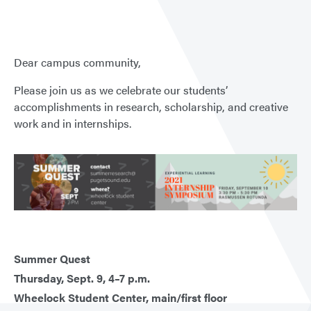
Dear campus community,
Please join us as we celebrate our students’
accomplishments in research, scholarship, and creative
work and in internships.
Summer Quest
Thursday, Sept. 9, 4–7 p.m.
Wheelock Student Center, main/first floor