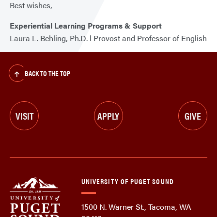
Best wishes,
Experiential Learning Programs & Support
Laura L. Behling, Ph.D. l Provost and Professor of English
BACK TO THE TOP
VISIT
APPLY
GIVE
UNIVERSITY OF PUGET SOUND
1500 N. Warner St., Tacoma, WA