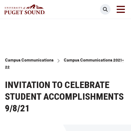
Skip
Search
to
main
Homepage link
content
Breadcrumb
Campus Communications
Campus Communications 2021–
22
INVITATION TO CELEBRATE
STUDENT ACCOMPLISHMENTS
9/8/21