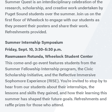
Summer Quest is an interdisciplinary celebration of the
research, scholarship, and creative work undertaken by
Puget Sound students over the summer. Join us on the
first floor of Wheelock to engage with our students as
they present their posters and share their work.
Refreshments provided.
Summer Internship Symposium
Friday, Sept. 10, 3:30–5:30 p.m.
Rasmussen Rotunda, Wheelock Student Center
This come-and-go event features students from the
Summer Fellowship Internship program, the Civic
Scholarship Initiative, and the Reflective Immersive
Sophomore Experience (RISE). You’re invited to stop by to
hear from our students about their internships, the
lessons and skills they gained, and how their learning this
summer has shaped their future goals. Refreshments and
raffle prizes for those who attend.