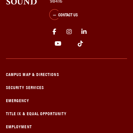
98416
CONTACT US
CAMPUS MAP & DIRECTIONS
SECURITY SERVICES
EMERGENCY
TITLE IX & EQUAL OPPORTUNITY
EMPLOYMENT