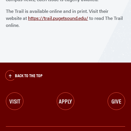
The Trail is available online and in print. Visit their
website at
https://trail.pugetsound.edu/
to read The Trail
online.
BACK TO THE TOP
VISIT
APPLY
GIVE