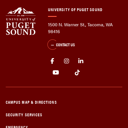
UNIVERSITY OF PUGET SOUND
1500 N. Warner St., Tacoma, WA
98416
CONTACT US
CAMPUS MAP & DIRECTIONS
SECURITY SERVICES
EMERGENCY