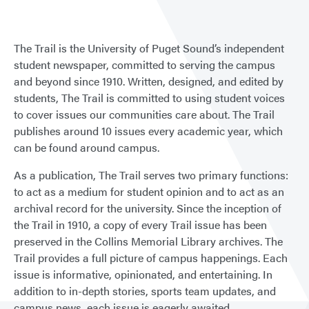
The Trail is the University of Puget Sound’s independent
student newspaper, committed to serving the campus
and beyond since 1910. Written, designed, and edited by
students, The Trail is committed to using student voices
to cover issues our communities care about. The Trail
publishes around 10 issues every academic year, which
can be found around campus.
As a publication, The Trail serves two primary functions:
to act as a medium for student opinion and to act as an
archival record for the university. Since the inception of
the Trail in 1910, a copy of every Trail issue has been
preserved in the Collins Memorial Library archives. The
Trail provides a full picture of campus happenings. Each
issue is informative, opinionated, and entertaining. In
addition to in-depth stories, sports team updates, and
campus news, each issue is eagerly awaited.