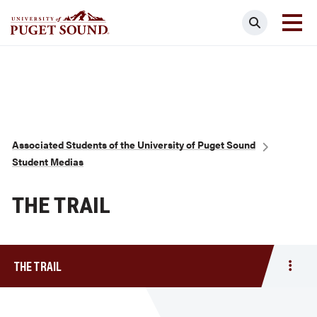
Skip
Search
to
main
Homepage link
content
Breadcrumb
Associated Students of the University of Puget Sound
Student Medias
THE TRAIL
THE TRAIL
Togg
men
The
Trail