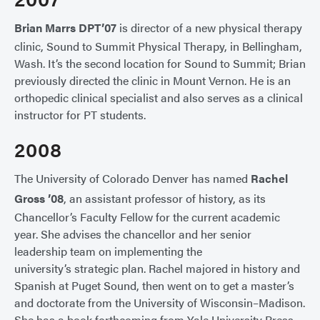
Brian Marrs DPT’07
is director of a new physical therapy
clinic, Sound to Summit Physical Therapy, in Bellingham,
Wash. It’s the second location for Sound to Summit; Brian
previously directed the clinic in Mount Vernon. He is an
orthopedic clinical specialist and also serves as a clinical
instructor for PT students.
2008
The University of Colorado Denver has named
Rachel
Gross ’08
, an assistant professor of history, as its
Chancellor’s Faculty Fellow for the current academic
year. She advises the chancellor and her senior
leadership team on implementing the
university’s strategic plan. Rachel majored in history and
Spanish at Puget Sound, then went on to get a master’s
and doctorate from the University of Wisconsin–Madison.
She has a book forthcoming from Yale University Press,