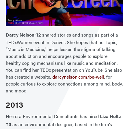
Darcy Nelson ’12
shared stories and songs as part of a
TEDxWomen event in Denver. She hopes that her topic,
“Music is Medicine,” helps lessen the stigma of talking
about addiction and encourages people to explore
healthy coping mechanisms like music and meditation.
You can find her TEDx presentation on YouTube. She also
has created a website,
darcynelson.com/be-well
, for
people curious to explore connections among mind, body,
and mood.
2013
Herrera Environmental Consultants has hired
Liza Holtz
’13
as an environmental designer, based in the firm’s