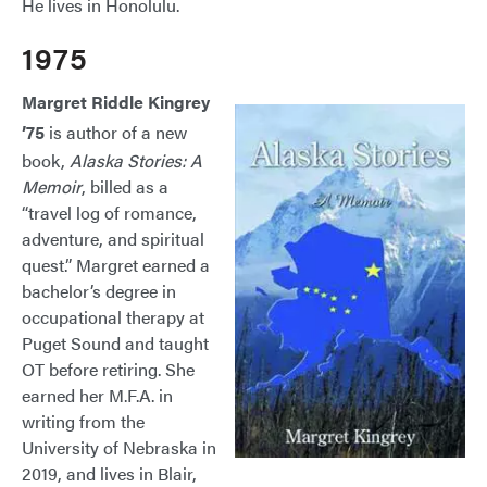
He lives in Honolulu.
1975
Margret Riddle Kingrey
’75
is author of a new
book,
Alaska Stories: A
Memoir
, billed as a
“travel log of romance,
adventure, and spiritual
quest.” Margret earned a
bachelor’s degree in
occupational therapy at
Puget Sound and taught
OT before retiring. She
earned her M.F.A. in
writing from the
University of Nebraska in
2019, and lives in Blair,