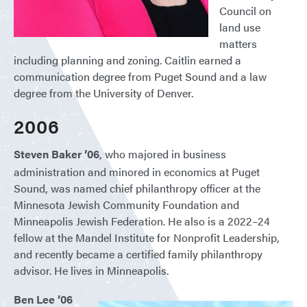
Council on
land use
matters
including planning and zoning. Caitlin earned a
communication degree from Puget Sound and a law
degree from the University of Denver.
2006
Steven Baker ’06
, who majored in business
administration and minored in economics at Puget
Sound, was named chief philanthropy officer at the
Minnesota Jewish Community Foundation and
Minneapolis Jewish Federation. He also is a 2022–24
fellow at the Mandel Institute for Nonprofit Leadership,
and recently became a certified family philanthropy
advisor. He lives in Minneapolis.
Ben Lee ’06