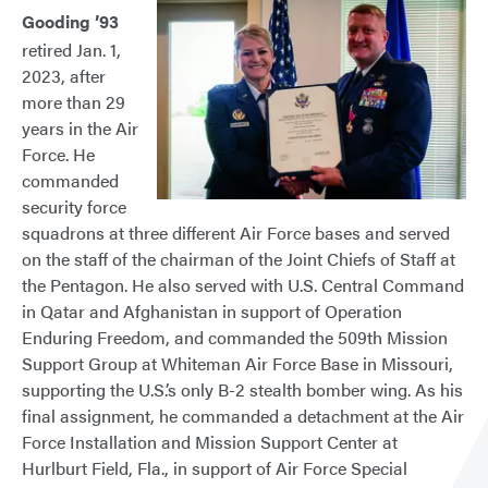
Gooding ’93
retired Jan. 1,
2023, after
more than 29
years in the Air
Force. He
commanded
security force
squadrons at three different Air Force bases and served
on the staff of the chairman of the Joint Chiefs of Staff at
the Pentagon. He also served with U.S. Central Command
in Qatar and Afghanistan in support of Operation
Enduring Freedom, and commanded the 509th Mission
Support Group at Whiteman Air Force Base in Missouri,
supporting the U.S.’s only B-2 stealth bomber wing. As his
final assignment, he commanded a detachment at the Air
Force Installation and Mission Support Center at
Hurlburt Field, Fla., in support of Air Force Special