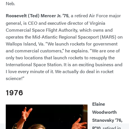
Neb.
Roosevelt (Ted) Mercer Jr. ’75
, a retired Air Force major
general, is CEO and executive director of Virginia
Commercial Space Flight Authority, which owns and
operates the Mid-Atlantic Regional Spaceport (MARS) on
Wallops Island, Va. “We launch rockets for government
and commercial customers,” he explains. “We are one of
only two locations that launch rockets to resupply the
International Space Station. It is an exciting business and
I love every minute of it. We actually do deal in rocket
science!”
1976
Elaine
Woodworth
Stanovsky ’76,
P’10
, retired in