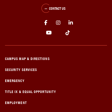
CONTACT US
CAMPUS MAP & DIRECTIONS
SECURITY SERVICES
EMERGENCY
TITLE IX & EQUAL OPPORTUNITY
EMPLOYMENT