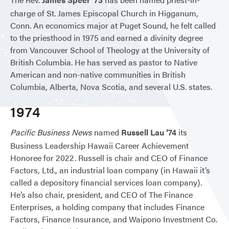
charge of St. James Episcopal Church in Higganum,
Conn. An economics major at Puget Sound, he felt called
to the priesthood in 1975 and earned a divinity degree
from Vancouver School of Theology at the University of
British Columbia. He has served as pastor to Native
American and non-native communities in British
Columbia, Alberta, Nova Scotia, and several U.S. states.
1974
Pacific Business News
named
Russell Lau ’74
its
Business Leadership Hawaii Career Achievement
Honoree for 2022. Russell is chair and CEO of Finance
Factors, Ltd., an industrial loan company (in Hawaii it’s
called a depository financial services loan company).
He’s also chair, president, and CEO of The Finance
Enterprises, a holding company that includes Finance
Factors, Finance Insurance, and Waipono Investment Co.