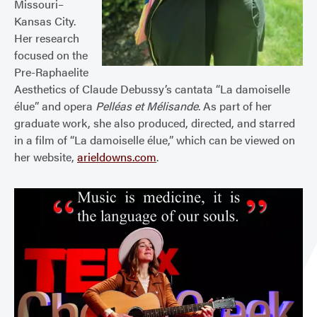
Missouri–
Kansas City.
Her research
focused on the
Pre-Raphaelite
Aesthetics of Claude Debussy’s cantata “La damoiselle
élue” and opera
Pelléas et Mélisande
. As part of her
graduate work, she also produced, directed, and starred
in a film of “La damoiselle élue,” which can be viewed on
her website,
arieldowns.com
.