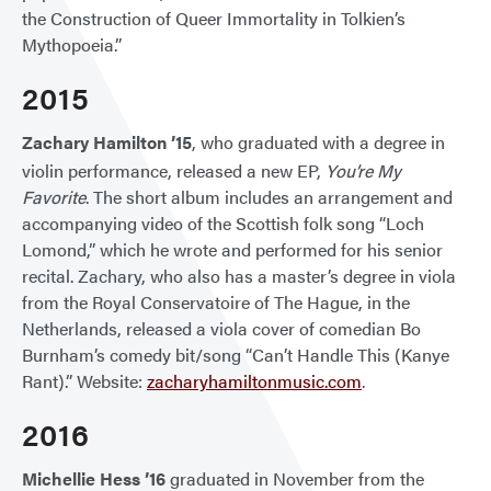
the Construction of Queer Immortality in Tolkien’s
Mythopoeia.”
2015
Zachary Hamilton ’15
, who graduated with a degree in
violin performance, released a new EP,
You’re My
Favorite
. The short album includes an arrangement and
accompanying video of the Scottish folk song “Loch
Lomond,” which he wrote and performed for his senior
recital. Zachary, who also has a master’s degree in viola
from the Royal Conservatoire of The Hague, in the
Netherlands, released a viola cover of comedian Bo
Burnham’s comedy bit/song “Can’t Handle This (Kanye
Rant).” Website:
zacharyhamiltonmusic.com
.
2016
Michellie Hess ’16
graduated in November from the