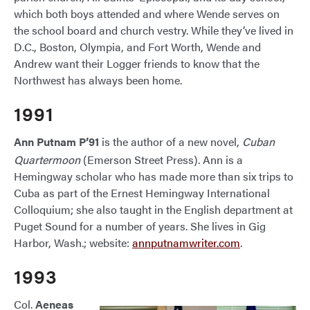
which both boys attended and where Wende serves on
the school board and church vestry. While they’ve lived in
D.C., Boston, Olympia, and Fort Worth, Wende and
Andrew want their Logger friends to know that the
Northwest has always been home.
1991
Ann Putnam P’91
is the author of a new novel,
Cuban
Quartermoon
(Emerson Street Press). Ann is a
Hemingway scholar who has made more than six trips to
Cuba as part of the Ernest Hemingway International
Colloquium; she also taught in the English department at
Puget Sound for a number of years. She lives in Gig
Harbor, Wash.; website:
annputnamwriter.com
.
1993
Col.
Aeneas