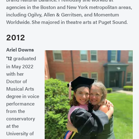
agencies in the Boston and New York metropolitan areas,
including Ogilvy, Allen & Gerritsen, and Momentum
Worldwide. She majored in theatre arts at Puget Sound.
2012
Ariel Downs
’12
graduated
in May 2022
with her
Doctor of
Musical Arts
degree in voice
performance
from the
conservatory
at the
University of