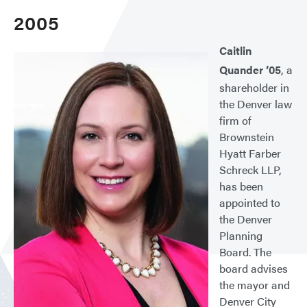
2005
Caitlin
Quander ’05
, a
shareholder in
the Denver law
firm of
Brownstein
Hyatt Farber
Schreck LLP,
has been
appointed to
the Denver
Planning
Board. The
board advises
the mayor and
Denver City