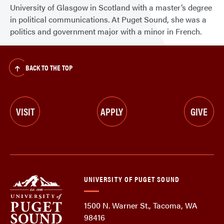
University of Glasgow in Scotland with a master’s degree
in political communications. At Puget Sound, she was a
politics and government major with a minor in French.
BACK TO THE TOP
VISIT
APPLY
GIVE
UNIVERSITY OF PUGET SOUND
1500 N. Warner St., Tacoma, WA
98416