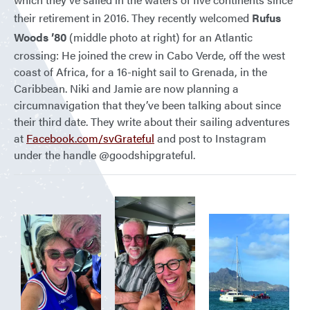
their retirement in 2016. They recently welcomed
Rufus
Woods ’80
(middle photo at right) for an Atlantic
crossing: He joined the crew in Cabo Verde, off the west
coast of Africa, for a 16-night sail to Grenada, in the
Caribbean. Niki and Jamie are now planning a
circumnavigation that they’ve been talking about since
their third date. They write about their sailing adventures
at
Facebook.com/svGrateful
and post to Instagram
under the handle @goodshipgrateful.