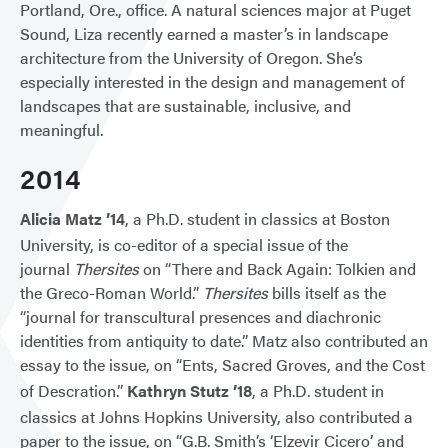
Portland, Ore., office. A natural sciences major at Puget
Sound, Liza recently earned a master’s in landscape
architecture from the University of Oregon. She’s
especially interested in the design and management of
landscapes that are sustainable, inclusive, and
meaningful.
2014
Alicia Matz ’14
, a Ph.D. student in classics at Boston
University, is co-editor of a special issue of the
journal
Thersites
on “There and Back Again: Tolkien and
the Greco-Roman World.”
Thersites
bills itself as the
“journal for transcultural presences and diachronic
identities from antiquity to date.” Matz also contributed an
essay to the issue, on “Ents, Sacred Groves, and the Cost
of Descration.”
Kathryn Stutz ’18
, a Ph.D. student in
classics at Johns Hopkins University, also contributed a
paper to the issue, on “G.B. Smith’s ‘Elzevir Cicero’ and