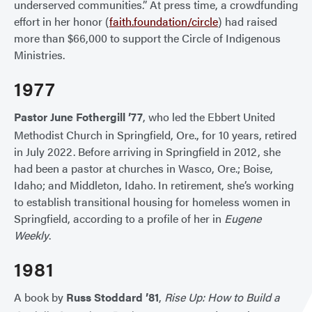
underserved communities.” At press time, a crowdfunding
effort in her honor (
faith.foundation/circle
) had raised
more than $66,000 to support the Circle of Indigenous
Ministries.
1977
Pastor June Fothergill ’77
, who led the Ebbert United
Methodist Church in Springfield, Ore., for 10 years, retired
in July 2022. Before arriving in Springfield in 2012, she
had been a pastor at churches in Wasco, Ore.; Boise,
Idaho; and Middleton, Idaho. In retirement, she’s working
to establish transitional housing for homeless women in
Springfield, according to a profile of her in
Eugene
Weekly
.
1981
A book by
Russ Stoddard ’81
,
Rise Up: How to Build a