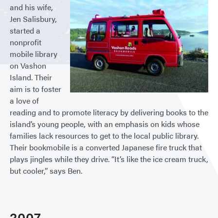
and his wife,
Jen Salisbury,
started a
nonprofit
mobile library
on Vashon
Island. Their
aim is to foster
a love of
reading and to promote literacy by delivering books to the
island’s young people, with an emphasis on kids whose
families lack resources to get to the local public library.
Their bookmobile is a converted Japanese fire truck that
plays jingles while they drive. “It’s like the ice cream truck,
but cooler,” says Ben.
2007