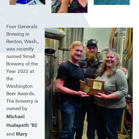
Four Generals
Brewing in
Renton, Wash.,
was recently
named Small
Brewery of the
Year 2022 at
the
Washington
Beer Awards.
The brewery is
owned by
Michael
Hudspeth ’82
and
Mary