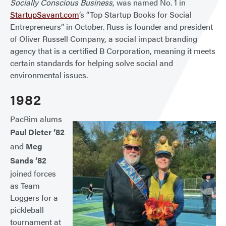
Socially Conscious Business
, was named No. 1 in
StartupSavant.com
’s “Top Startup Books for Social
Entrepreneurs” in October. Russ is founder and president
of Oliver Russell Company, a social impact branding
agency that is a certified B Corporation, meaning it meets
certain standards for helping solve social and
environmental issues.
1982
PacRim alums
Paul Dieter ’82
and
Meg
Sands ’82
joined forces
as Team
Loggers for a
pickleball
tournament at