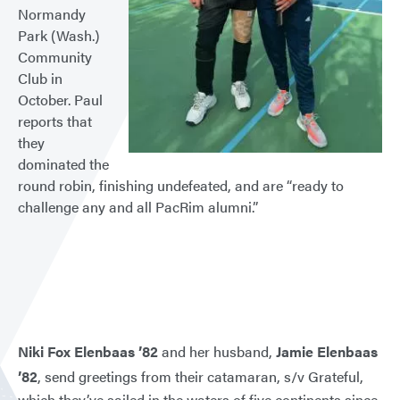
Normandy
Park (Wash.)
Community
Club in
October. Paul
reports that
they
dominated the
round robin, finishing undefeated, and are “ready to
challenge any and all PacRim alumni.”
Niki Fox Elenbaas ’82
and her husband,
Jamie Elenbaas
’82
, send greetings from their catamaran, s/v Grateful,
which they’ve sailed in the waters of five continents since