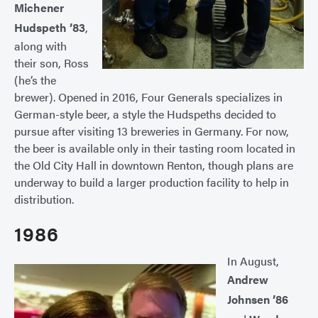
Michener
Hudspeth ’83
,
along with
their son, Ross
(he’s the
brewer). Opened in 2016, Four Generals specializes in
German-style beer, a style the Hudspeths decided to
pursue after visiting 13 breweries in Germany. For now,
the beer is available only in their tasting room located in
the Old City Hall in downtown Renton, though plans are
underway to build a larger production facility to help in
distribution.
1986
In August,
Andrew
Johnsen ’86