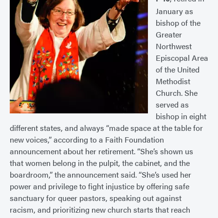
January as
bishop of the
Greater
Northwest
Episcopal Area
of the United
Methodist
Church. She
served as
bishop in eight
different states, and always “made space at the table for
new voices,” according to a Faith Foundation
announcement about her retirement. “She’s shown us
that women belong in the pulpit, the cabinet, and the
boardroom,” the announcement said. “She’s used her
power and privilege to fight injustice by offering safe
sanctuary for queer pastors, speaking out against
racism, and prioritizing new church starts that reach