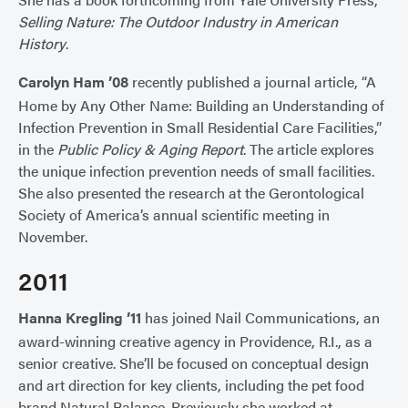
Selling Nature: The Outdoor Industry in American
History
.
Carolyn Ham ’08
recently published a journal article, “A
Home by Any Other Name: Building an Understanding of
Infection Prevention in Small Residential Care Facilities,”
in the
Public Policy & Aging Report
. The article explores
the unique infection prevention needs of small facilities.
She also presented the research at the Gerontological
Society of America’s annual scientific meeting in
November.
2011
Hanna Kregling ’11
has joined Nail Communications, an
award-winning creative agency in Providence, R.I., as a
senior creative. She’ll be focused on conceptual design
and art direction for key clients, including the pet food
brand Natural Balance. Previously she worked at