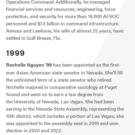
Operations Command. Additionally, he managed
financial services and resources, engineering, force
protection, and security for more than 18,000 AFSOC
personnel and $7.4 billion in command infrastructure.
Aeneas and LeeAnne, his wife of almost 25 years, have
settled in Gulf Breeze, Fla.
1999
Rochelle Nguyen ’99
has been appointed as the first-
ever Asian American state senator in Nevada. She’ll fill
the unfinished term of a state senator who retired.
Rochelle majored in comparative sociology at Puget
Sound and went on to earn a law degree from
the University of Nevada, Las Vegas. She had been
serving in the Nevada State Assembly, representing the
10th district, which includes a portion of Las Vegas; she
was appointed to the assembly seat in 2019 and won
election in 2020 and 2022.