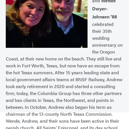
and
Wende
Dwyer-
Johnsen ’88
celebrated
their 35th
wedding
anniversary on
the Oregon
Coast, at their new home on the beach. They still live and
work in Fort Worth, Texas, but now have an escape from
the hot Texas summers. After 15 years leading state and
local government affairs teams at BNSF Railway, Andrew
took early retirement in 2020 and started a consulting
firm; today, the Columbia Group has three other partners
and has clients in Texas, the Northwest, and points in
between. In October, Andrew also began his term as
chairman of the 13-county North Texas Commission.
Wende, Andrew, and their sons have been active in their
parish church, All Saints’ Episcopal, and its day school,