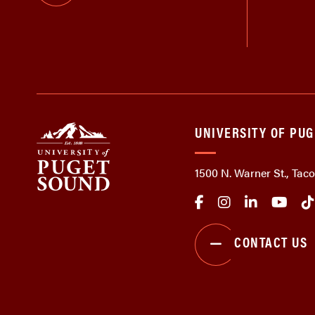
UNIVERSITY OF PU
1500 N. Warner St., Ta
CONTACT US