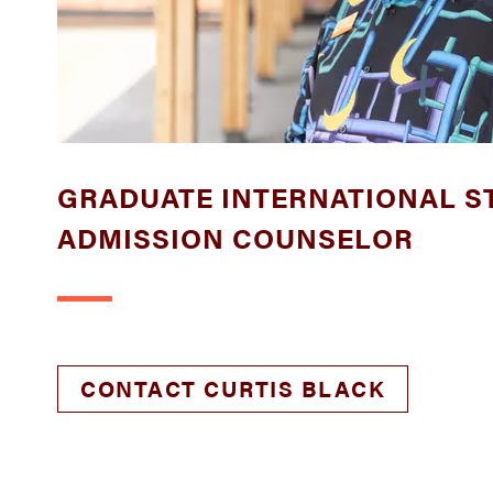
GRADUATE INTERNATIONAL S
ADMISSION COUNSELOR
CONTACT CURTIS BLACK