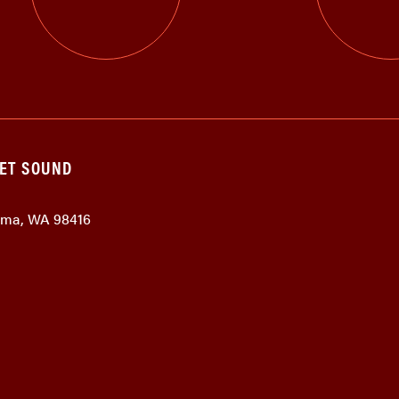
GET SOUND
coma, WA 98416