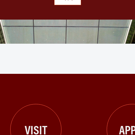
VISIT
APP