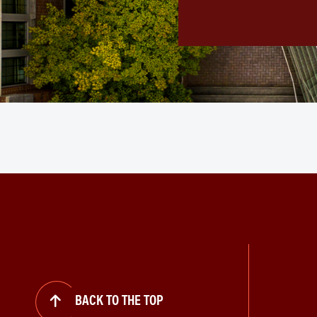
BACK TO THE TOP