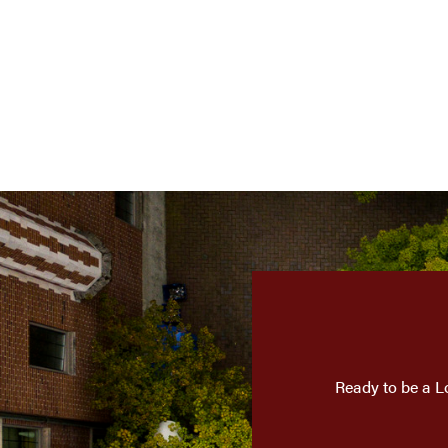
Ready to be a L