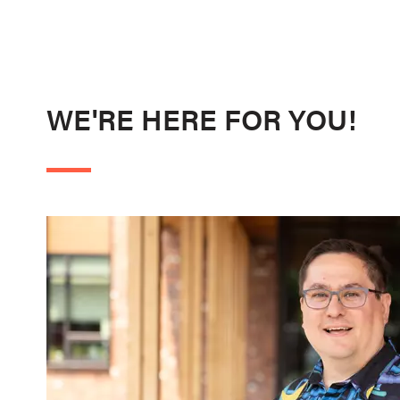
WE'RE HERE FOR YOU!