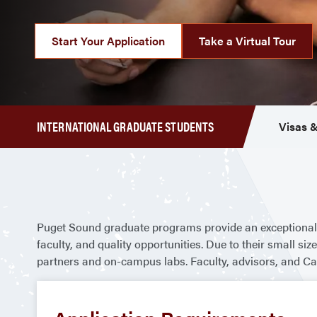
Start Your Application
Take a Virtual Tour
INTERNATIONAL GRADUATE STUDENTS
Visas &
Puget Sound graduate programs provide an exceptional 
faculty, and quality opportunities. Due to their small 
partners and on-campus labs. Faculty, advisors, and Ca