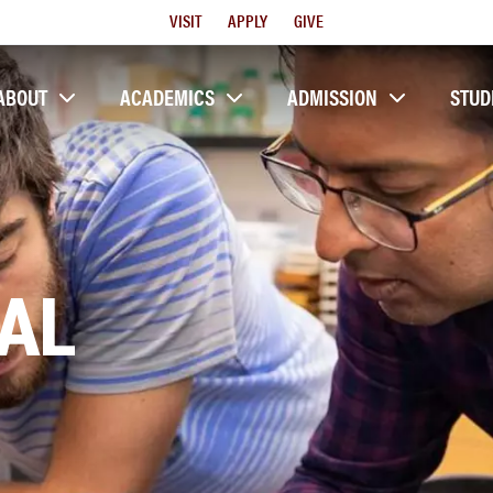
Utility
VISIT
APPLY
GIVE
Menu
ABOUT
ACADEMICS
ADMISSION
STUD
AL