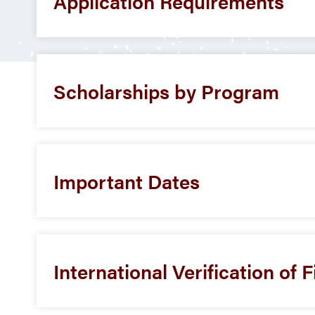
Application Requirements
Scholarships by Program
Important Dates
International Verification of 