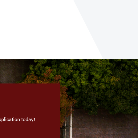
plication today!