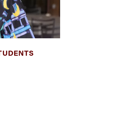
TUDENTS