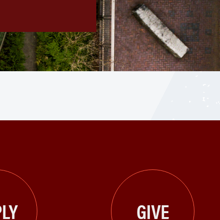
LY
GIVE