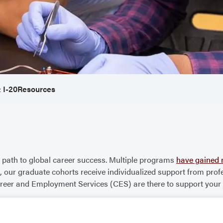
 I-20
Resources
path to global career success. Multiple programs
have gained 
size, our graduate cohorts receive individualized support from 
reer and Employment Services (CES) are there to support your j