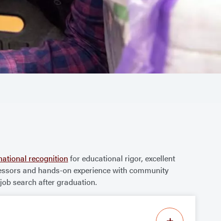
national recognition
for educational rigor, excellent
professors and hands-on experience with community
ob search after graduation.