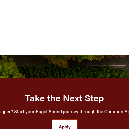
Take the Next Step
ogger? Start your Puget Sound journey through the Common Ap
Apply