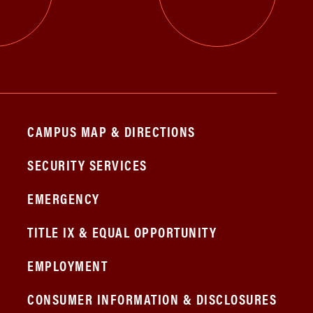
CAMPUS MAP & DIRECTIONS
SECURITY SERVICES
EMERGENCY
TITLE IX & EQUAL OPPORTUNITY
EMPLOYMENT
CONSUMER INFORMATION & DISCLOSURES