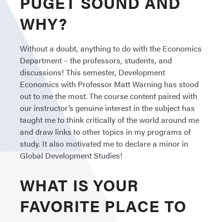
PUGET SOUND AND
WHY?
Without a doubt, anything to do with the Economics
Department – the professors, students, and
discussions! This semester, Development
Economics with Professor Matt Warning has stood
out to me the most. The course content paired with
our instructor’s genuine interest in the subject has
taught me to think critically of the world around me
and draw links to other topics in my programs of
study. It also motivated me to declare a minor in
Global Development Studies!
WHAT IS YOUR
FAVORITE PLACE TO