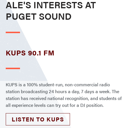
ALE'S INTERESTS AT
PUGET SOUND
KUPS 90.1 FM
KUPS is a 100% student-run, non-commercial radio
station broadcasting 24 hours a day, 7 days a week. The
station has received national recognition, and students of
all experience levels can try out for a DJ position.
LISTEN TO KUPS