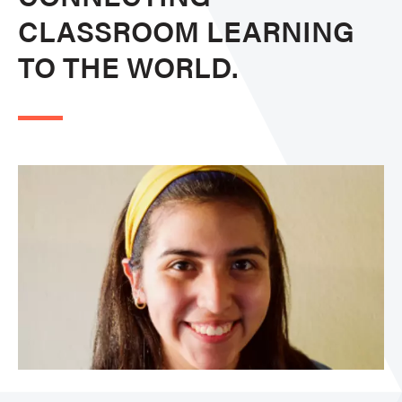
CLASSROOM LEARNING
TO THE WORLD.