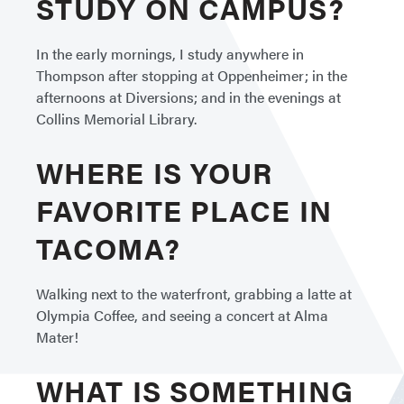
STUDY ON CAMPUS?
In the early mornings, I study anywhere in
Thompson after stopping at Oppenheimer; in the
afternoons at Diversions; and in the evenings at
Collins Memorial Library.
WHERE IS YOUR
FAVORITE PLACE IN
TACOMA?
Walking next to the waterfront, grabbing a latte at
Olympia Coffee, and seeing a concert at Alma
Mater!
WHAT IS SOMETHING