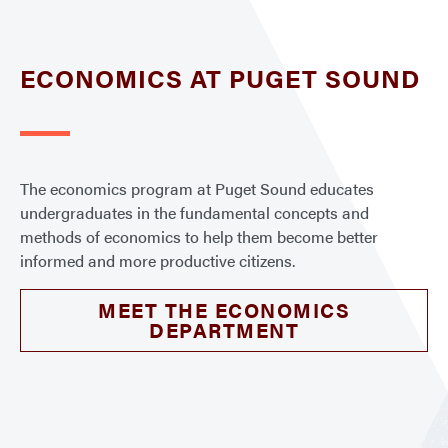
ECONOMICS AT PUGET SOUND
The economics program at Puget Sound educates
undergraduates in the fundamental concepts and
methods of economics to help them become better
informed and more productive citizens.
MEET THE ECONOMICS
DEPARTMENT