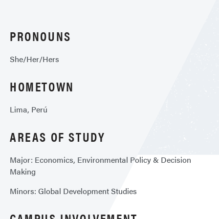
PRONOUNS
She/Her/Hers
HOMETOWN
Lima, Perú
AREAS OF STUDY
Major: Economics, Environmental Policy & Decision
Making
Minors: Global Development Studies
CAMPUS INVOLVEMENT