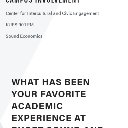
Center for Intercultural and Civic Engagement
KUPS 90.1 FM
Sound Economics
WHAT HAS BEEN
YOUR FAVORITE
ACADEMIC
EXPERIENCE AT