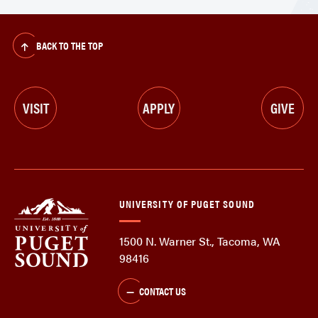
BACK TO THE TOP
VISIT
APPLY
GIVE
UNIVERSITY OF PUGET SOUND
1500 N. Warner St., Tacoma, WA
98416
CONTACT US