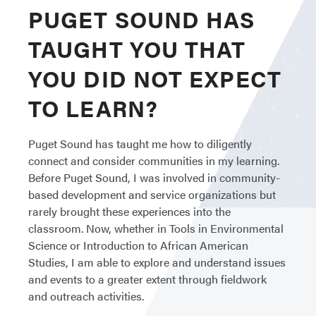
PUGET SOUND HAS
TAUGHT YOU THAT
YOU DID NOT EXPECT
TO LEARN?
Puget Sound has taught me how to diligently
connect and consider communities in my learning.
Before Puget Sound, I was involved in community-
based development and service organizations but
rarely brought these experiences into the
classroom. Now, whether in Tools in Environmental
Science or Introduction to African American
Studies, I am able to explore and understand issues
and events to a greater extent through fieldwork
and outreach activities.