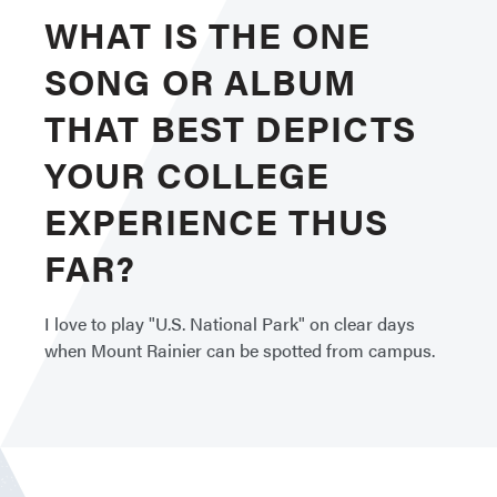
WHAT IS THE ONE
SONG OR ALBUM
THAT BEST DEPICTS
YOUR COLLEGE
EXPERIENCE THUS
FAR?
I love to play "U.S. National Park" on clear days
when Mount Rainier can be spotted from campus.