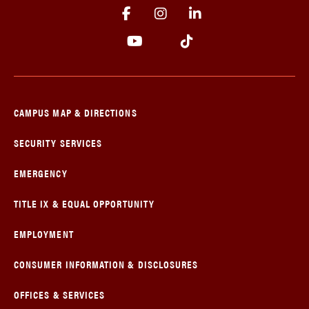
CAMPUS MAP & DIRECTIONS
SECURITY SERVICES
EMERGENCY
TITLE IX & EQUAL OPPORTUNITY
EMPLOYMENT
CONSUMER INFORMATION & DISCLOSURES
OFFICES & SERVICES