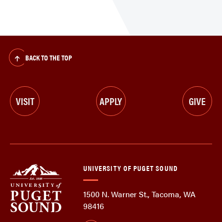
BACK TO THE TOP
VISIT
APPLY
GIVE
UNIVERSITY OF PUGET SOUND
1500 N. Warner St., Tacoma, WA
98416