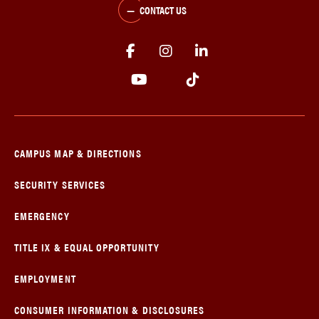
CONTACT US
CAMPUS MAP & DIRECTIONS
SECURITY SERVICES
EMERGENCY
TITLE IX & EQUAL OPPORTUNITY
EMPLOYMENT
CONSUMER INFORMATION & DISCLOSURES