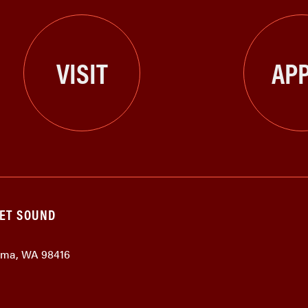
VISIT
APP
GET SOUND
coma, WA 98416