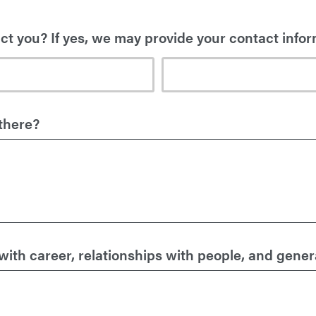
t you? If yes, we may provide your contact infor
there?
th career, relationships with people, and general