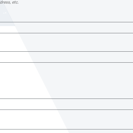
dress, etc.