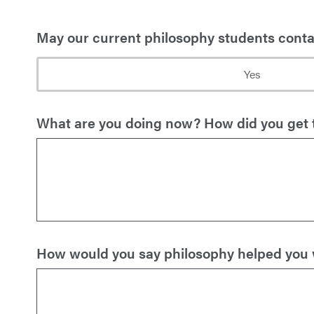
May our current philosophy students contac
Yes
What are you doing now? How did you get 
How would you say philosophy helped you wi