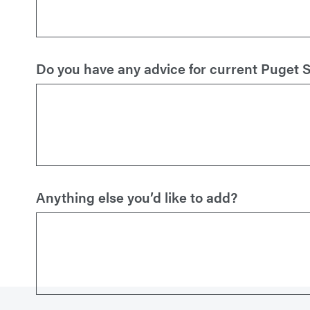
Do you have any advice for current Puget 
Anything else you’d like to add?