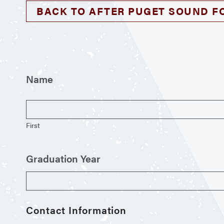
BACK TO AFTER PUGET SOUND F
Name
First
Graduation Year
Contact Information