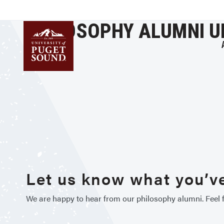
Skip
to
PHILOSOPHY ALUMNI 
main
content
Homepage link
Let us know what you’ve
We are happy to hear from our philosophy alumni. Feel f