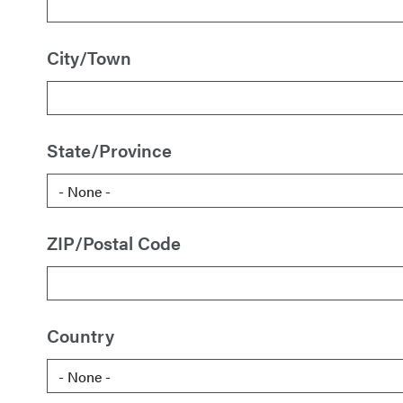
City/Town
State/Province
ZIP/Postal Code
Country