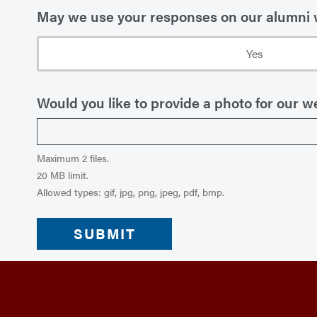
May we use your responses on our alumni
Yes
Would you like to provide a photo for our we
Maximum 2 files.
20 MB limit.
Allowed types: gif, jpg, png, jpeg, pdf, bmp.