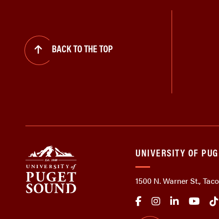
BACK TO THE TOP
UNIVERSITY OF PU
1500 N. Warner St., Ta