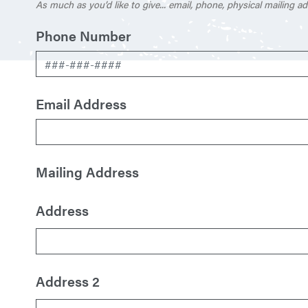
As much as you’d like to give... email, phone, physical mailing ad
Phone Number
Email Address
Mailing Address
Address
Address 2