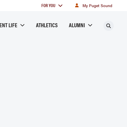
For
FOR YOU
My Puget Sound
you
ENT LIFE
ATHLETICS
ALUMNI
Searc