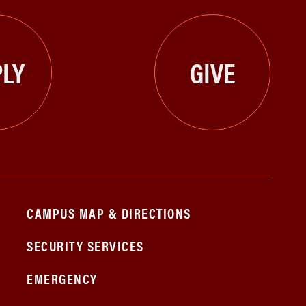
LY
GIVE
CAMPUS MAP & DIRECTIONS
SECURITY SERVICES
EMERGENCY