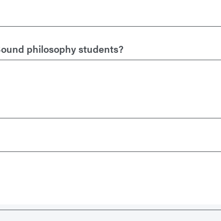
Sound philosophy students?