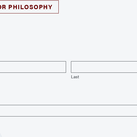
OR PHILOSOPHY
Last