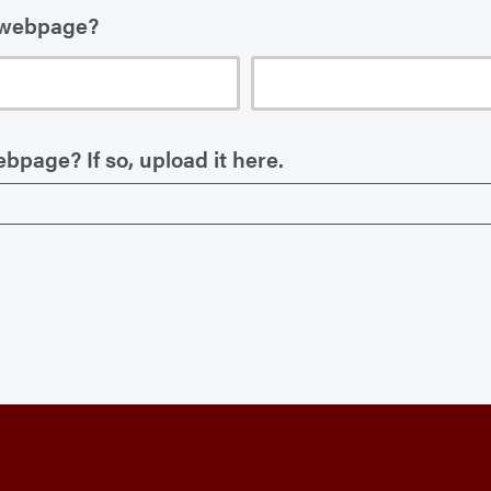
 webpage?
bpage? If so, upload it here.