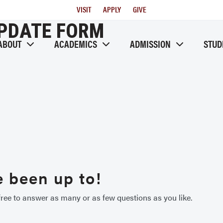
Utility
VISIT
APPLY
GIVE
Menu
UPDATE FORM
ABOUT
ACADEMICS
ADMISSION
STUD
 been up to!
ree to answer as many or as few questions as you like.