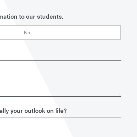
mation to our students.
No
ly your outlook on life?