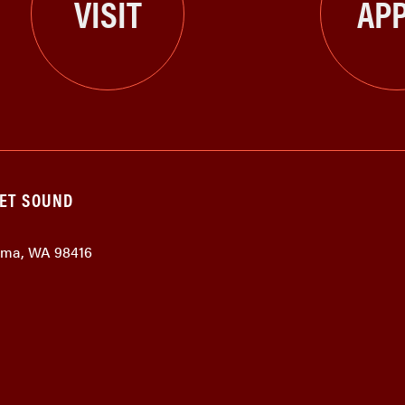
VISIT
APP
GET SOUND
coma, WA 98416