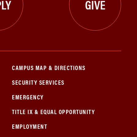
LY
GIVE
CAMPUS MAP & DIRECTIONS
SECURITY SERVICES
EMERGENCY
TITLE IX & EQUAL OPPORTUNITY
EMPLOYMENT