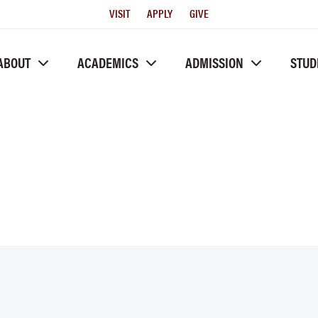
Utility
VISIT
APPLY
GIVE
Menu
ABOUT
ACADEMICS
ADMISSION
STUD