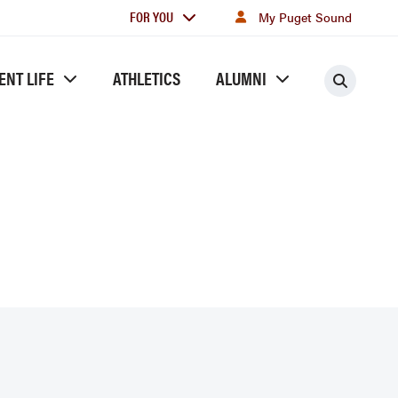
For
FOR YOU
My Puget Sound
you
ENT LIFE
ATHLETICS
ALUMNI
Searc