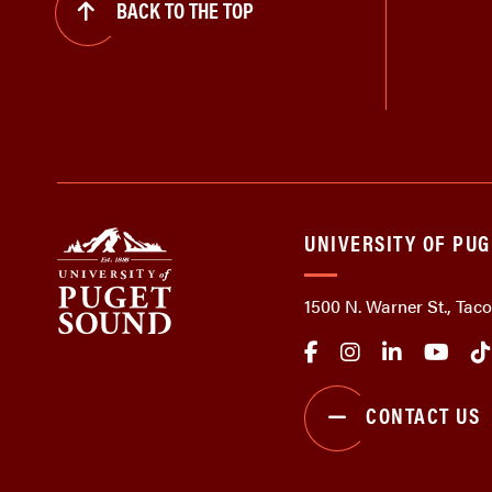
BACK TO THE TOP
UNIVERSITY OF PU
1500 N. Warner St., Ta
CONTACT US