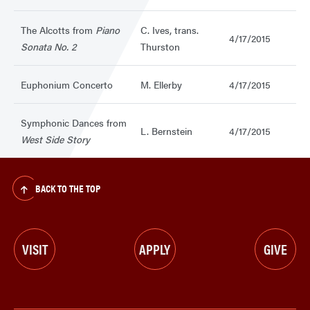
The Alcotts from
Piano
C. Ives, trans.
4/17/2015
Sonata No. 2
Thurston
Euphonium Concerto
M. Ellerby
4/17/2015
Symphonic Dances from
L. Bernstein
4/17/2015
West Side Story
BACK TO THE TOP
VISIT
APPLY
GIVE