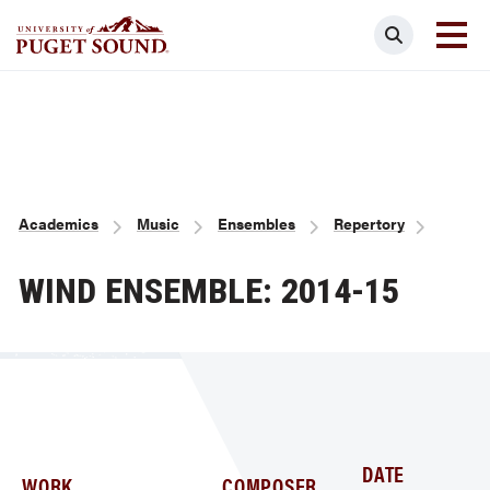
Skip
Search
to
main
Homepage link
content
Breadcrumb
Academics
Music
Ensembles
Repertory
WIND ENSEMBLE: 2014-15
DATE
WORK
COMPOSER