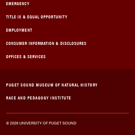
EMERGENCY
TITLE IX & EQUAL OPPORTUNITY
EMPLOYMENT
CONSUMER INFORMATION & DISCLOSURES
OFFICES & SERVICES
PUGET SOUND MUSEUM OF NATURAL HISTORY
RACE AND PEDAGOGY INSTITUTE
© 2026 UNIVERSITY OF PUGET SOUND