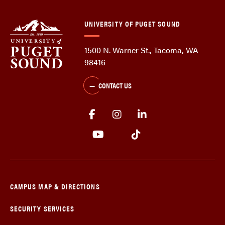
UNIVERSITY OF PUGET SOUND
1500 N. Warner St., Tacoma, WA
98416
CONTACT US
CAMPUS MAP & DIRECTIONS
SECURITY SERVICES