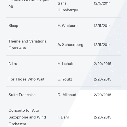
trans.
12/5/2014
96
Hunsberger
Sleep
E. Whitacre
12/5/2014
Theme and Variations,
A. Schoenberg
12/5/2014
Opus 43a
Nitro
F. Ticheli
2/20/2015
For Those Who Wait
G. Youtz
2/20/2015
Suite Francaise
D. Milhaud
2/20/2015
Concerto for Alto
Saxophone and Wind
I. Dahl
2/20/2015
Orchestra