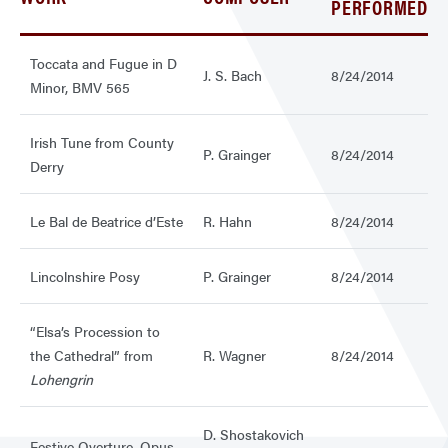
PERFORMED
Toccata and Fugue in D
J. S. Bach
8/24/2014
Minor, BMV 565
Irish Tune from County
P. Grainger
8/24/2014
Derry
Le Bal de Beatrice d’Este
R. Hahn
8/24/2014
Lincolnshire Posy
P. Grainger
8/24/2014
“Elsa’s Procession to
the Cathedral” from
R. Wagner
8/24/2014
Lohengrin
D. Shostakovich
Festive Overture, Opus