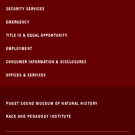
SECURITY SERVICES
EMERGENCY
TITLE IX & EQUAL OPPORTUNITY
EMPLOYMENT
CONSUMER INFORMATION & DISCLOSURES
OFFICES & SERVICES
PUGET SOUND MUSEUM OF NATURAL HISTORY
RACE AND PEDAGOGY INSTITUTE