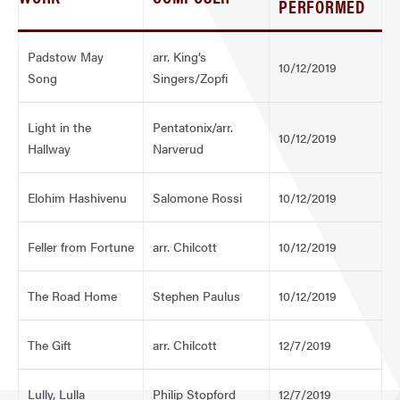
PERFORMED
Padstow May
arr. King’s
10/12/2019
Song
Singers/Zopfi
Light in the
Pentatonix/arr.
10/12/2019
Hallway
Narverud
Elohim Hashivenu
Salomone Rossi
10/12/2019
Feller from Fortune
arr. Chilcott
10/12/2019
The Road Home
Stephen Paulus
10/12/2019
The Gift
arr. Chilcott
12/7/2019
Lully, Lulla
Philip Stopford
12/7/2019