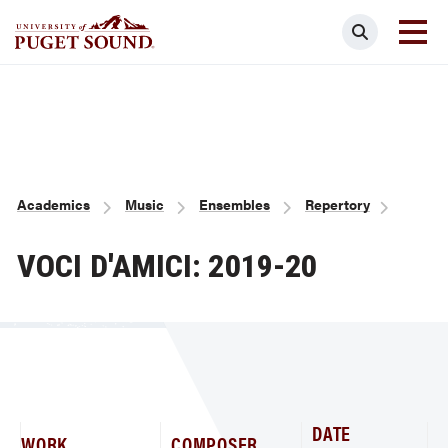
Skip
Search
to
main
Homepage link
content
Breadcrumb
Academics
Music
Ensembles
Repertory
VOCI D'AMICI: 2019-20
DATE
WORK
COMPOSER