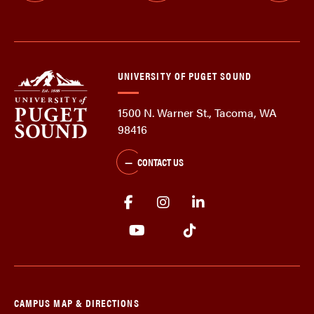
UNIVERSITY OF PUGET SOUND
1500 N. Warner St., Tacoma, WA
98416
CONTACT US
CAMPUS MAP & DIRECTIONS