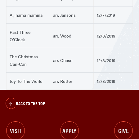
Ai, nama mamina
arr. Jansons
12/7/2019
Past Three
arr. Wood
12/8/2019
O’Clock
The Christmas
arr. Chase
12/8/2019
Can-Can
Joy To The World
arr. Rutter
12/8/2019
BACK TO THE TOP
VISIT
APPLY
GIVE