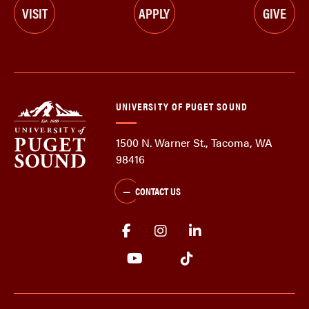
VISIT
APPLY
GIVE
UNIVERSITY OF PUGET SOUND
1500 N. Warner St., Tacoma, WA
98416
CONTACT US