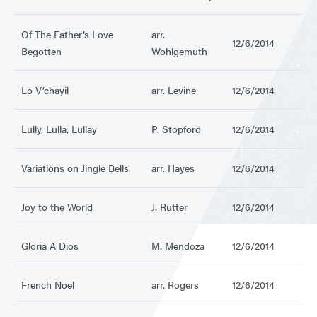
Of The Father’s Love
arr.
12/6/2014
Begotten
Wohlgemuth
Lo V’chayil
arr. Levine
12/6/2014
Lully, Lulla, Lullay
P. Stopford
12/6/2014
Variations on Jingle Bells
arr. Hayes
12/6/2014
Joy to the World
J. Rutter
12/6/2014
Gloria A Dios
M. Mendoza
12/6/2014
French Noel
arr. Rogers
12/6/2014