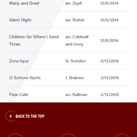
Many and Great
arr. Zopfi
12/6/2014
Silent Night
arr. Rutter
12/6/2014
Children Go Where I Send
arr. Caldwell
12/6/2014
Three
and Ivory
Zorui byut
G. Sviridov
3/13/2015
O Schone Nacht
J. Brahms
3/13/2015
Peze Café
arr. Kallman
3/13/2015
BACK TO THE TOP