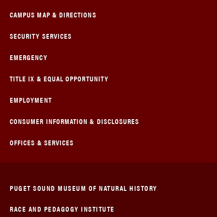
CAMPUS MAP & DIRECTIONS
SECURITY SERVICES
EMERGENCY
TITLE IX & EQUAL OPPORTUNITY
EMPLOYMENT
CONSUMER INFORMATION & DISCLOSURES
OFFICES & SERVICES
PUGET SOUND MUSEUM OF NATURAL HISTORY
RACE AND PEDAGOGY INSTITUTE