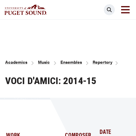
Skip
Search
to
main
Homepage link
content
Breadcrumb
Academics
Music
Ensembles
Repertory
VOCI D'AMICI: 2014-15
DATE
WORK
COMPOSER