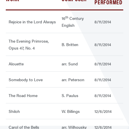
PERFORMED
th
16
Century
Rejoice in the Lord Always
8/11/2014
English
The Evening Primrose,
B. Britten
8/11/2014
Opus 47, No. 4
Alouette
arr. Sund
8/11/2014
Somebody to Love
arr. Peterson
8/11/2014
The Road Home
S. Paulus
8/11/2014
Shiloh
W. Billings
12/6/2014
Carol of the Bells
arr. Wilhousky
12/6/2014