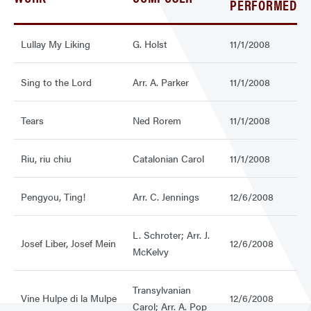
PERFORMED
Lullay My Liking
G. Holst
11/1/2008
Sing to the Lord
Arr. A. Parker
11/1/2008
Tears
Ned Rorem
11/1/2008
Riu, riu chiu
Catalonian Carol
11/1/2008
Pengyou, Ting!
Arr. C. Jennings
12/6/2008
L. Schroter; Arr. J.
Josef Liber, Josef Mein
12/6/2008
McKelvy
Transylvanian
Vine Hulpe di la Mulpe
12/6/2008
Carol; Arr. A. Pop