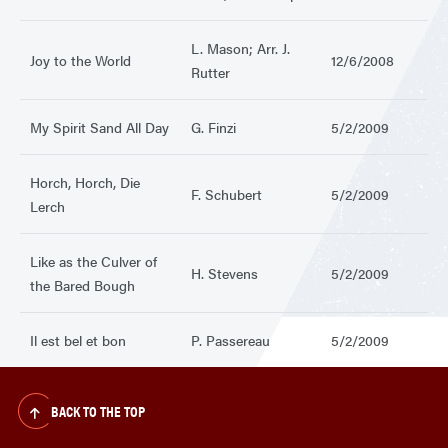
L. Mason; Arr. J.
Joy to the World
12/6/2008
Rutter
My Spirit Sand All Day
G. Finzi
5/2/2009
Horch, Horch, Die
F. Schubert
5/2/2009
Lerch
Like as the Culver of
H. Stevens
5/2/2009
the Bared Bough
Il est bel et bon
P. Passereau
5/2/2009
BACK TO THE TOP