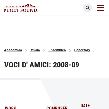
Skip
Search
to
main
Homepage link
content
Breadcrumb
Academics
Music
Ensembles
Repertory
VOCI D' AMICI: 2008-09
DATE
WORK
COMPOSER