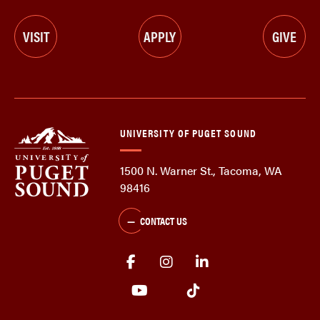
VISIT
APPLY
GIVE
UNIVERSITY OF PUGET SOUND
1500 N. Warner St., Tacoma, WA
98416
CONTACT US