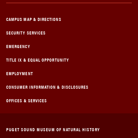
CAMPUS MAP & DIRECTIONS
SECURITY SERVICES
EMERGENCY
TITLE IX & EQUAL OPPORTUNITY
EMPLOYMENT
CONSUMER INFORMATION & DISCLOSURES
OFFICES & SERVICES
PUGET SOUND MUSEUM OF NATURAL HISTORY