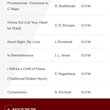
Processional- Chaconne in
D. Buxtehude
5/1/18
C Major
Omnia Sol (Let Your Heart
Z. R. Stroope
5/1/18
be Staid)
Good Night, My Love
J. Runestad
5/1/18
In Remembrance
J. L. Ames
5/1/18
I Will be a Child of Peace
E. Hagenberg
5/1/18
(Traditional Shaker Hymn)
Cornerstone
S. Kirchner
5/1/18
BACK TO THE TOP