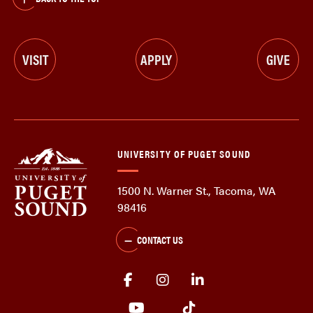
VISIT
APPLY
GIVE
UNIVERSITY OF PUGET SOUND
1500 N. Warner St., Tacoma, WA
98416
CONTACT US