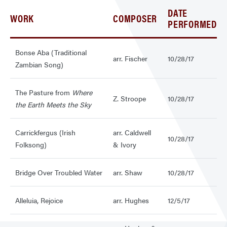
DATE
WORK
COMPOSER
PERFORMED
Bonse Aba (Traditional
arr. Fischer
10/28/17
Zambian Song)
The Pasture from
Where
Z. Stroope
10/28/17
the Earth Meets the Sky
Carrickfergus (Irish
arr. Caldwell
10/28/17
Folksong)
& Ivory
Bridge Over Troubled Water
arr. Shaw
10/28/17
Alleluia, Rejoice
arr. Hughes
12/5/17