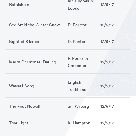
arr. Hughes &
Bethlehem
12/5/17
Loose
See Amid the Winter Snow
D. Forrest
12/5/17
Night of Silence
D. Kantor
12/5/17
F. Pooler &
Merry Christmas, Darling
12/5/17
Carpenter
English
Wassail Song
12/5/17
Traditional
The First Nowell
arr. Wilberg
12/5/17
True Light
K. Hampton
12/5/17