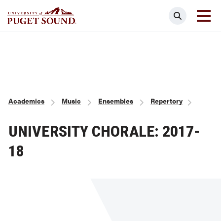
Skip
Search
to
main
Homepage link
content
Breadcrumb
Academics
Music
Ensembles
Repertory
UNIVERSITY CHORALE: 2017-
18