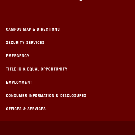
CAMPUS MAP & DIRECTIONS
SECURITY SERVICES
EMERGENCY
TITLE IX & EQUAL OPPORTUNITY
EMPLOYMENT
CONSUMER INFORMATION & DISCLOSURES
OFFICES & SERVICES