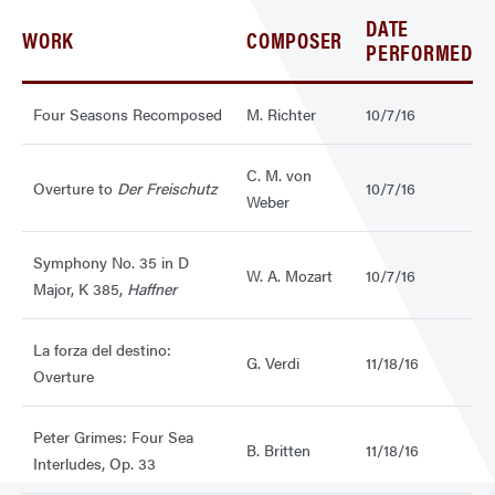
DATE
WORK
COMPOSER
PERFORMED
Four Seasons Recomposed
M. Richter
10/7/16
C. M. von
Overture to
Der Freischutz
10/7/16
Weber
Symphony No. 35 in D
W. A. Mozart
10/7/16
Major, K 385,
Haffner
La forza del destino:
G. Verdi
11/18/16
Overture
Peter Grimes: Four Sea
B. Britten
11/18/16
Interludes, Op. 33