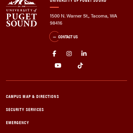
1500 N. Warner St., Tacoma, WA
98416
CONTACT US
CAMPUS MAP & DIRECTIONS
SECURITY SERVICES
EMERGENCY