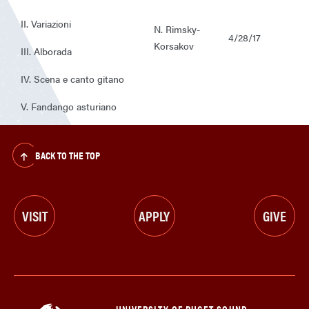
II. Variazioni
N. Rimsky-
4/28/17
Korsakov
III. Alborada
IV. Scena e canto gitano
V. Fandango asturiano
BACK TO THE TOP
VISIT
APPLY
GIVE
UNIVERSITY OF PUGET SOUND