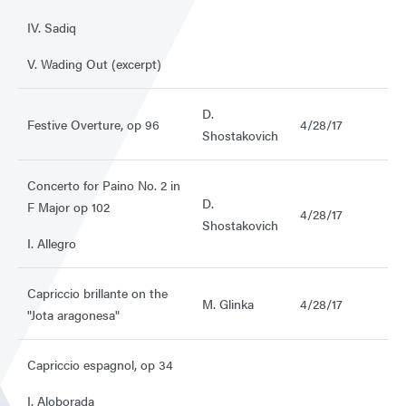
IV. Sadiq
V. Wading Out (excerpt)
D.
Festive Overture, op 96
4/28/17
Shostakovich
Concerto for Paino No. 2 in
D.
F Major op 102
4/28/17
Shostakovich
I. Allegro
Capriccio brillante on the
M. Glinka
4/28/17
"Jota aragonesa"
Capriccio espagnol, op 34
I. Aloborada