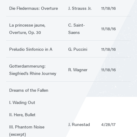
Die Fledermaus: Overture
J. Strauss Jr.
11/18/16
La princesse jaune,
C. Saint-
11/18/16
Overture, Op. 30
Saens
Preludio Sinfonico in A
G. Puccini
11/18/16
Gotterdammerung:
R. Wagner
11/18/16
Siegfried’s Rhine Journey
Dreams of the Fallen
I. Wading Out
II. Here, Bullet
J. Runestad
4/28/17
III. Phantom Noise
(excerpt)