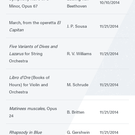
10/10/2014
Minor, Opus 67
Beethoven
March, from the operetta
El
J. P. Sousa
11/21/2014
Capitan
Five Variants of Dives and
Lazarus
for String
R. V. Williams
11/21/2014
Orchestra
Libro d’Ore
(Books of
Hours) for Violin and
M. Schrude
11/21/2014
Orchestra
Matinees muscales,
Opus
B. Britten
11/21/2014
24
Rhapsody in Blue
G. Gershwin
11/21/2014