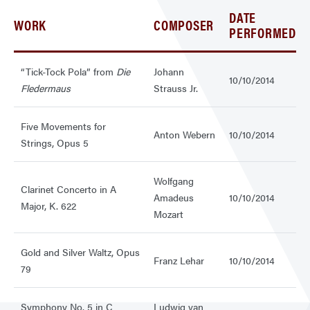
DATE
WORK
COMPOSER
PERFORMED
“Tick-Tock Pola” from
Die
Johann
10/10/2014
Fledermaus
Strauss Jr.
Five Movements for
Anton Webern
10/10/2014
Strings, Opus 5
Wolfgang
Clarinet Concerto in A
Amadeus
10/10/2014
Major, K. 622
Mozart
Gold and Silver Waltz, Opus
Franz Lehar
10/10/2014
79
Symphony No. 5 in C
Ludwig van