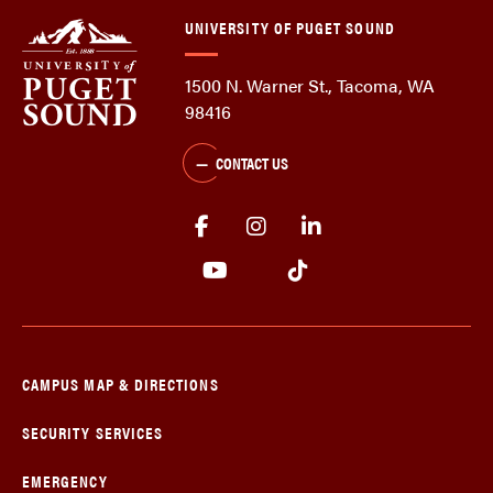
UNIVERSITY OF PUGET SOUND
1500 N. Warner St., Tacoma, WA
98416
CONTACT US
CAMPUS MAP & DIRECTIONS
SECURITY SERVICES
EMERGENCY