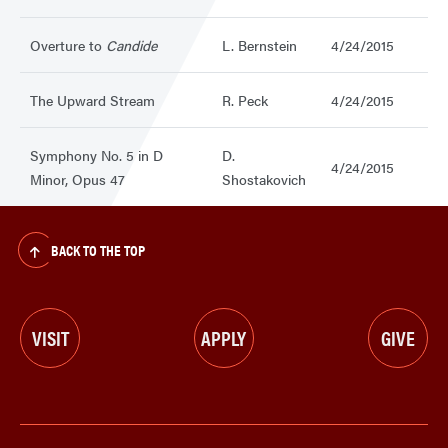
Overture to
Candide
L. Bernstein
4/24/2015
The Upward Stream
R. Peck
4/24/2015
Symphony No. 5 in D
D.
4/24/2015
Minor, Opus 47
Shostakovich
BACK TO THE TOP
VISIT
APPLY
GIVE